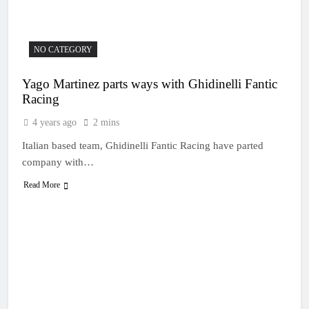
18 Hours Ago
moto three in WSX
Video: Rapid Justin
Hill’s wild World
Supercross second moto
21 Hours Ago
NO CATEGORY
Race results: MX1
British Championship
Yago Martinez parts ways with Ghidinelli Fantic
RD7 – Duns – Mewse
1 Day Ago
dominant
Racing
MX1 race results: 2026
Keiheuvel International
4 years ago
2 mins
– Herlings perfect
1 Day Ago
Italian based team, Ghidinelli Fantic Racing have parted
Race results: MX2
British Championship
company with…
RD7 – Duns – Heyman
1 Day Ago
champion!
Read More