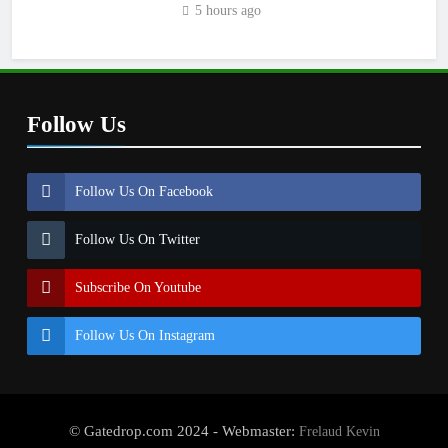
5 hours ago
Follow Us
Follow Us On Facebook
Follow Us On Twitter
Subscribe On Youtube
Follow Us On Instagram
© Gatedrop.com 2024 - Webmaster:
Frelaud Kevin