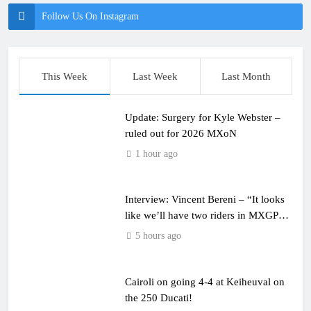
Follow Us On Instagram
This Week
Last Week
Last Month
Update: Surgery for Kyle Webster –
ruled out for 2026 MXoN
1 hour ago
Interview: Vincent Bereni – “It looks
like we’ll have two riders in MXGP
next year”
5 hours ago
Cairoli on going 4-4 at Keiheuval on
the 250 Ducati!