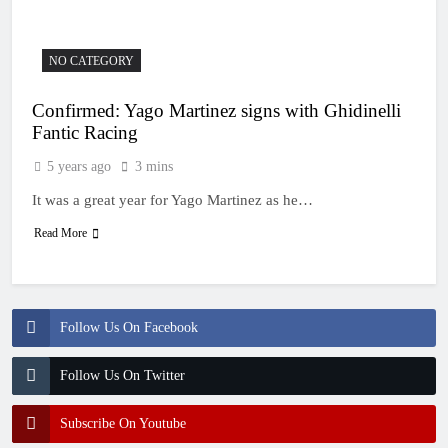
NO CATEGORY
Confirmed: Yago Martinez signs with Ghidinelli
Fantic Racing
5 years ago
3 mins
It was a great year for Yago Martinez as he…
Read More
Follow Us On Facebook
Follow Us On Twitter
Subscribe On Youtube