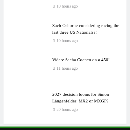
10 hours ago
Zach Osborne considering racing the
last three US Nationals?!
10 hours ago
Video: Sacha Coenen on a 450!
11 hours ago
2027 decision looms for Simon
Längenfelder: MX2 or MXGP?
20 hours ago