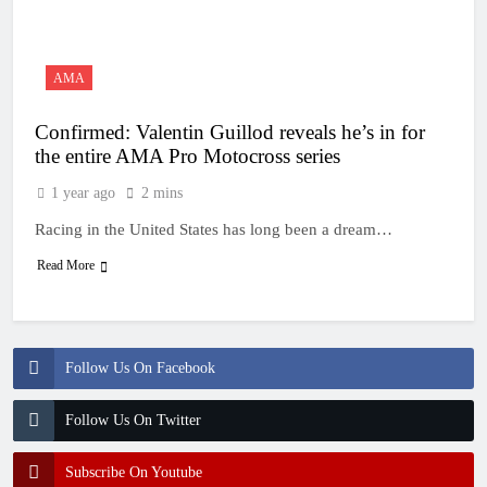
20 Hours Ago
Entry list: MXGB
British Championship
RD7 – Duns
20 Hours Ago
AMA
RUMOUR: Valerio Lata
to secure a ride with
Confirmed: Valentin Guillod reveals he’s in for
Factory Red Bull KTM
1 Day Ago
for 2027?
the entire AMA Pro Motocross series
Official: Jack Ellingham
signs with Meuwissen
1 year ago
2 mins
Motorsports
1 Day Ago
Racing in the United States has long been a dream…
Official: Calvin
Vlaanderen signs with
Read More
SR Honda for MXGP in
1 Day Ago
2027
Follow Us On Facebook
Follow Us On Twitter
Subscribe On Youtube