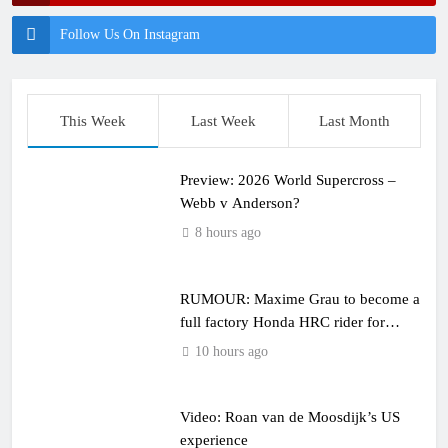
Follow Us On Instagram
This Week
Last Week
Last Month
Preview: 2026 World Supercross –
Webb v Anderson?
8 hours ago
RUMOUR: Maxime Grau to become a
full factory Honda HRC rider for
2027?
10 hours ago
Video: Roan van de Moosdijk’s US
experience