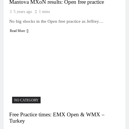
Mantova MXoN results: Open free practice
5 years ago
1 mins
No big shocks in the Open free practice as Jeffrey…
Read More
NO CATEGORY
Free Practice times: EMX Open & WMX –
Turkey