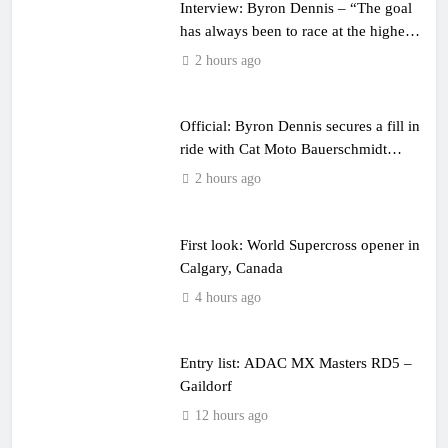
Interview: Byron Dennis – “The goal
has always been to race at the highest
level possible”
2 hours ago
Official: Byron Dennis secures a fill in
ride with Cat Moto Bauerschmidt
KTM
2 hours ago
First look: World Supercross opener in
Calgary, Canada
4 hours ago
Entry list: ADAC MX Masters RD5 –
Gaildorf
12 hours ago