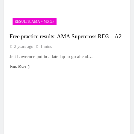
1 Day Ago
rider for 2027?
Video: Roan van de
Moosdijk’s US
experience
1 Day Ago
RESULTS: AMA + MXGP
Zach Osborne
considering racing the
Free practice results: AMA Supercross RD3 – A2
last three US
1 Day Ago
Nationals?!
Video: Sacha
2 years ago
1 mins
Coenen on a 450!
Jett Lawrence put in a late lap to go ahead…
1 Day Ago
2027 decision looms for
Read More
Simon Längenfelder:
MX2 or MXGP?
1 Day Ago