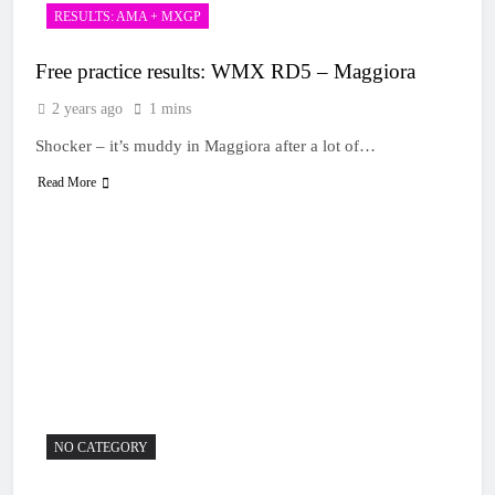
RESULTS: AMA + MXGP
Free practice results: WMX RD5 – Maggiora
2 years ago
1 mins
Shocker – it’s muddy in Maggiora after a lot of…
Read More
NO CATEGORY