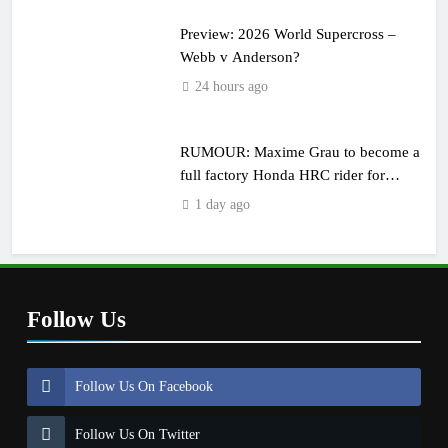
Preview: 2026 World Supercross –
Webb v Anderson?
24 hours ago
RUMOUR: Maxime Grau to become a
full factory Honda HRC rider for
2027?
1 day ago
Follow Us
Follow Us On Facebook
Follow Us On Twitter