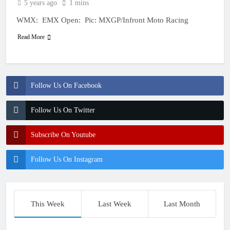
5 years ago
1 mins
WMX: EMX Open: Pic: MXGP/Infront Moto Racing
Read More
Follow Us On Facebook
Follow Us On Twitter
Subscribe On Youtube
Follow Us On Instagram
This Week
Last Week
Last Month