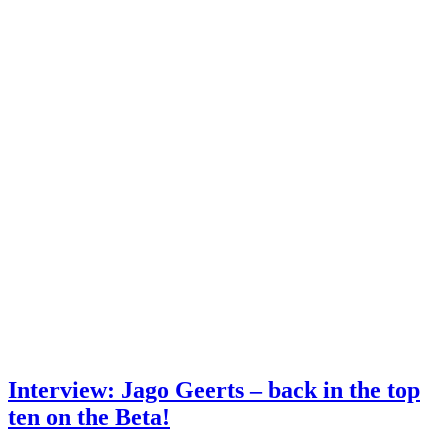
Interview: Jago Geerts – back in the top
ten on the Beta!