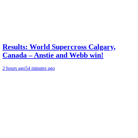
Results: World Supercross Calgary,
Canada – Anstie and Webb win!
2 hours ago
54 minutes ago