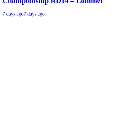
Championship RD14 – Lommel
7 days ago
7 days ago