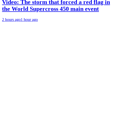
Video: The storm that forced a red flag in
the World Supercross 450 main event
2 hours ago
1 hour ago