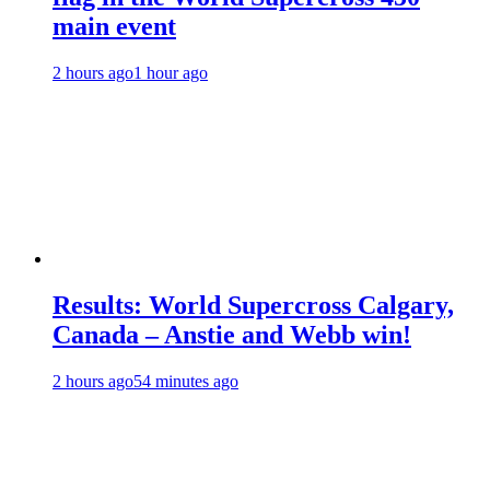
main event
2 hours ago
1 hour ago
Results: World Supercross Calgary,
Canada – Anstie and Webb win!
2 hours ago
54 minutes ago