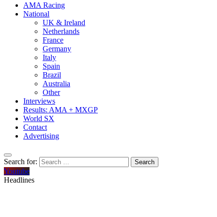
AMA Racing
National
UK & Ireland
Netherlands
France
Germany
Italy
Spain
Brazil
Australia
Other
Interviews
Results: AMA + MXGP
World SX
Contact
Advertising
Search for:
Youtube
Headlines