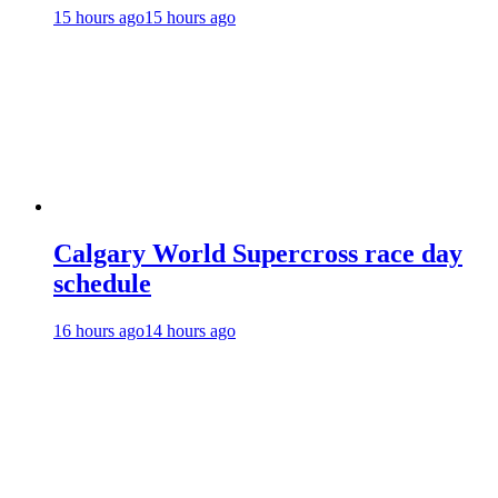
15 hours ago
15 hours ago
Calgary World Supercross race day
schedule
16 hours ago
14 hours ago