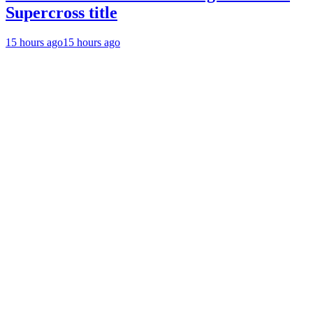
Supercross title
15 hours ago
15 hours ago