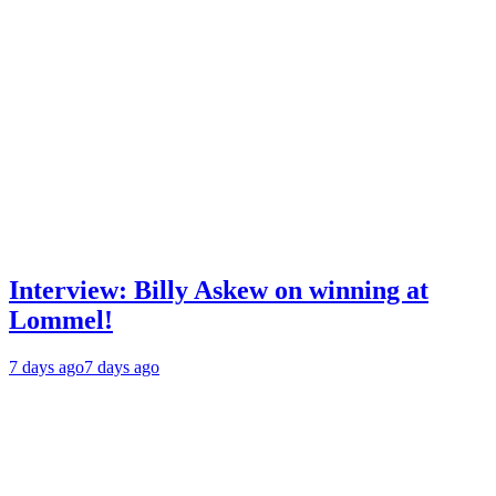
Interview: Billy Askew on winning at
Lommel!
7 days ago
7 days ago