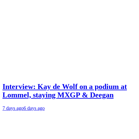
Interview: Kay de Wolf on a podium at
Lommel, staying MXGP & Deegan
7 days ago
6 days ago