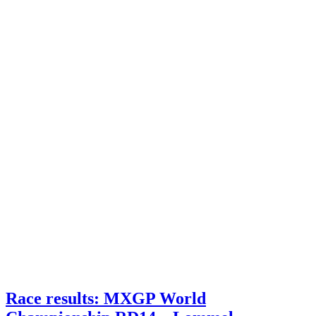
Race results: MXGP World