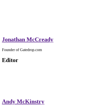
Jonathan McCready
Founder of Gatedrop.com
Editor
Andy McKinstry