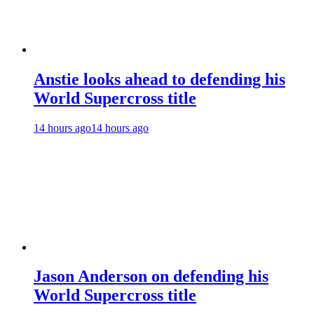
Anstie looks ahead to defending his
World Supercross title
14 hours ago
14 hours ago
Jason Anderson on defending his
World Supercross title