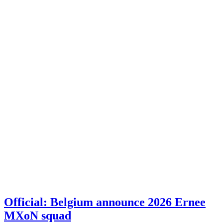
Official: Belgium announce 2026 Ernee
MXoN squad