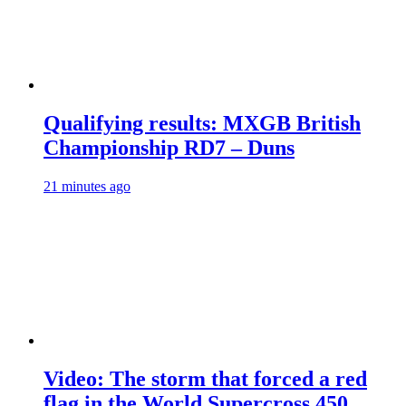
Qualifying results: MXGB British
Championship RD7 – Duns
21 minutes ago
Video: The storm that forced a red
flag in the World Supercross 450