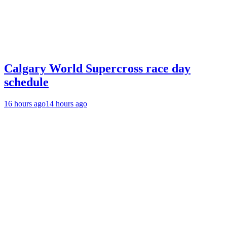
Calgary World Supercross race day
schedule
16 hours ago
14 hours ago