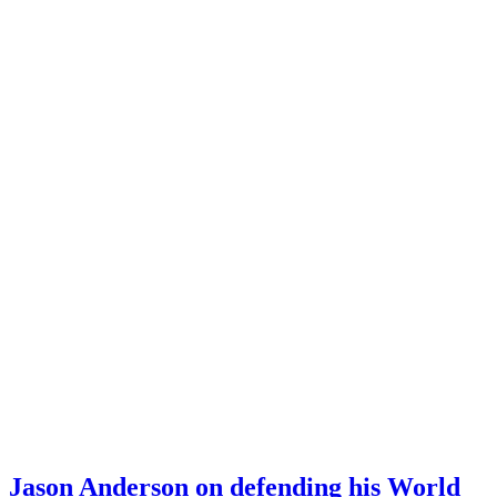
Jason Anderson on defending his World