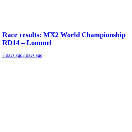
Race results: MX2 World Championship
RD14 – Lommel
7 days ago
7 days ago