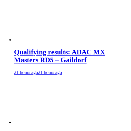
Qualifying results: ADAC MX
Masters RD5 – Gaildorf
21 hours ago
21 hours ago