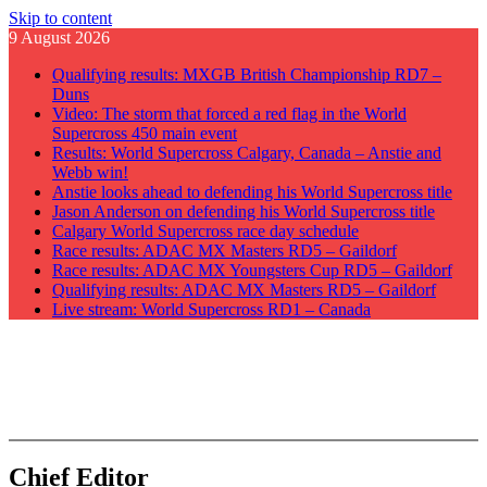
Skip to content
9 August 2026
Qualifying results: MXGB British Championship RD7 –
Duns
Video: The storm that forced a red flag in the World
Supercross 450 main event
Results: World Supercross Calgary, Canada – Anstie and
Webb win!
Anstie looks ahead to defending his World Supercross title
Jason Anderson on defending his World Supercross title
Calgary World Supercross race day schedule
Race results: ADAC MX Masters RD5 – Gaildorf
Race results: ADAC MX Youngsters Cup RD5 – Gaildorf
Qualifying results: ADAC MX Masters RD5 – Gaildorf
Live stream: World Supercross RD1 – Canada
GateDrop.com
Get the jump on Motocross news
Chief Editor