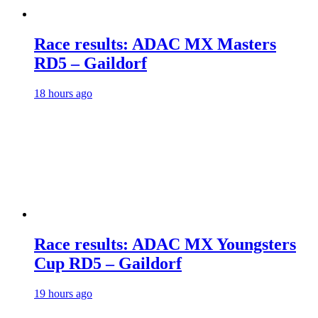
Race results: ADAC MX Masters
RD5 – Gaildorf
18 hours ago
Race results: ADAC MX Youngsters
Cup RD5 – Gaildorf
19 hours ago