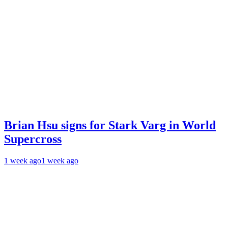
Brian Hsu signs for Stark Varg in World
Supercross
1 week ago
1 week ago