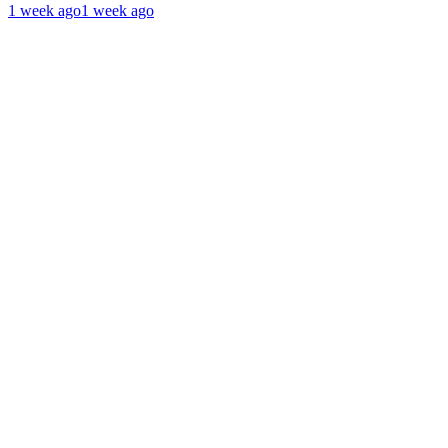
1 week ago
1 week ago