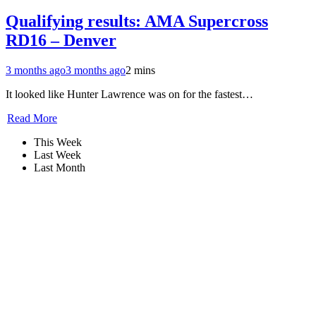
Qualifying results: AMA Supercross
RD16 – Denver
3 months ago
3 months ago
2 mins
It looked like Hunter Lawrence was on for the fastest…
Read More
This Week
Last Week
Last Month