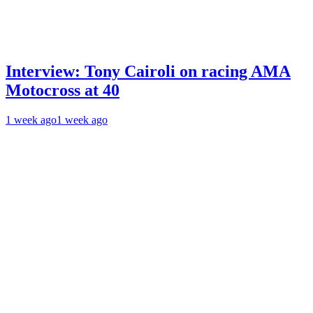
Interview: Tony Cairoli on racing AMA
Motocross at 40
1 week ago
1 week ago