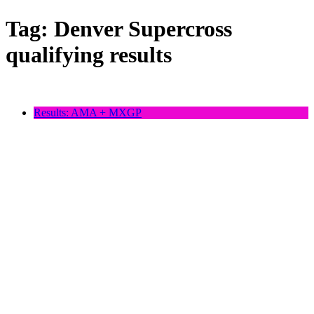
Tag:
Denver Supercross
qualifying results
Results: AMA + MXGP