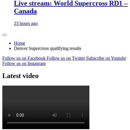
Live stream: World Supercross RD1 –
Canada
23 hours ago
Home
Denver Supercross qualifying results
Follow us on Facebook
Follow us on Twitter
Subscribe on Youtube
Follow us on Instagram
Latest video