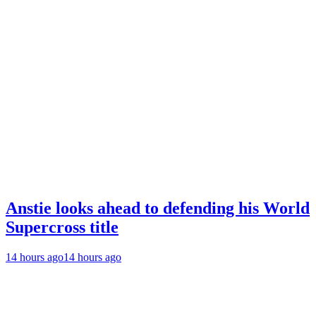
Anstie looks ahead to defending his World
Supercross title
14 hours ago
14 hours ago