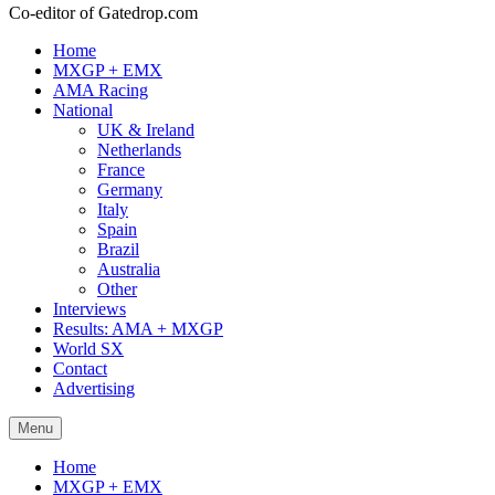
Co-editor of Gatedrop.com
Home
MXGP + EMX
AMA Racing
National
UK & Ireland
Netherlands
France
Germany
Italy
Spain
Brazil
Australia
Other
Interviews
Results: AMA + MXGP
World SX
Contact
Advertising
Menu
Home
MXGP + EMX