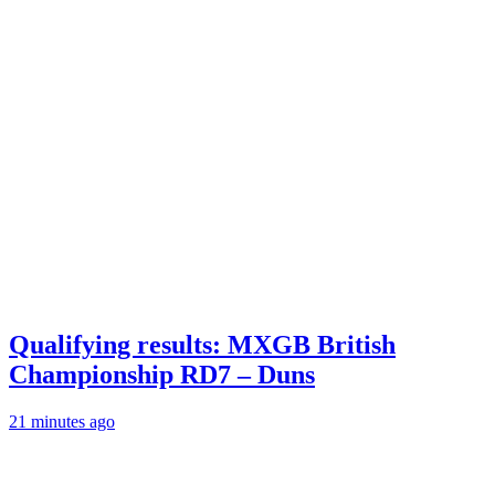
Qualifying results: MXGB British
Championship RD7 – Duns
21 minutes ago