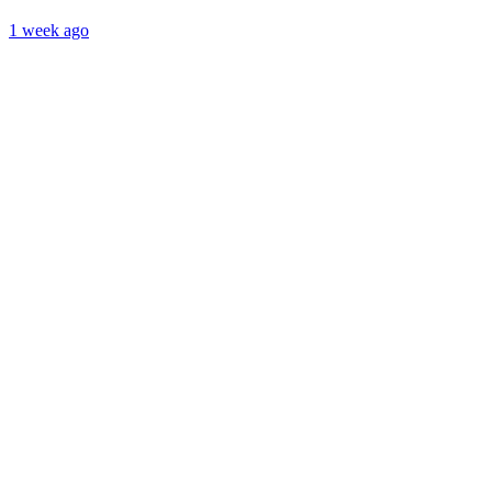
1 week ago