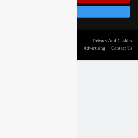
Follow Us On Instagram
© Gatedrop.com 2024 -
Privacy And Cookies
Webmaster:
Frelaud Kevin
Advertising
Contact Us