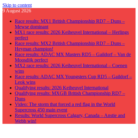
Skip to content
9 August 2026
Race results: MX1 British Championship RD7 – Duns –
Mewse dominant
MX1 race results: 2026 Keiheuvel International – Herlings
perfect
Race results: MX2 British Championship RD7 – Duns –
Heyman champion!
Race results: ADAC MX Masters RD5 – Gaildorf – Van de
Moosdijk perfect
MX2 race results: 2026 Keiheuvel International – Coenen
wins
Race results: ADAC MX Youngsters Cup RD5 – Gaildorf –
Leok wins
Qualifying results: 2026 Keiheuvel International
Qualifying results: MXGB British Championship RD7 –
Duns
Video: The storm that forced a red flag in the World
Supercross 450 main event
Results: World Supercross Calgary, Canada – Anstie and
Webb win!