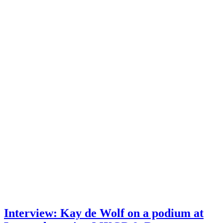
Interview: Kay de Wolf on a podium at