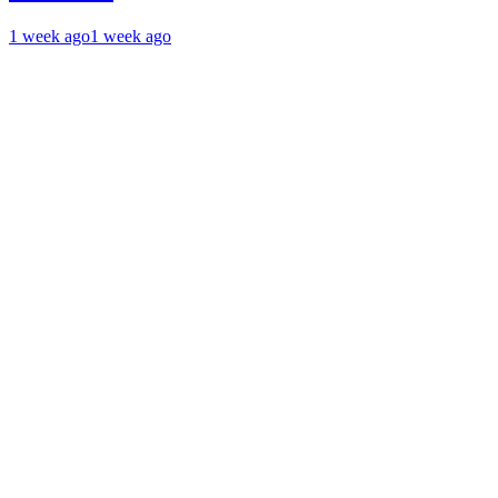
1 week ago
1 week ago