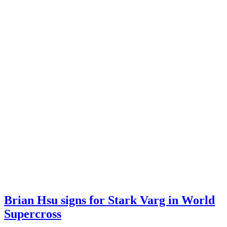
Brian Hsu signs for Stark Varg in World
Supercross