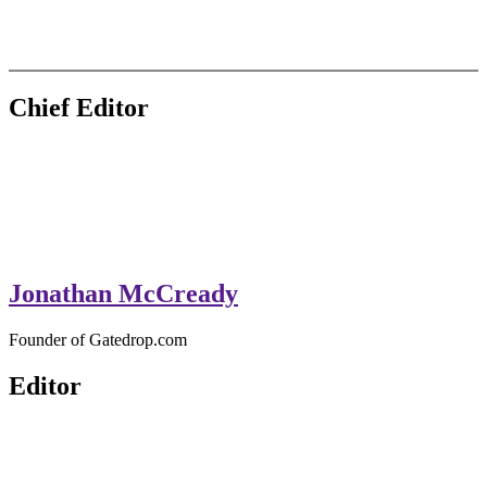
GateDrop.com
Get the jump on Motocross news
Chief Editor
Jonathan McCready
Founder of Gatedrop.com
Editor