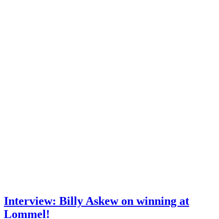
Interview: Billy Askew on winning at
Lommel!