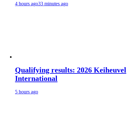
4 hours ago
33 minutes ago
Qualifying results: 2026 Keiheuvel
International
5 hours ago