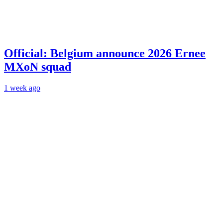
Official: Belgium announce 2026 Ernee
MXoN squad
1 week ago