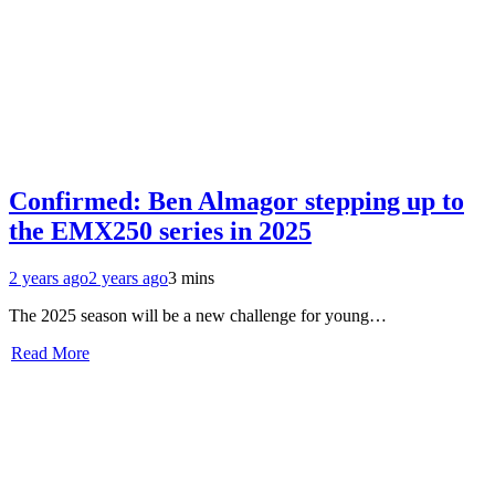
Confirmed: Ben Almagor stepping up to
the EMX250 series in 2025
2 years ago
2 years ago
3 mins
The 2025 season will be a new challenge for young…
Read More