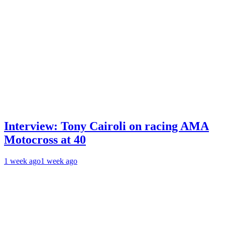
Interview: Tony Cairoli on racing AMA
Motocross at 40
1 week ago
1 week ago