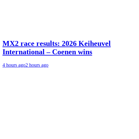
MX2 race results: 2026 Keiheuvel
International – Coenen wins
4 hours ago
2 hours ago