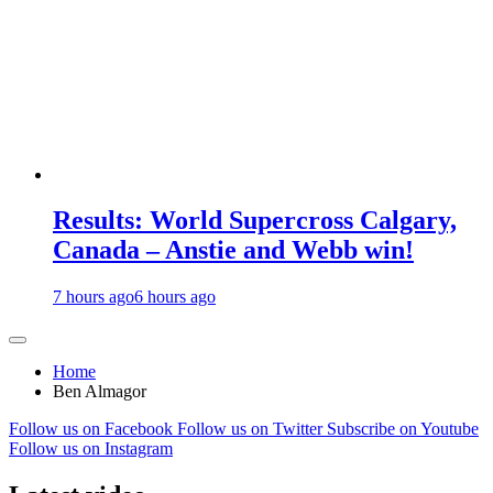
Results: World Supercross Calgary,
Canada – Anstie and Webb win!
7 hours ago
6 hours ago
Home
Ben Almagor
Follow us on Facebook
Follow us on Twitter
Subscribe on Youtube
Follow us on Instagram