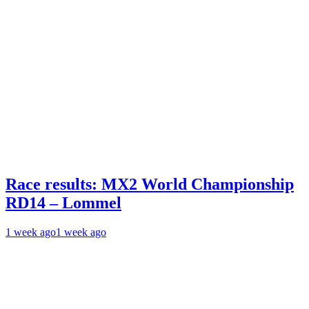
Race results: MX2 World Championship
RD14 – Lommel
1 week ago
1 week ago