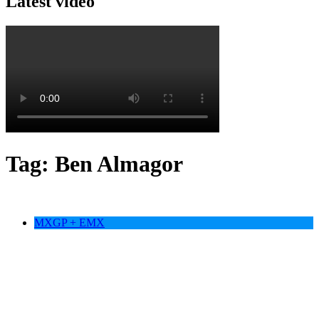
Latest video
Tag:
Ben Almagor
MXGP + EMX