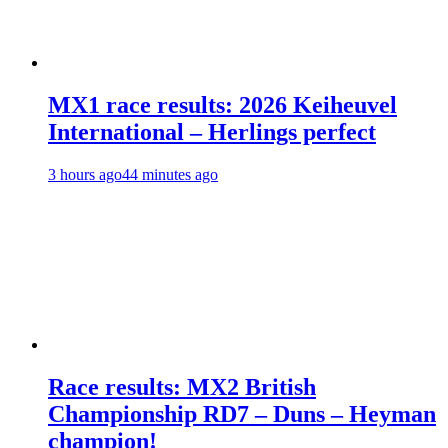
MX1 race results: 2026 Keiheuvel
International – Herlings perfect
3 hours ago
44 minutes ago
Race results: MX2 British
Championship RD7 – Duns – Heyman
champion!