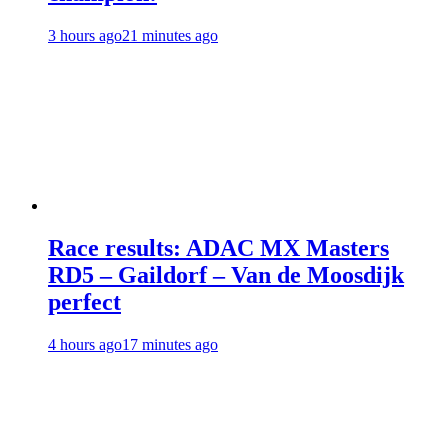
3 hours ago
21 minutes ago
Race results: ADAC MX Masters
RD5 – Gaildorf – Van de Moosdijk
perfect
4 hours ago
17 minutes ago