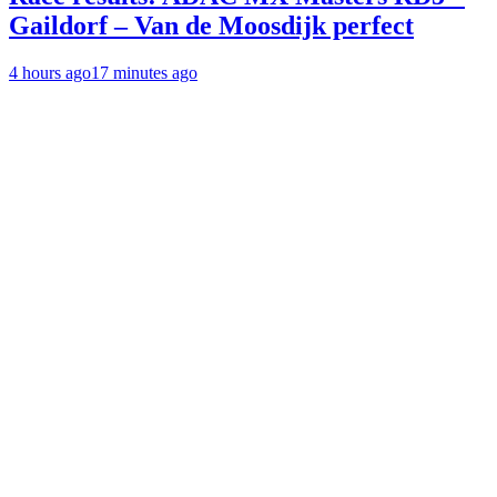
Gaildorf – Van de Moosdijk perfect
4 hours ago
17 minutes ago