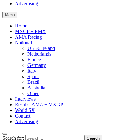
Advertising
Menu
Home
MXGP + EMX
AMA Racing
National
UK & Ireland
Netherlands
France
Germany
Italy
Spain
Brazil
Australia
Other
Interviews
Results: AMA + MXGP
World SX
Contact
Advertising
Search for: