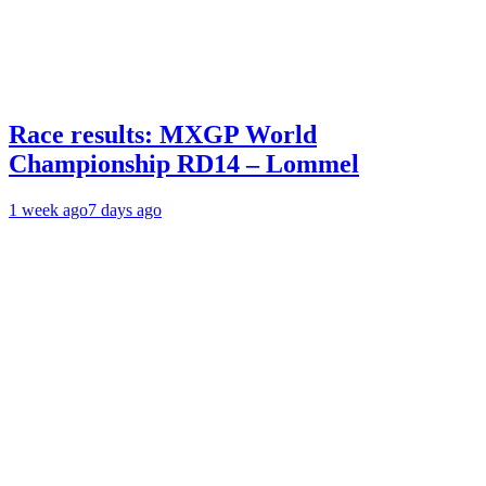
Race results: MXGP World
Championship RD14 – Lommel
1 week ago
7 days ago