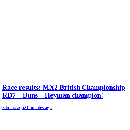
Race results: MX2 British Championship
RD7 – Duns – Heyman champion!
3 hours ago
21 minutes ago