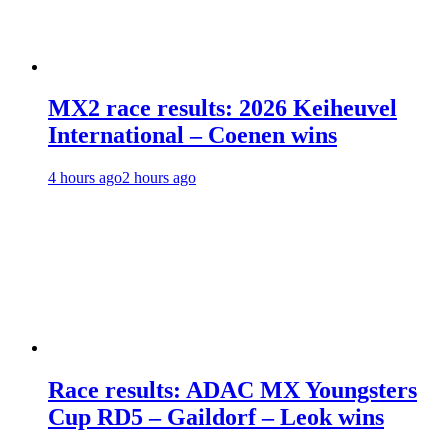
MX2 race results: 2026 Keiheuvel
International – Coenen wins
4 hours ago
2 hours ago
Race results: ADAC MX Youngsters
Cup RD5 – Gaildorf – Leok wins