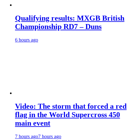
Qualifying results: MXGB British
Championship RD7 – Duns
6 hours ago
Video: The storm that forced a red
flag in the World Supercross 450
main event
7 hours ago
7 hours ago