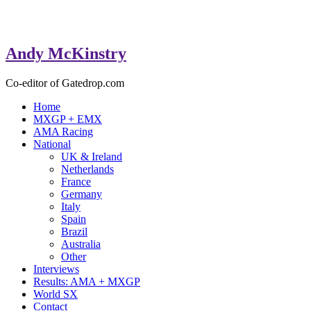
Andy McKinstry
Co-editor of Gatedrop.com
Home
MXGP + EMX
AMA Racing
National
UK & Ireland
Netherlands
France
Germany
Italy
Spain
Brazil
Australia
Other
Interviews
Results: AMA + MXGP
World SX
Contact