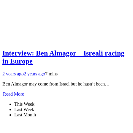
Interview: Ben Almagor – Isreali racing
in Europe
2 years ago
2 years ago
7 mins
Ben Almagor may come from Israel but he hasn’t been…
Read More
This Week
Last Week
Last Month