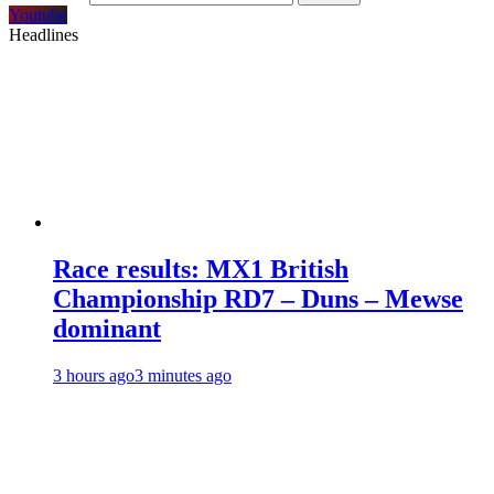
Youtube
Headlines
Race results: MX1 British
Championship RD7 – Duns – Mewse
dominant
3 hours ago
3 minutes ago