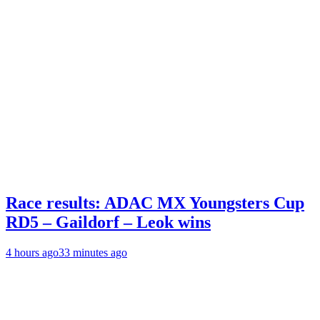
Race results: ADAC MX Youngsters Cup
RD5 – Gaildorf – Leok wins
4 hours ago
33 minutes ago