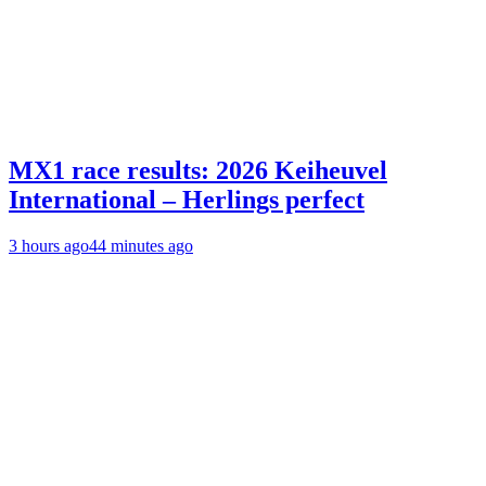
MX1 race results: 2026 Keiheuvel
International – Herlings perfect
3 hours ago
44 minutes ago