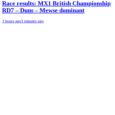
Race results: MX1 British Championship
RD7 – Duns – Mewse dominant
3 hours ago
3 minutes ago