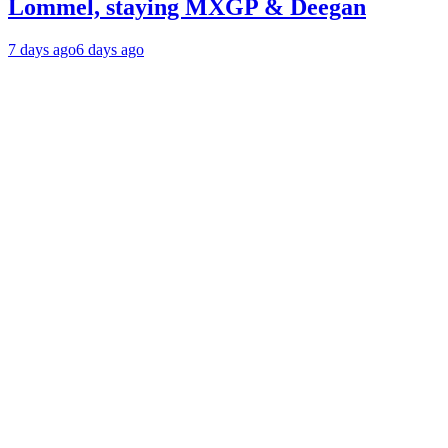
Lommel, staying MXGP & Deegan
7 days ago
6 days ago