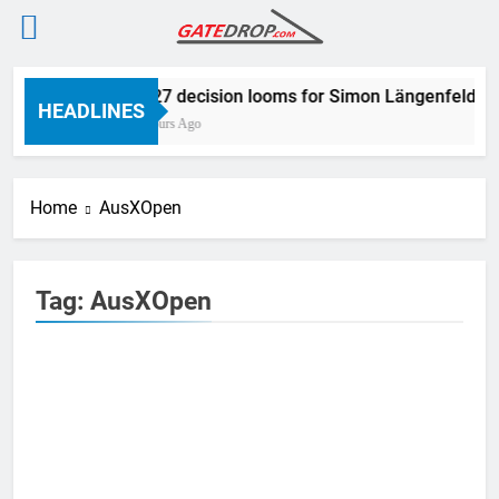
Skip
2027 decision looms for Simon Längenfelder
to
HEADLINES
5 Hours Ago
content
Home
AusXOpen
Tag:
AusXOpen