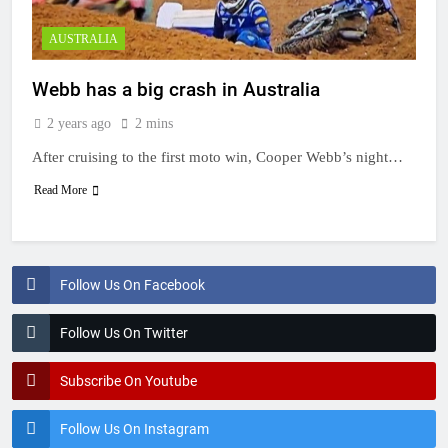
AUSTRALIA
Webb has a big crash in Australia
2 years ago
2 mins
After cruising to the first moto win, Cooper Webb’s night…
Read More
Follow Us On Facebook
Follow Us On Twitter
Subscribe On Youtube
Follow Us On Instagram