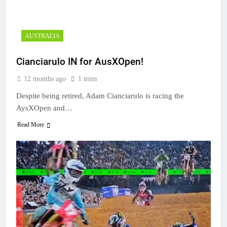
AUSTRALIA
Cianciarulo IN for AusXOpen!
12 months ago
1 mins
Despite being retired, Adam Cianciarulo is racing the
AysXOpen and…
Read More