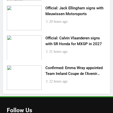
Official: Jack Ellingham signs with
Meuwissen Motorsports
20 hours ago
Official: Calvin Vlaanderen signs
with SR Honda for MXGP in 2027
21 hours ago
Confirmed: Emma Wray appointed
Team Ireland Coupe de l’Avenir
team manager
22 hours ago
Follow Us