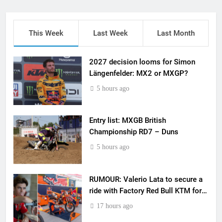
This Week
Last Week
Last Month
2027 decision looms for Simon
Längenfelder: MX2 or MXGP?
5 hours ago
Entry list: MXGB British
Championship RD7 – Duns
5 hours ago
RUMOUR: Valerio Lata to secure a
ride with Factory Red Bull KTM for
2027?
17 hours ago