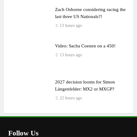
Zach Osborne considering racing the
last three US Nationals?!
13 hours ago
Video: Sacha Coenen on a 450!
13 hours ago
2027 decision looms for Simon
Längenfelder: MX2 or MXGP?
22 hours ago
Follow Us