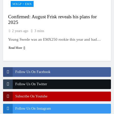
MXGP + EMX
Confirmed: August Frisk reveals his plans for
2025
2 years ago
3 mins
Young Swede was an EMX250 rookie this year and had…
Read More
Follow Us On Facebook
Follow Us On Twitter
Subscribe On Youtube
Follow Us On Instagram