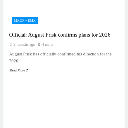
22 Hours Ago
Entry list: MXGB
British Championship
RD7 – Duns
22 Hours Ago
MXGP + EMX
RUMOUR: Valerio Lata
to secure a ride with
Official: August Frisk confirms plans for 2026
Factory Red Bull KTM
1 Day Ago
for 2027?
Official: Jack Ellingham
9 months ago
4 mins
signs with Meuwissen
Motorsports
August Frisk has officially confirmed his direction for the
2 Days Ago
Official: Calvin
2026…
Vlaanderen signs with
Read More
SR Honda for MXGP in
2 Days Ago
2027