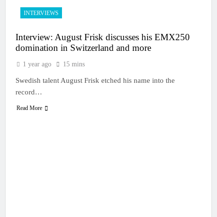
INTERVIEWS
Interview: August Frisk discusses his EMX250
domination in Switzerland and more
1 year ago
15 mins
Swedish talent August Frisk etched his name into the
record…
Read More