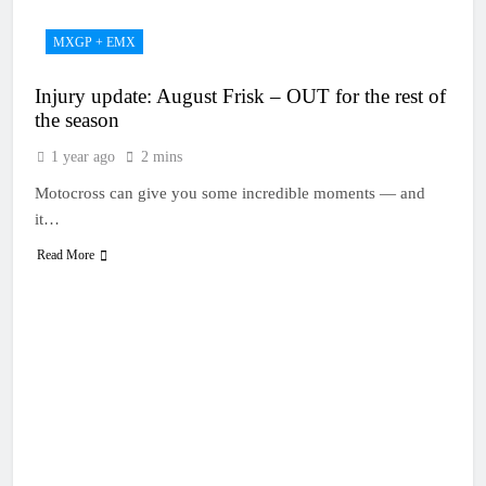
MXGP + EMX
Injury update: August Frisk – OUT for the rest of
the season
1 year ago
2 mins
Motocross can give you some incredible moments — and
it…
Read More