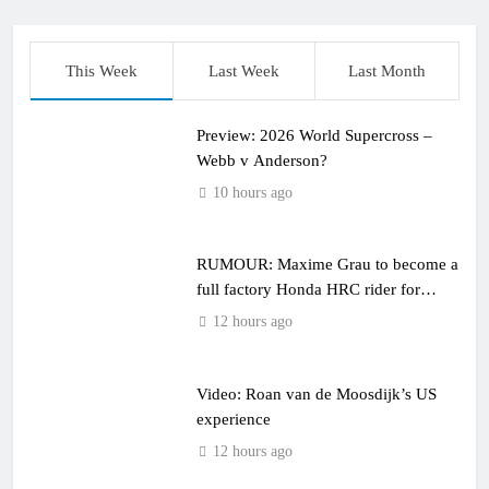
This Week
Last Week
Last Month
Preview: 2026 World Supercross –
Webb v Anderson?
10 hours ago
RUMOUR: Maxime Grau to become a
full factory Honda HRC rider for
2027?
12 hours ago
Video: Roan van de Moosdijk’s US
experience
12 hours ago