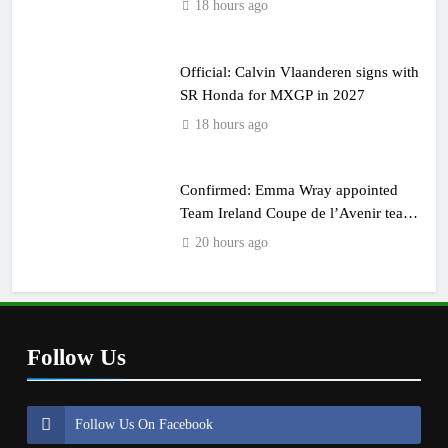
18 hours ago
Official: Calvin Vlaanderen signs with
SR Honda for MXGP in 2027
18 hours ago
Confirmed: Emma Wray appointed
Team Ireland Coupe de l’Avenir team
manager
20 hours ago
Follow Us
Follow Us On Facebook