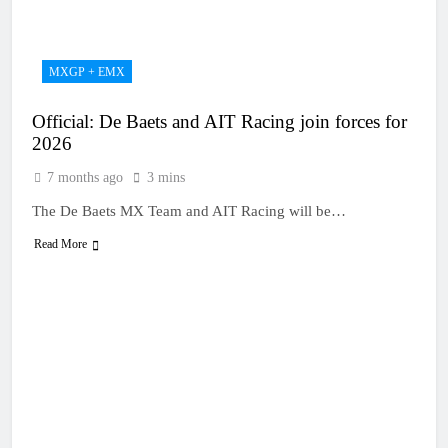
20 Hours Ago
manager
Video: Osborne v
Weimer v Nicoletti at
Loretta Lynn’s!
23 Hours Ago
MXGP + EMX
Tim Gajser compares
the Honda to his
Official: De Baets and AIT Racing join forces for
Yamaha
1 Day Ago
2026
Interview: ZXMOTO
– coming to MXGP!
7 months ago
3 mins
1 Day Ago
The De Baets MX Team and AIT Racing will be…
Interview: Nicolai
Skovbjerg – “A full
Read More
season in MX2 next year
1 Day Ago
– then I’m happy”