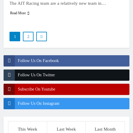
The AIT Racing team are a relatively new team in…
Read More
1
2
Follow Us On Facebook
Follow Us On Twitter
Subscribe On Youtube
Follow Us On Instagram
This Week
Last Week
Last Month