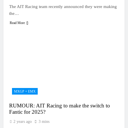
The AIT Racing team recently announced they were making
the…
Read More
MXGP + EMX
RUMOUR: AIT Racing to make the switch to
Fantic for 2025?
2 years ago
3 mins