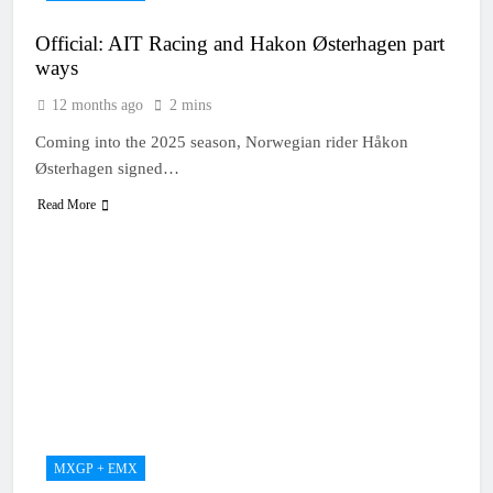
Official: AIT Racing and Hakon Østerhagen part
ways
12 months ago
2 mins
Coming into the 2025 season, Norwegian rider Håkon
Østerhagen signed…
Read More
MXGP + EMX