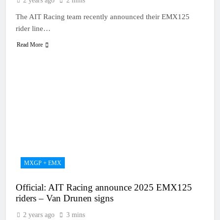
2 years ago
2 mins
The AIT Racing team recently announced their EMX125
rider line…
Read More
MXGP + EMX
Official: AIT Racing announce 2025 EMX125
riders – Van Drunen signs
2 years ago
3 mins