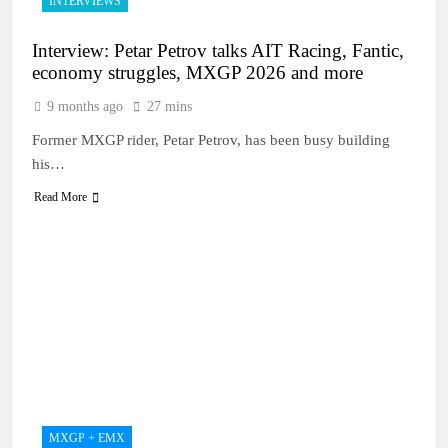
INTERVIEWS
Interview: Petar Petrov talks AIT Racing, Fantic,
economy struggles, MXGP 2026 and more
9 months ago
27 mins
Former MXGP rider, Petar Petrov, has been busy building
his…
Read More
MXGP + EMX