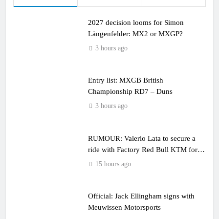
2027 decision looms for Simon
Längenfelder: MX2 or MXGP?
3 hours ago
Entry list: MXGB British
Championship RD7 – Duns
3 hours ago
RUMOUR: Valerio Lata to secure a
ride with Factory Red Bull KTM for
2027?
15 hours ago
Official: Jack Ellingham signs with
Meuwissen Motorsports