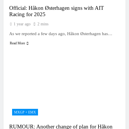
Official: Håkon Østerhagen signs with AIT
Racing for 2025
1 year ago
2 mins
As we reported a few days ago, Håkon Østerhagen has…
Read More
MXGP + EMX
RUMOUR: Another change of plan for Håkon