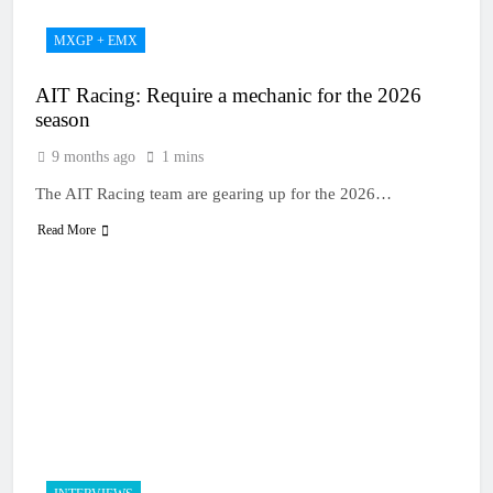
MXGP + EMX
AIT Racing: Require a mechanic for the 2026
season
9 months ago
1 mins
The AIT Racing team are gearing up for the 2026…
Read More