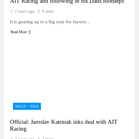
AIT Racing and following in his Dads footsteps
2 years ago
8 mins
It is gearing up to a big year for Jayson…
Read More
MXGP + EMX
Official: Jaroslav Katrinak inks deal with AIT
Racing