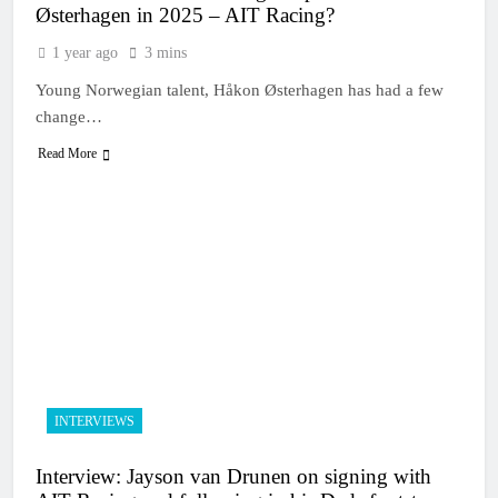
Østerhagen in 2025 – AIT Racing?
1 year ago
3 mins
Young Norwegian talent, Håkon Østerhagen has had a few
change…
Read More
INTERVIEWS
Interview: Jayson van Drunen on signing with