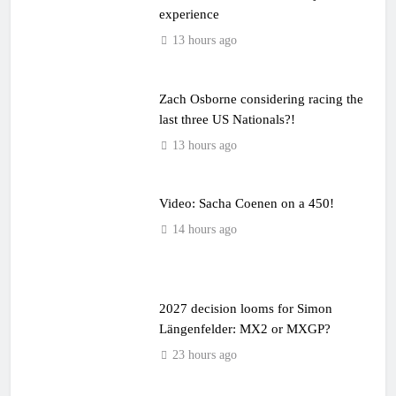
experience
13 hours ago
Zach Osborne considering racing the
last three US Nationals?!
13 hours ago
Video: Sacha Coenen on a 450!
14 hours ago
2027 decision looms for Simon
Längenfelder: MX2 or MXGP?
23 hours ago