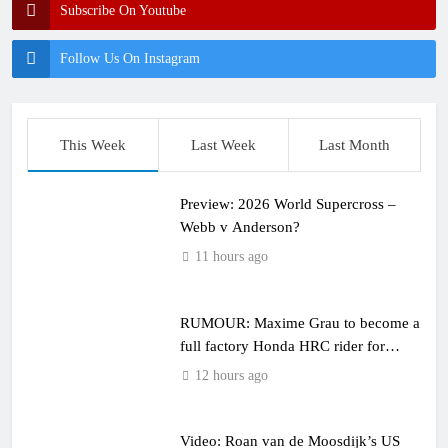
Subscribe On Youtube
Follow Us On Instagram
This Week
Last Week
Last Month
Preview: 2026 World Supercross –
Webb v Anderson?
11 hours ago
RUMOUR: Maxime Grau to become a
full factory Honda HRC rider for
2027?
12 hours ago
Video: Roan van de Moosdijk’s US