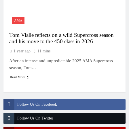
23 Hours Ago
Entry list: MXGB
British Championship
RD7 – Duns
23 Hours Ago
AMA
RUMOUR: Valerio Lata
to secure a ride with
Tom Vialle reflects on a wild Supercross season
Factory Red Bull KTM
1 Day Ago
for 2027?
and his move to the 450 class in 2026
Official: Jack Ellingham
signs with Meuwissen
1 year ago
11 mins
Motorsports
2 Days Ago
After an intense and unpredictable 2025 AMA Supercross
Official: Calvin
Vlaanderen signs with
season, Tom…
SR Honda for MXGP in
2 Days Ago
2027
Read More
Follow Us On Facebook
Follow Us On Twitter