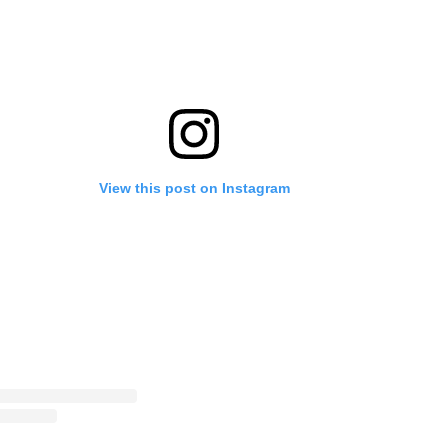
View this post on Instagram