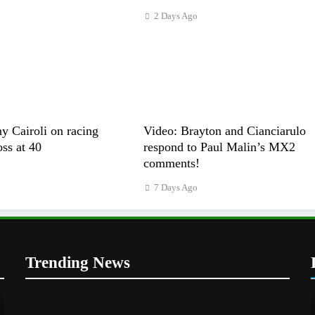
2 Days Ago
y Cairoli on racing
Video: Brayton and Cianciarulo
s at 40
respond to Paul Malin’s MX2
comments!
7 Days Ago
Trending News