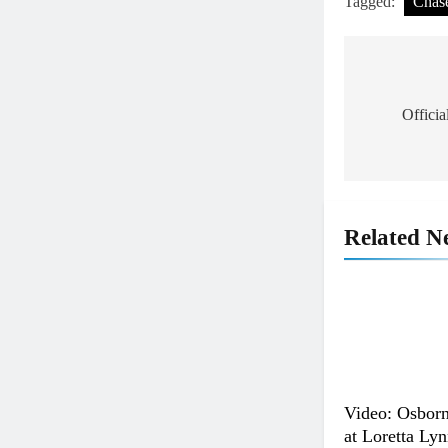
Tagged:
Chas
Post
navigat
Offici
Related N
Video: Osborn
at Loretta Lyn