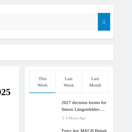
This
Last
Last
Week
Week
Month
025
2027 decision looms for
r compares the Honda to his Yamaha
Simon Längenfelder:
MX2 or MXGP?
6 Hours Ago
Entry list: MXGB British