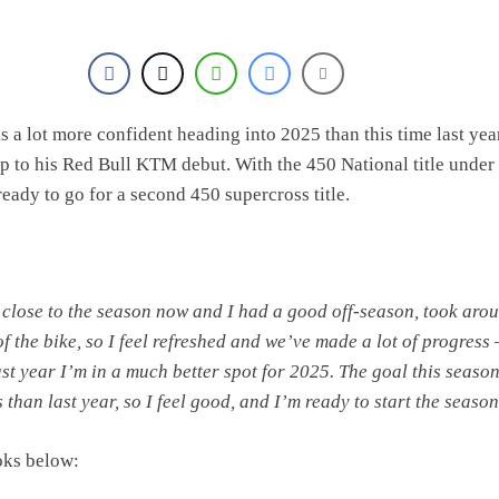
olai Skovbjerg – “A full season in MX2 next year – then I’m happy”
s a lot more confident heading into 2025 than this time last yea
p to his Red Bull KTM debut. With the 450 National title under 
ready to go for a second 450 supercross title.
 close to the season now and I had a good off-season, took aro
of the bike, so I feel refreshed and we’ve made a lot of progress 
st year I’m in a much better spot for 2025. The goal this season
than last year, so I feel good, and I’m ready to start the season
oks below: