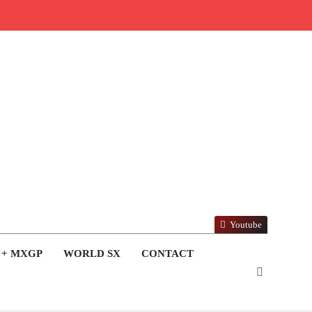
Youtube
 + MXGP
WORLD SX
CONTACT