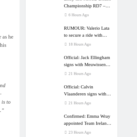
Championship RD7 –
Duns
6 Hours Ago
RUMOUR: Valerio Lata
to secure a ride with
r as he
Factory Red Bull KTM
18 Hours Ago
his
for 2027?
Official: Jack Ellingham
signs with Meuwissen
Motorsports
21 Hours Ago
und
Official: Calvin
–
Vlaanderen signs with
SR Honda for MXGP in
 is to
21 Hours Ago
2027
.”
Confirmed: Emma Wray
appointed Team Ireland
Coupe de l’Avenir team
23 Hours Ago