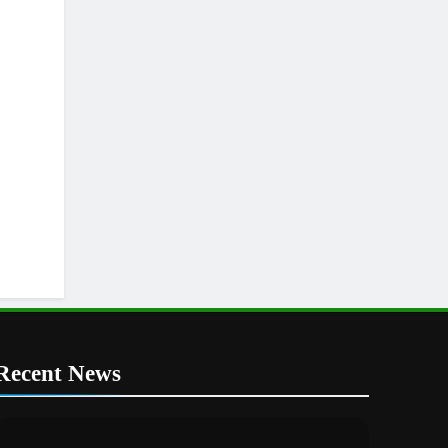
Recent News