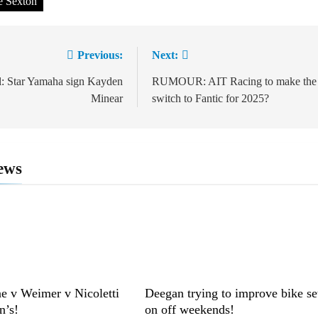
e Sexton
Previous:
Next:
ion
al: Star Yamaha sign Kayden
RUMOUR: AIT Racing to make the
Minear
switch to Fantic for 2025?
ews
e v Weimer v Nicoletti
Deegan trying to improve bike se
n’s!
on off weekends!