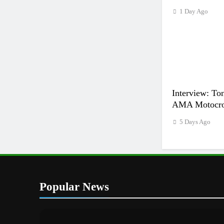
1 Day Ago
Interview: Ton
AMA Motocros
5 Days Ago
Popular News