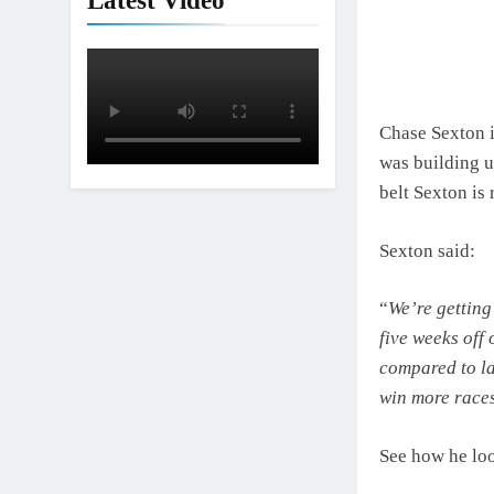
Latest Video
Interview: Nic
1 Day Ago
Chase Sexton i
was building u
belt Sexton is 
Sexton said:
“
We’re getting
five weeks off 
compared to la
win more races 
See how he lo