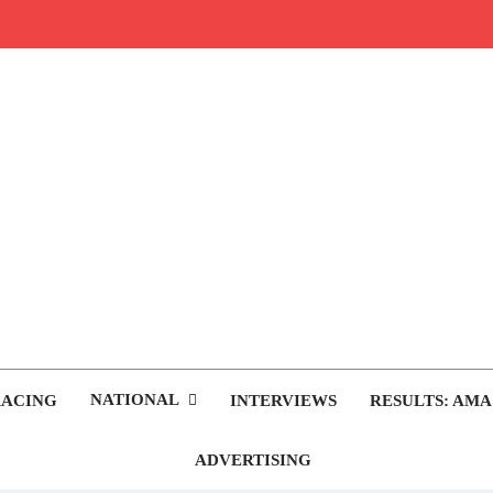
rop.com
tocross News
NATIONAL
RACING
INTERVIEWS
RESULTS: AMA
ADVERTISING