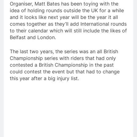
Organiser, Matt Bates has been toying with the
idea of holding rounds outside the UK for a while
and it looks like next year will be the year it all
comes together as they’ll add International rounds
to their calendar which will still include the likes of
Belfast and London.
The last two years, the series was an all British
Championship series with riders that had only
contested a British Championship in the past
could contest the event but that had to change
this year after a big injury list.