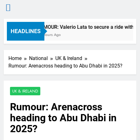
Skip
RUMOUR: Valerio Lata to secure a ride with Fa
to
HEADLINES
10 Hours Ago
content
Home
National
UK & Ireland
Rumour: Arenacross heading to Abu Dhabi in 2025?
UK & IRELAND
Rumour: Arenacross
heading to Abu Dhabi in
2025?