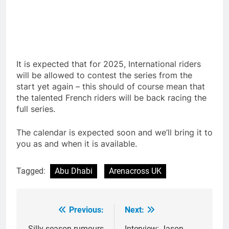
It is expected that for 2025, International riders
will be allowed to contest the series from the
start yet again – this should of course mean that
the talented French riders will be back racing the
full series.
The calendar is expected soon and we’ll bring it to
you as and when it is available.
Tagged:
Abu Dhabi
Arenacross UK
Previous:
Next:
Post
Silly season rumours
Interview: Jason