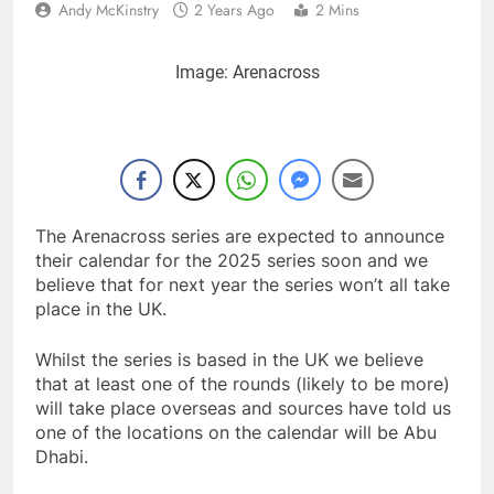
Andy McKinstry
2 Years Ago
2 Mins
Image: Arenacross
The Arenacross series are expected to announce
their calendar for the 2025 series soon and we
believe that for next year the series won’t all take
place in the UK.
Whilst the series is based in the UK we believe
that at least one of the rounds (likely to be more)
will take place overseas and sources have told us
one of the locations on the calendar will be Abu
Dhabi.