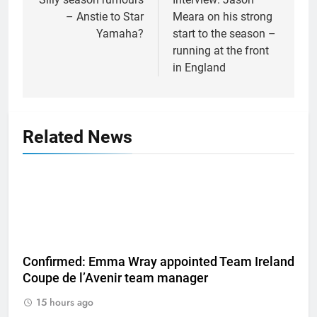
navigation
– Anstie to Star
Meara on his strong
Yamaha?
start to the season –
running at the front
in England
Related News
Confirmed: Emma Wray appointed Team Ireland
Coupe de l’Avenir team manager
15 hours ago