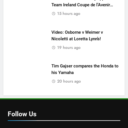
Team Ireland Coupe de l’Avenir
team manager
15 hours ago
Video: Osborne v Weimer v
Nicoletti at Loretta Lynn’s!
19 hours ago
Tim Gajser compares the Honda to
his Yamaha
20 hours ago
Follow Us