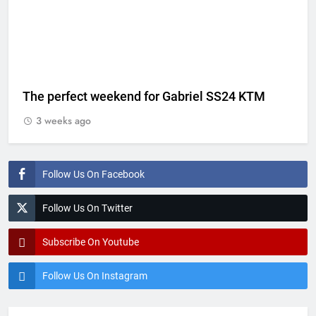
The perfect weekend for Gabriel SS24 KTM
3 weeks ago
Follow Us On Facebook
Follow Us On Twitter
Subscribe On Youtube
Follow Us On Instagram