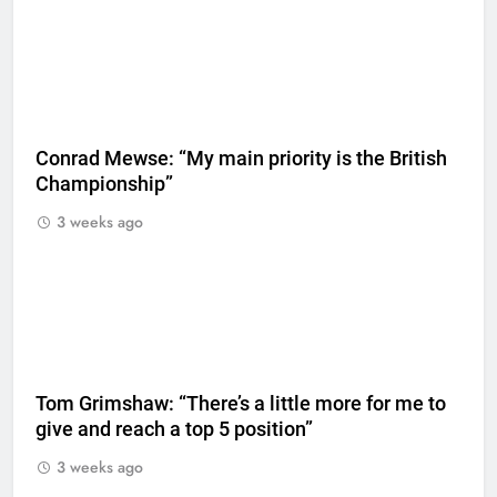
Conrad Mewse: “My main priority is the British
Championship”
3 weeks ago
Tom Grimshaw: “There’s a little more for me to
give and reach a top 5 position”
3 weeks ago