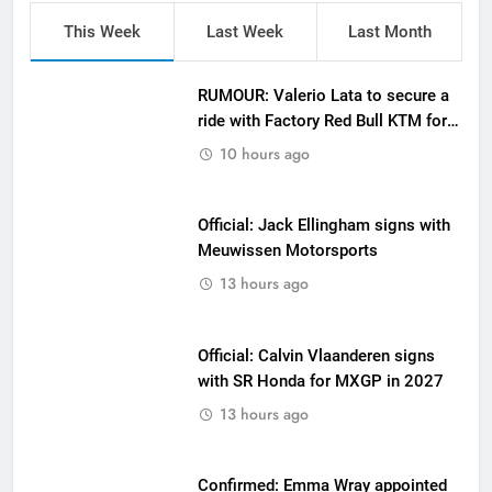
This Week
Last Week
Last Month
RUMOUR: Valerio Lata to secure a
ride with Factory Red Bull KTM for
2027?
10 hours ago
Official: Jack Ellingham signs with
Meuwissen Motorsports
13 hours ago
Official: Calvin Vlaanderen signs
with SR Honda for MXGP in 2027
13 hours ago
Confirmed: Emma Wray appointed