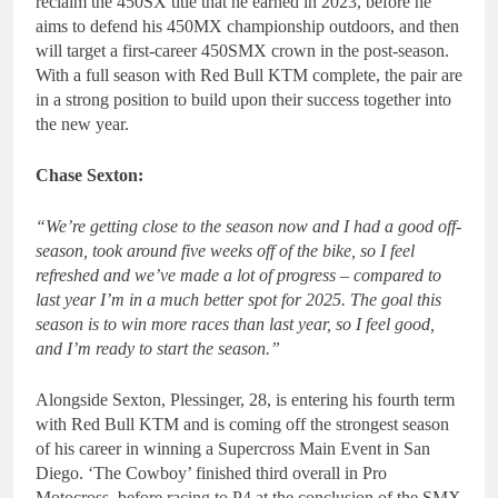
reclaim the 450SX title that he earned in 2023, before he
aims to defend his 450MX championship outdoors, and then
will target a first-career 450SMX crown in the post-season.
With a full season with Red Bull KTM complete, the pair are
in a strong position to build upon their success together into
the new year.
Chase Sexton:
“We’re getting close to the season now and I had a good off-
season, took around five weeks off of the bike, so I feel
refreshed and we’ve made a lot of progress – compared to
last year I’m in a much better spot for 2025. The goal this
season is to win more races than last year, so I feel good,
and I’m ready to start the season.”
Alongside Sexton, Plessinger, 28, is entering his fourth term
with Red Bull KTM and is coming off the strongest season
of his career in winning a Supercross Main Event in San
Diego. ‘The Cowboy’ finished third overall in Pro
Motocross, before racing to P4 at the conclusion of the SMX