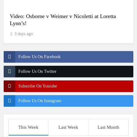
Video: Osborne v Weimer v Nicoletti at Loretta
Lynn’s!
3 days ago
Follow Us On Facebook
Follow Us On Twitter
Subscribe On Youtube
Follow Us On Instagram
This Week
Last Week
Last Month