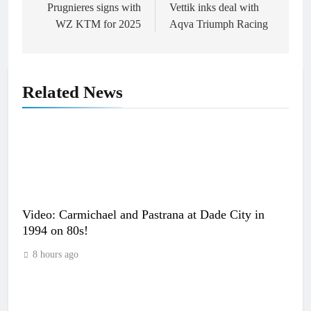
Prugnieres signs with
Vettik inks deal with
WZ KTM for 2025
Aqva Triumph Racing
Related News
Video: Carmichael and Pastrana at Dade City in
1994 on 80s!
8 hours ago