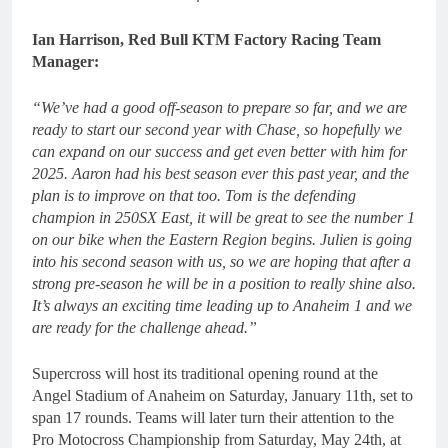
Ian Harrison, Red Bull KTM Factory Racing Team
Manager:
“We’ve had a good off-season to prepare so far, and we are
ready to start our second year with Chase, so hopefully we
can expand on our success and get even better with him for
2025. Aaron had his best season ever this past year, and the
plan is to improve on that too. Tom is the defending
champion in 250SX East, it will be great to see the number 1
on our bike when the Eastern Region begins. Julien is going
into his second season with us, so we are hoping that after a
strong pre-season he will be in a position to really shine also.
It’s always an exciting time leading up to Anaheim 1 and we
are ready for the challenge ahead.”
Supercross will host its traditional opening round at the
Angel Stadium of Anaheim on Saturday, January 11th, set to
span 17 rounds. Teams will later turn their attention to the
Pro Motocross Championship from Saturday, May 24th, at