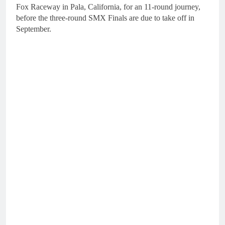
Fox Raceway in Pala, California, for an 11-round journey,
before the three-round SMX Finals are due to take off in
September.