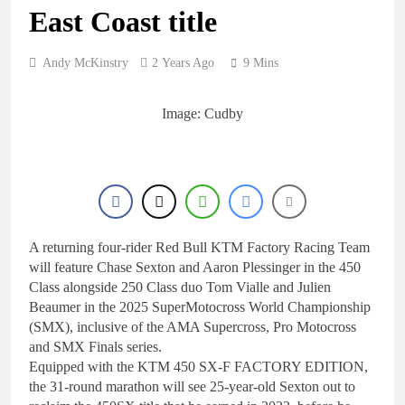
1 Day Ago
East Coast title
RUMOUR: Maxime
Grau to become a full
factory Honda HRC
1 Day Ago
Andy McKinstry
2 Years Ago
9 Mins
rider for 2027?
Video: Roan van de
Moosdijk’s US
experience
Image: Cudby
1 Day Ago
Zach Osborne
considering racing the
last three US
1 Day Ago
Nationals?!
Video: Sacha
Coenen on a 450!
1 Day Ago
A returning four-rider Red Bull KTM Factory Racing Team
will feature Chase Sexton and Aaron Plessinger in the 450
Class alongside 250 Class duo Tom Vialle and Julien
Beaumer in the 2025 SuperMotocross World Championship
(SMX), inclusive of the AMA Supercross, Pro Motocross
and SMX Finals series.
Equipped with the KTM 450 SX-F FACTORY EDITION,
the 31-round marathon will see 25-year-old Sexton out to