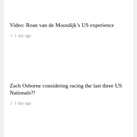
Video: Roan van de Moosdijk’s US experience
1 day ago
Zach Osborne considering racing the last three US
Nationals?!
1 day ago