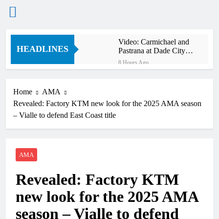
Skip
Video: Carmichael and
to
HEADLINES
Pastrana at Dade City in
content
1994 on 80s!
8 Hours Ago
Interview: Byron Dennis
– “The goal has always
been to race at the
Home
AMA
10 Hours Ago
highest level possible”
Revealed: Factory KTM new look for the 2025 AMA season
Official: Byron Dennis
secures a fill in ride with
– Vialle to defend East Coast title
Cat Moto Bauerschmidt
10 Hours Ago
KTM
First look: World
Supercross opener in
Calgary, Canada
AMA
12 Hours Ago
Entry list: ADAC MX
Revealed: Factory KTM
Masters RD5 –
Gaildorf
20 Hours Ago
new look for the 2025 AMA
Preview: 2026 World
Supercross – Webb v
season – Vialle to defend
Anderson?