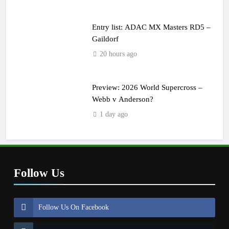
Entry list: ADAC MX Masters RD5 –
Gaildorf
20 hours ago
Preview: 2026 World Supercross –
Webb v Anderson?
1 day ago
Follow Us
Follow Us On Facebook