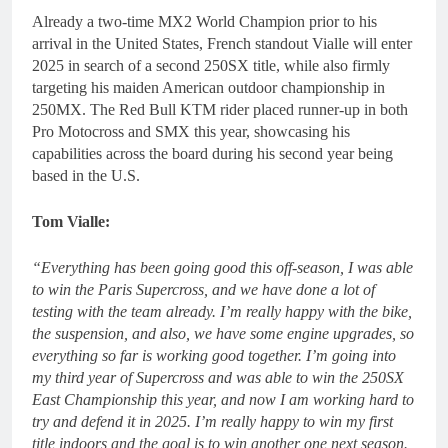
Already a two-time MX2 World Champion prior to his
arrival in the United States, French standout Vialle will enter
2025 in search of a second 250SX title, while also firmly
targeting his maiden American outdoor championship in
250MX. The Red Bull KTM rider placed runner-up in both
Pro Motocross and SMX this year, showcasing his
capabilities across the board during his second year being
based in the U.S.
Tom Vialle:
“Everything has been going good this off-season, I was able
to win the Paris Supercross, and we have done a lot of
testing with the team already. I’m really happy with the bike,
the suspension, and also, we have some engine upgrades, so
everything so far is working good together. I’m going into
my third year of Supercross and was able to win the 250SX
East Championship this year, and now I am working hard to
try and defend it in 2025. I’m really happy to win my first
title indoors and the goal is to win another one next season.