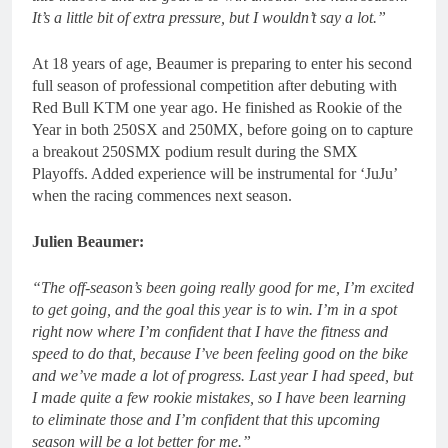
It’s a little bit of extra pressure, but I wouldn’t say a lot.”
At 18 years of age, Beaumer is preparing to enter his second
full season of professional competition after debuting with
Red Bull KTM one year ago. He finished as Rookie of the
Year in both 250SX and 250MX, before going on to capture
a breakout 250SMX podium result during the SMX
Playoffs. Added experience will be instrumental for ‘JuJu’
when the racing commences next season.
Julien Beaumer:
“The off-season’s been going really good for me, I’m excited
to get going, and the goal this year is to win. I’m in a spot
right now where I’m confident that I have the fitness and
speed to do that, because I’ve been feeling good on the bike
and we’ve made a lot of progress. Last year I had speed, but
I made quite a few rookie mistakes, so I have been learning
to eliminate those and I’m confident that this upcoming
season will be a lot better for me.”