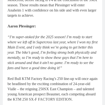
season. Those results mean that Plessinger will enter
Anaheim 1 with confidence on his side and with even larger
targets to achieve.
Aaron Plessinger:
“I’m super-stoked for the 2025 season! I’m ready to start
where we left off in Supercross last year, where I won my first
Main Event, and I only think we’re going to get better this
year. The bike’s good, I’m feeling strong both physically and
mentally, so I’m ready to show these guys that I’m here to
stick around and that it ain’t no game. I’m ready to see the
fans and have a good time doing it!”
Red Bull KTM Factory Racing’s 250 line-up will once again
be headlined by the exciting combination of 24-year-old
Vialle – the reigning 250SX East Champion – and talented
young American prospect Beaumer, each competing aboard
the KTM 250 SX-F FACTORY EDITION.