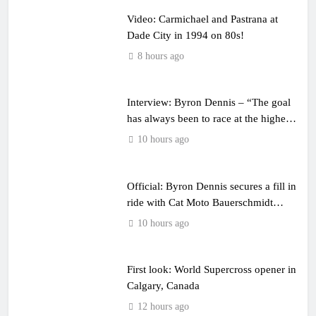
Video: Carmichael and Pastrana at
Dade City in 1994 on 80s!
8 hours ago
Interview: Byron Dennis – “The goal
has always been to race at the highest
level possible”
10 hours ago
Official: Byron Dennis secures a fill in
ride with Cat Moto Bauerschmidt
KTM
10 hours ago
First look: World Supercross opener in
Calgary, Canada
12 hours ago