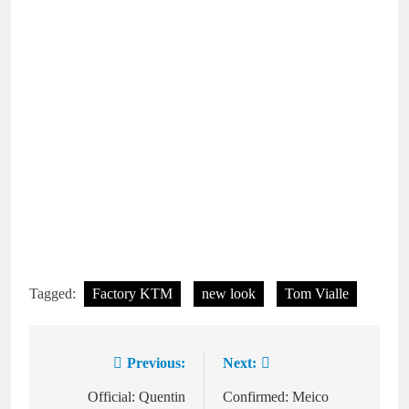
Tagged:
Factory KTM
new look
Tom Vialle
Previous:
Next:
Post
navigation
Official: Quentin
Confirmed: Meico