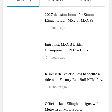
This Week
Last Week
Last Month
2027 decision looms for Simon
Längenfelder: MX2 or MXGP?
4 hours ago
Entry list: MXGB British
Championship RD7 – Duns
4 hours ago
RUMOUR: Valerio Lata to secure a
ride with Factory Red Bull KTM for
2027?
16 hours ago
Official: Jack Ellingham signs with
Meuwissen Motorsports