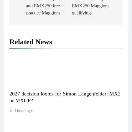
navigation
and EMX250 free
EMX250 Maggiora
practice Maggiora
qualifying
Related News
2027 decision looms for Simon Längenfelder: MX2
or MXGP?
4 hours ago