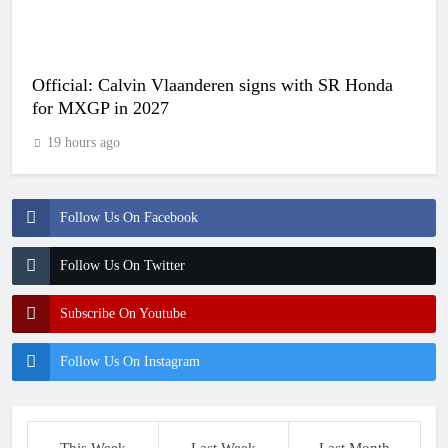
Official: Calvin Vlaanderen signs with SR Honda
for MXGP in 2027
19 hours ago
Follow Us On Facebook
Follow Us On Twitter
Subscribe On Youtube
Follow Us On Instagram