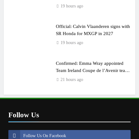
19 hours ago
Official: Calvin Vlaanderen signs with
SR Honda for MXGP in 2027
19 hours ago
Confirmed: Emma Wray appointed
Team Ireland Coupe de l’Avenir team
manager
21 hours ago
Follow Us
Follow Us On Facebook