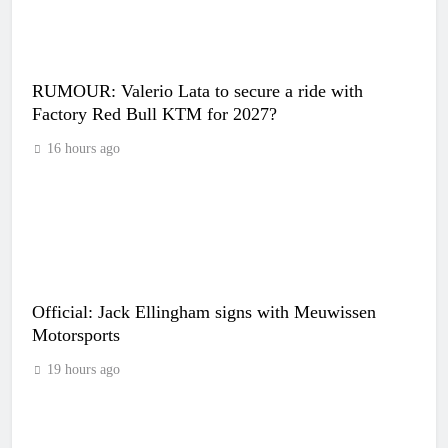
RUMOUR: Valerio Lata to secure a ride with
Factory Red Bull KTM for 2027?
16 hours ago
Official: Jack Ellingham signs with Meuwissen
Motorsports
19 hours ago