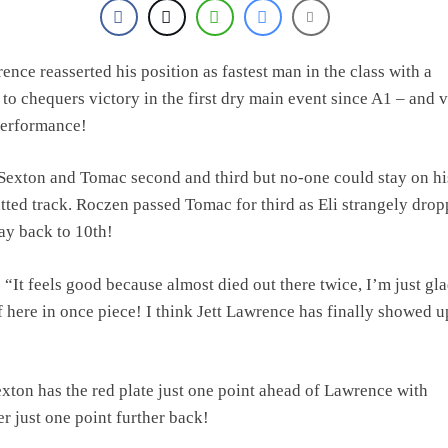
ence reasserted his position as fastest man in the class with a
 to chequers victory in the first dry main event since A1 – and 
performance!
 Sexton and Tomac second and third but no-one could stay on hi
utted track. Roczen passed Tomac for third as Eli strangely dro
way back to 10th!
: “It feels good because almost died out there twice, I’m just gla
f here in once piece! I think Jett Lawrence has finally showed u
xton has the red plate just one point ahead of Lawrence with
er just one point further back!