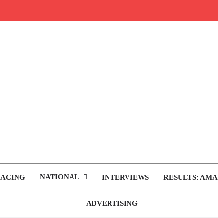
rop.com
tocross News
NATIONAL
RACING
INTERVIEWS
RESULTS: AMA
ADVERTISING