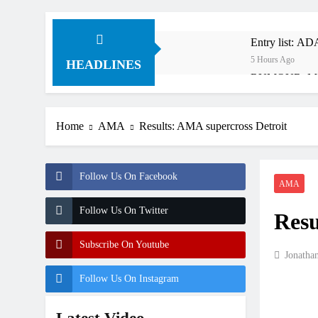
Entry list: A
5 Hours Ago
HEADLINES
RUMOUR: Maxim
18 Hours Ago
Video: Roan v
Home
AMA
Results: AMA supercross Detroit
19 Hours Ago
Video: Sacha 
19 Hours Ago
Follow Us On Facebook
Entry list: M
AMA
1 Day Ago
Follow Us On Twitter
Resu
RUMOUR: Valer
2 Days Ago
Subscribe On Youtube
Official: Jack
Jonatha
2 Days Ago
Follow Us On Instagram