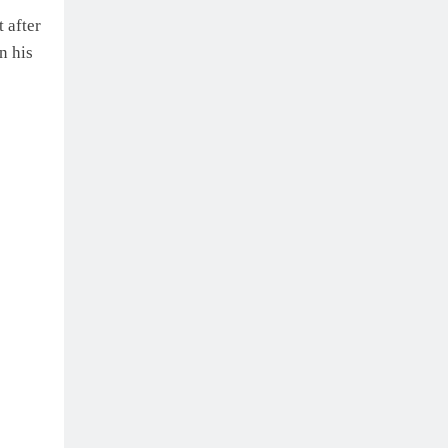
 after
n his