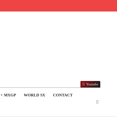
Youtube
 + MXGP
WORLD SX
CONTACT