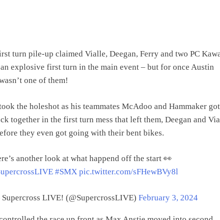
irst turn pile-up claimed Vialle, Deegan, Ferry and two PC Kaw
 an explosive first turn in the main event – but for once Austin
wasn’t one of them!
took the holeshot as his teammates McAdoo and Hammaker got 
ck together in the first turn mess that left them, Deegan and Vial
efore they even got going with their bent bikes.
re’s another look at what happend off the start 👀
upercrossLIVE
#SMX
pic.twitter.com/sFHewBVy8l
Supercross LIVE! (@SupercrossLIVE)
February 3, 2024
controlled the race up front as Max Anstie moved into second,