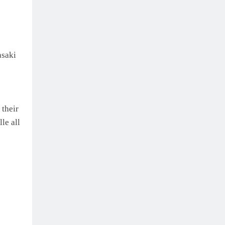
asaki
their
le all