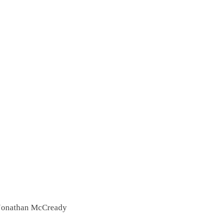
 Jonathan McCready