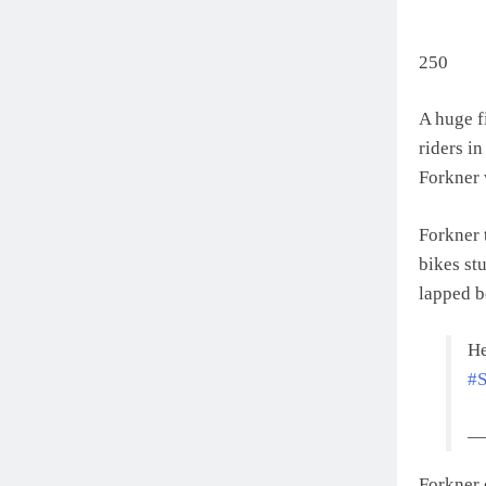
250
A huge f
riders in
Forkner 
Forkner 
bikes stu
lapped b
He
#S
— 
Forkner 