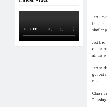
Latest Video
Jett Lawr
holeshot
similar 
Jett had
on the r
all the 
Jett said
got out i
race!
Chase Se
Plessing