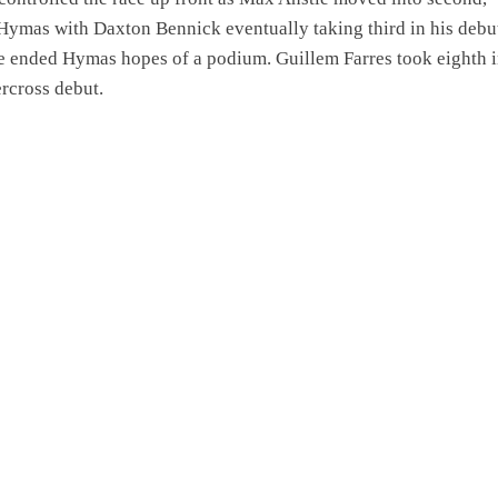
Hymas with Daxton Bennick eventually taking third in his debut
e ended Hymas hopes of a podium. Guillem Farres took eighth i
rcross debut.