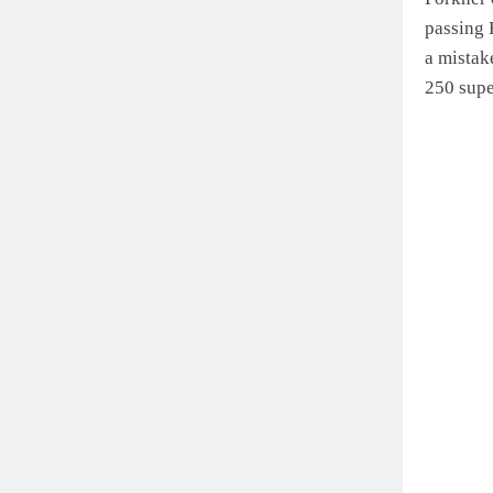
passing 
a mistak
250 supe