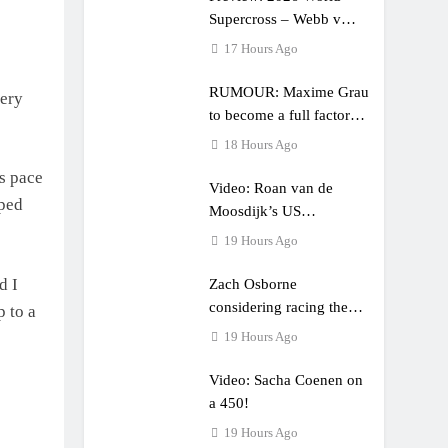
Supercross – Webb v
Anderson?
17 Hours Ago
RUMOUR: Maxime Grau
very
to become a full factory
Honda HRC rider for
18 Hours Ago
2027?
s pace
Video: Roan van de
pped
Moosdijk’s US
experience
19 Hours Ago
d I
Zach Osborne
considering racing the
p to a
last three US Nationals?!
19 Hours Ago
Video: Sacha Coenen on
a 450!
19 Hours Ago