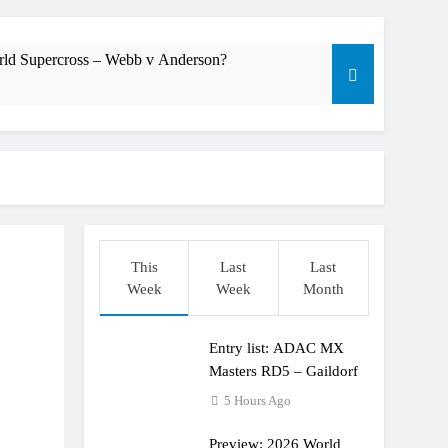
rld Supercross – Webb v Anderson?
dering racing the last three US Nationals?!
Längenfelder: MX2 or MXGP?
This
Last
Last
Week
Week
Month
Entry list: ADAC MX
Masters RD5 – Gaildorf
5 Hours Ago
Preview: 2026 World