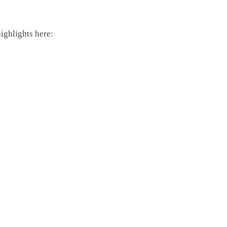
highlights here: