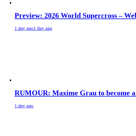
Preview: 2026 World Supercross – We
1 day ago
1 day ago
RUMOUR: Maxime Grau to become a fu
1 day ago