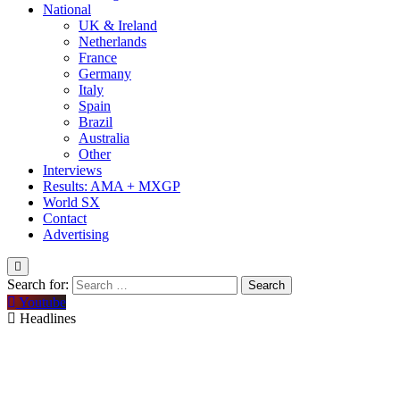
National
UK & Ireland
Netherlands
France
Germany
Italy
Spain
Brazil
Australia
Other
Interviews
Results: AMA + MXGP
World SX
Contact
Advertising
Search for:
Youtube
Headlines