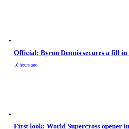
Official: Byron Dennis secures a fill
10 hours ago
First look: World Supercross opener i