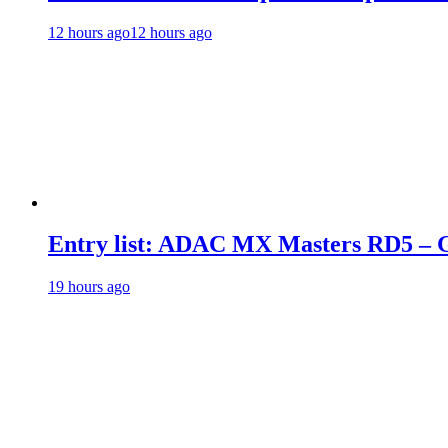
12 hours ago
12 hours ago
Entry list: ADAC MX Masters RD5 – G
19 hours ago