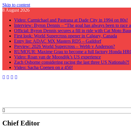
Skip to content
8 August 2026
Video: Carmichael and Pastrana at Dade City in 1994 on 80s!
Interview: Byron Dennis – “The goal has always been to race at
Official: Byron Dennis secures a fill in ride with Cat Moto B
First look: World Supercross opener in Calgary, Canada
Entry list: ADAC MX Masters RD5 – Gaildorf
Preview: 2026 World Supercross – Webb v Anderson?
RUMOUR: Maxime Grau to become a full factory Honda HRC 
Video: Roan van de Moosdijk’s US experience
Zach Osborne considering racing the last three US Nationals?!
Video: Sacha Coenen on a 450!
GateDrop.com
Get the jump on Motocross news
Chief Editor