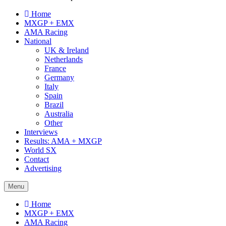
Home
MXGP + EMX
AMA Racing
National
UK & Ireland
Netherlands
France
Germany
Italy
Spain
Brazil
Australia
Other
Interviews
Results: AMA + MXGP
World SX
Contact
Advertising
Menu
Home
MXGP + EMX
AMA Racing