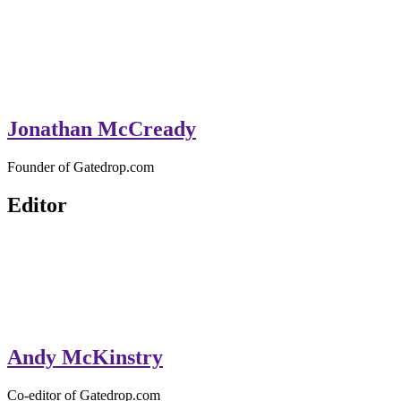
Jonathan McCready
Founder of Gatedrop.com
Editor
Andy McKinstry
Co-editor of Gatedrop.com