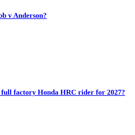
bb v Anderson?
ll factory Honda HRC rider for 2027?