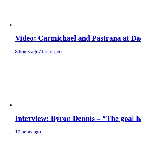
Video: Carmichael and Pastrana at Dad
8 hours ago
7 hours ago
Interview: Byron Dennis – “The goal has
10 hours ago