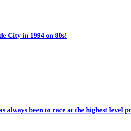
e City in 1994 on 80s!
 always been to race at the highest level p