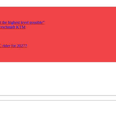
 the highest level possible”
auerschmidt KTM
rider for 2027?