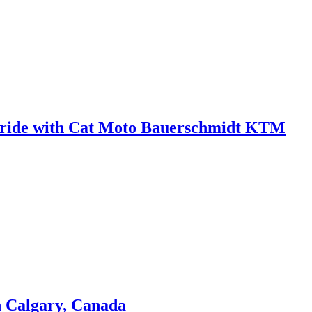
 in ride with Cat Moto Bauerschmidt KTM
n Calgary, Canada