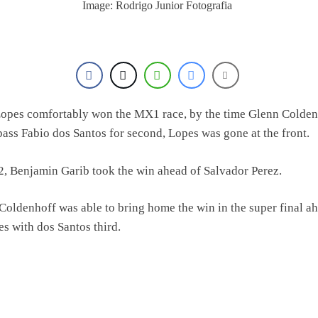
Image: Rodrigo Junior Fotografia
opes comfortably won the MX1 race, by the time Glenn Colden
pass Fabio dos Santos for second, Lopes was gone at the front.
, Benjamin Garib took the win ahead of Salvador Perez.
Coldenhoff was able to bring home the win in the super final a
es with dos Santos third.