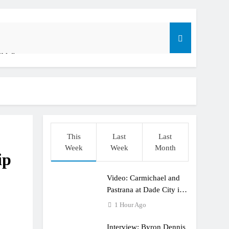
ible”
t: ADAC MX Masters RD5 – Gaildorf
o
This
Last
Last
Week
Week
Month
ip
Video: Carmichael and
dering racing the last three US Nationals?!
Pastrana at Dade City in
1994 on 80s!
1 Hour Ago
Interview: Byron Dennis