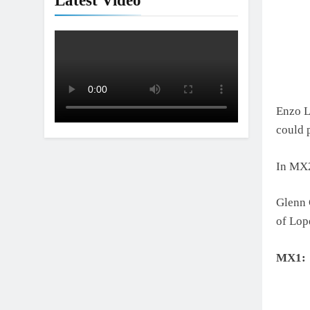
Latest Video
Enzo L
could 
In MX2
Glenn 
of Lop
MX1: