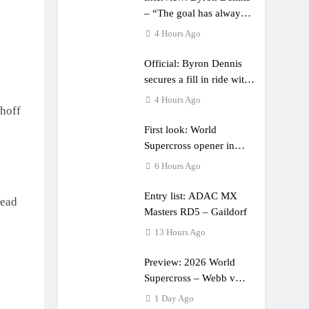
– “The goal has always
been to race at the
4 Hours Ago
highest level possible”
Official: Byron Dennis
secures a fill in ride with
Cat Moto Bauerschmidt
4 Hours Ago
hoff
KTM
First look: World
Supercross opener in
Calgary, Canada
6 Hours Ago
Entry list: ADAC MX
head
Masters RD5 – Gaildorf
13 Hours Ago
Preview: 2026 World
Supercross – Webb v
Anderson?
1 Day Ago