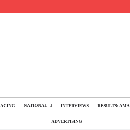
rop.com
tocross News
NATIONAL
RACING
INTERVIEWS
RESULTS: AMA
ADVERTISING