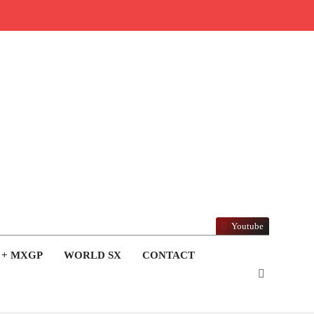
Youtube
 + MXGP
WORLD SX
CONTACT