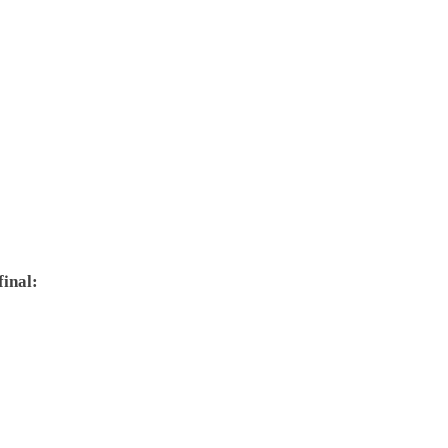
final: