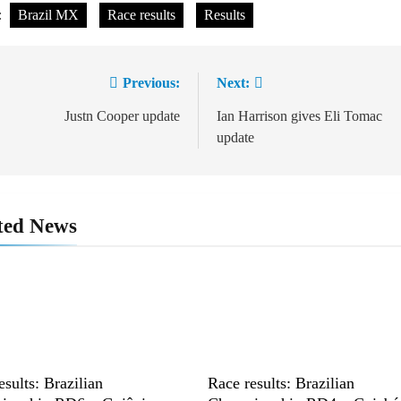
:
Brazil MX
Race results
Results
Previous:
Next:
st
vigation
Justn Cooper update
Ian Harrison gives Eli Tomac
update
ted News
esults: Brazilian
Race results: Brazilian