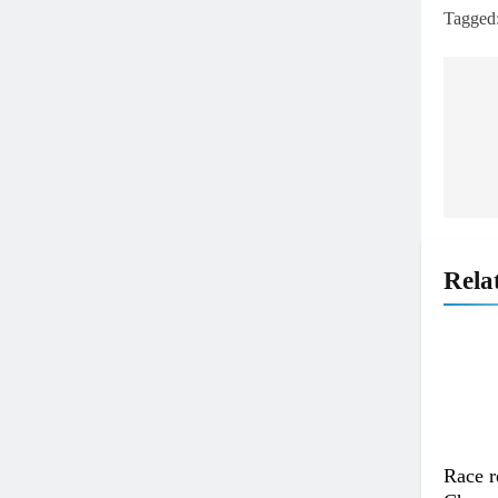
Tagged
Po
na
Rela
Race r