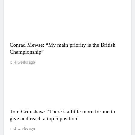
Conrad Mewse: “My main priority is the British
Championship”
4 weeks ago
Tom Grimshaw: “There’s a little more for me to
give and reach a top 5 position”
4 weeks ago