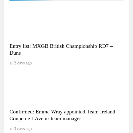
Entry list: MXGB British Championship RD7 –
Duns
2 days ago
Confirmed: Emma Wray appointed Team Ireland
Coupe de l’Avenir team manager
3 days ago