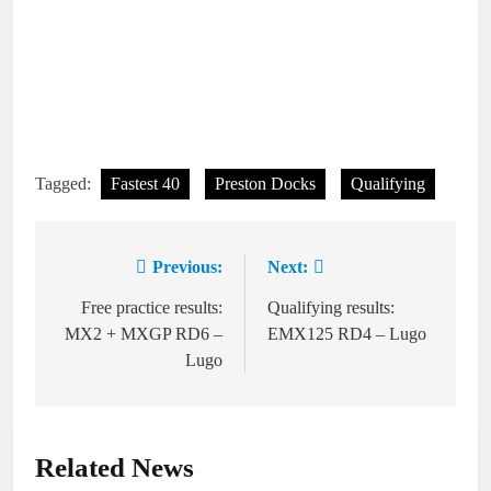
Tagged:
Fastest 40
Preston Docks
Qualifying
Previous:
Next:
Post
navigation
Free practice results:
Qualifying results:
MX2 + MXGP RD6 –
EMX125 RD4 – Lugo
Lugo
Related News