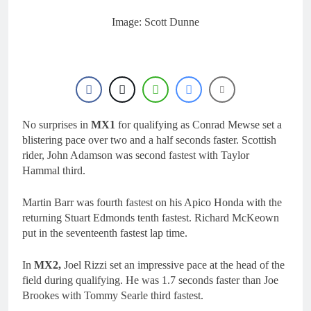
16 Hours Ago
KTM
First look: World
Image: Scott Dunne
Supercross opener in
Calgary, Canada
18 Hours Ago
Entry list: ADAC MX
Masters RD5 –
Gaildorf
1 Day Ago
Preview: 2026 World
Supercross – Webb v
No surprises in
MX1
for qualifying as Conrad Mewse set a
Anderson?
2 Days Ago
blistering pace over two and a half seconds faster. Scottish
RUMOUR: Maxime
rider, John Adamson was second fastest with Taylor
Grau to become a full
Hammal third.
factory Honda HRC
2 Days Ago
rider for 2027?
Martin Barr was fourth fastest on his Apico Honda with the
returning Stuart Edmonds tenth fastest. Richard McKeown
put in the seventeenth fastest lap time.
In
MX2,
Joel Rizzi set an impressive pace at the head of the
field during qualifying. He was 1.7 seconds faster than Joe
Brookes with Tommy Searle third fastest.