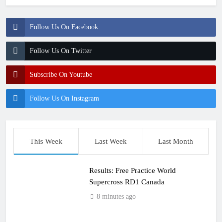
Follow Us On Facebook
Follow Us On Twitter
Subscribe On Youtube
Follow Us On Instagram
This Week
Last Week
Last Month
Results: Free Practice World
Supercross RD1 Canada
8 minutes ago