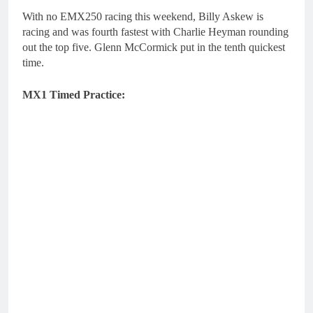
With no EMX250 racing this weekend, Billy Askew is
racing and was fourth fastest with Charlie Heyman rounding
out the top five. Glenn McCormick put in the tenth quickest
time.
MX1 Timed Practice: