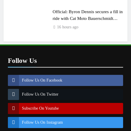
Official: Byron Dennis secures a fill in
ride with Cat Moto Bauerschmidt
KTM
16 hours ago
Follow Us
Follow Us On Facebook
Follow Us On Twitter
Subscribe On Youtube
Follow Us On Instagram