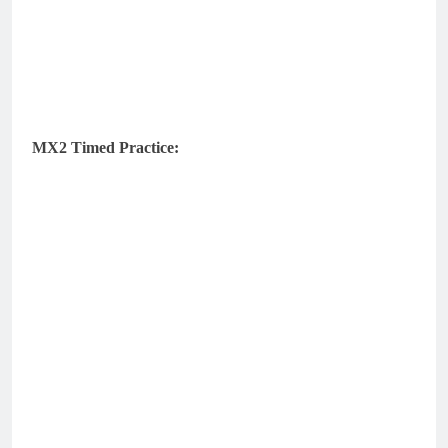
MX2 Timed Practice: