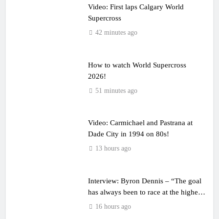
Video: First laps Calgary World
Supercross
42 minutes ago
How to watch World Supercross
2026!
51 minutes ago
Video: Carmichael and Pastrana at
Dade City in 1994 on 80s!
13 hours ago
Interview: Byron Dennis – “The goal
has always been to race at the highest
level possible”
16 hours ago