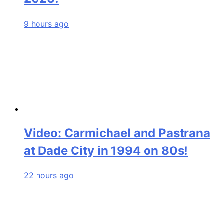
9 hours ago
Video: Carmichael and Pastrana
at Dade City in 1994 on 80s!
22 hours ago