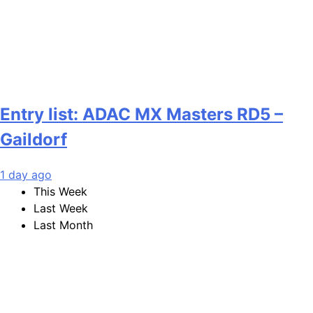
Entry list: ADAC MX Masters RD5 –
Gaildorf
1 day ago
This Week
Last Week
Last Month