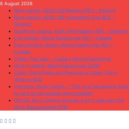
Skip
8 August 2026
to
Race results: ADAC MX Masters RD5 – Gaildorf
content
Race results: ADAC MX Youngsters Cup RD5 –
Gaildorf
Qualifying results: ADAC MX Masters RD5 – Gaildorf
Live stream: World Supercross RD1 – Canada
Free practice results: World Supercross RD1 –
Canada
Video: First laps – Calgary World Supercross
How to watch: World Supercross 2026!
Video: Carmichael and Pastrana at Dade City in
1994 on 80s!
Interview: Byron Dennis – “The goal has always been
to race at the highest level possible”
Official: Byron Dennis secures a fill in ride with Cat
Moto Bauerschmidt KTM