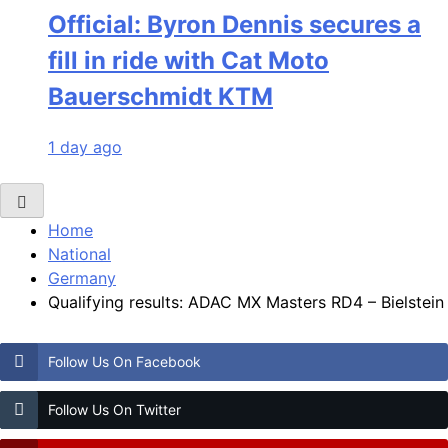
Official: Byron Dennis secures a
fill in ride with Cat Moto
Bauerschmidt KTM
1 day ago
Home
National
Germany
Qualifying results: ADAC MX Masters RD4 – Bielstein
Follow Us On Facebook
Follow Us On Twitter