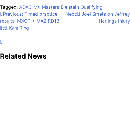
Tagged:
ADAC MX Masters
Bielstein
Qualifying
Post
Previous:
Timed practice
Next:
Joel Smets on Jeffrey
results: MXGP + MX2 RD13 –
Herlings injury
navigation
Iitti-KymiRing
Related News