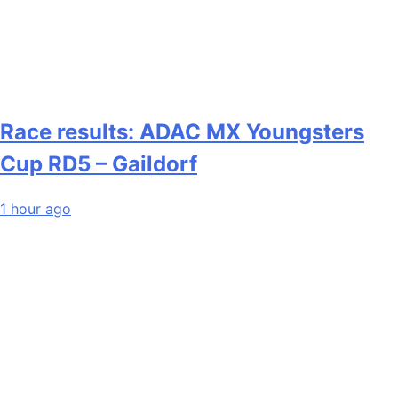
Race results: ADAC MX Youngsters
Cup RD5 – Gaildorf
1 hour ago