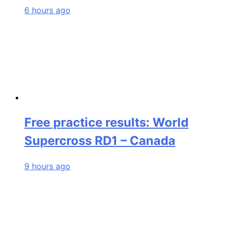
6 hours ago
Free practice results: World
Supercross RD1 – Canada
9 hours ago