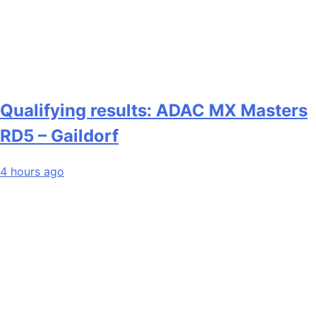
Qualifying results: ADAC MX Masters
RD5 – Gaildorf
4 hours ago