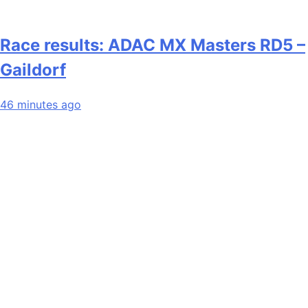
Race results: ADAC MX Masters RD5 –
Gaildorf
46 minutes ago