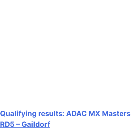
Qualifying results: ADAC MX Masters
RD5 – Gaildorf