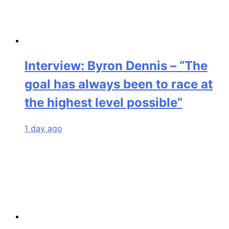
Interview: Byron Dennis – “The
goal has always been to race at
the highest level possible”
1 day ago