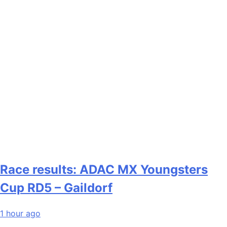
Race results: ADAC MX Youngsters
Cup RD5 – Gaildorf
1 hour ago