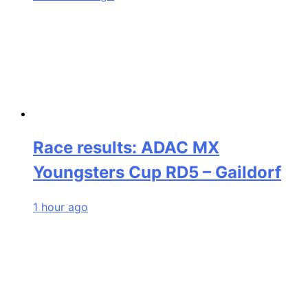
Race results: ADAC MX
Youngsters Cup RD5 – Gaildorf
1 hour ago