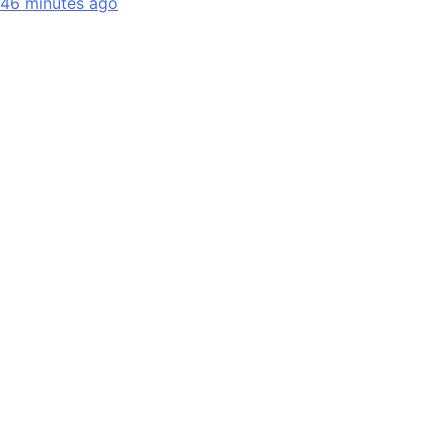
46 minutes ago