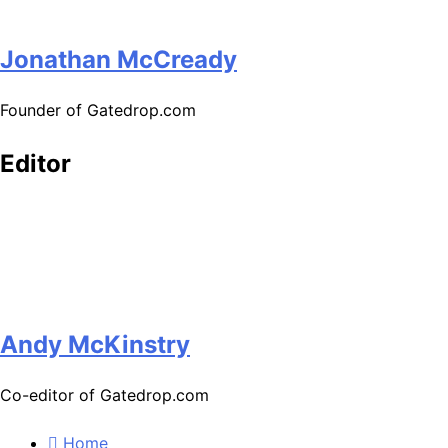
Jonathan McCready
Founder of Gatedrop.com
Editor
Andy McKinstry
Co-editor of Gatedrop.com
Home