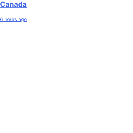
Canada
6 hours ago