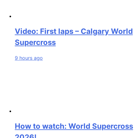
Video: First laps – Calgary World
Supercross
9 hours ago
How to watch: World Supercross
2026!