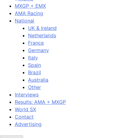
MXGP + EMX
AMA Racing
National
UK & Ireland
Netherlands
France
Germany
Italy
Spain
Brazil
Australia
Other
Interviews
Results: AMA + MXGP
World SX
Contact
Advertising