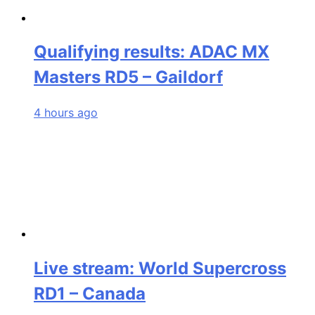
Qualifying results: ADAC MX
Masters RD5 – Gaildorf
4 hours ago
Live stream: World Supercross
RD1 – Canada