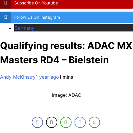
Subscribe On Youtube
Follow Us On Instagram
Germany
Qualifying results: ADAC MX
Masters RD4 – Bielstein
Andy McKinstry
1 year ago
1 mins
Image: ADAC