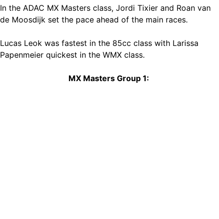
In the ADAC MX Masters class, Jordi Tixier and Roan van
de Moosdijk set the pace ahead of the main races.
Lucas Leok was fastest in the 85cc class with Larissa
Papenmeier quickest in the WMX class.
MX Masters Group 1: