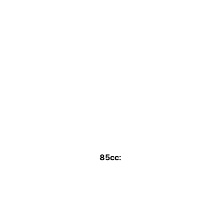
85cc: