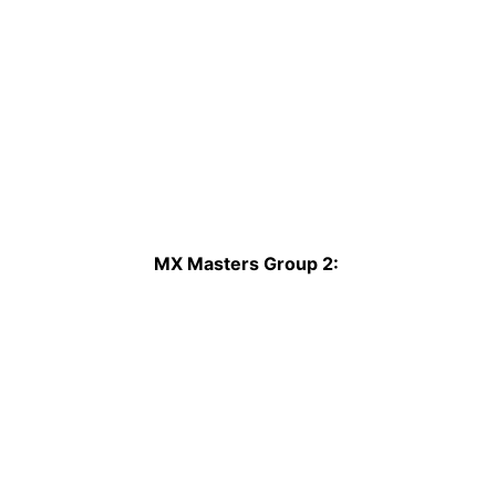
MX Masters Group 2: