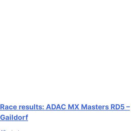
Race results: ADAC MX Masters RD5 –
Gaildorf