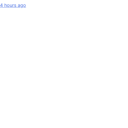
4 hours ago