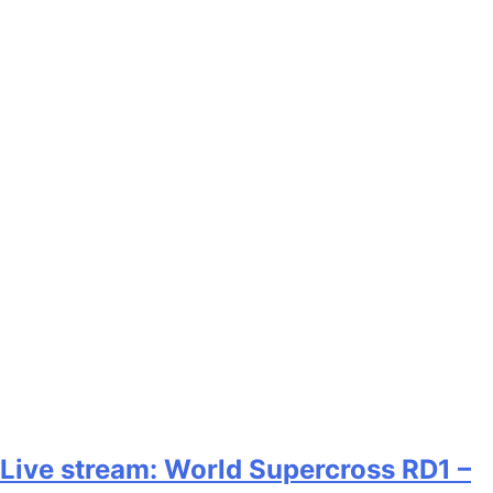
Live stream: World Supercross RD1 –