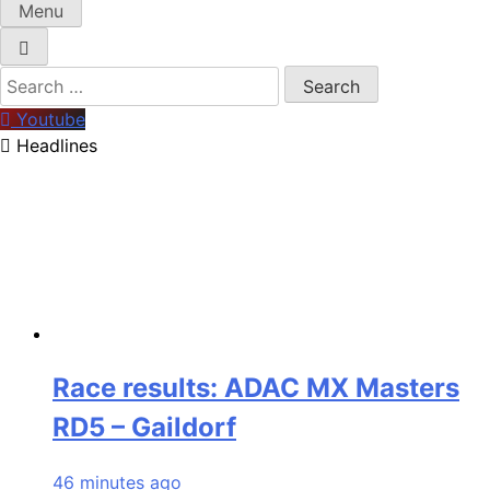
Menu
Search
for:
Youtube
Headlines
Race results: ADAC MX Masters
RD5 – Gaildorf
46 minutes ago