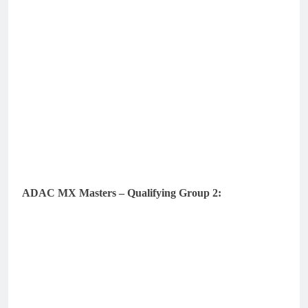
ADAC MX Masters – Qualifying Group 2: