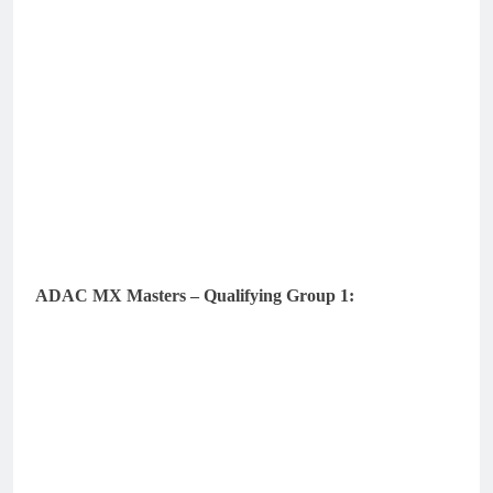
ADAC MX Masters – Qualifying Group 1: