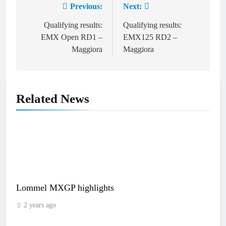
Previous:
Next:
Post
navigation
Qualifying results:
Qualifying results:
EMX Open RD1 –
EMX125 RD2 –
Maggiora
Maggiora
Related News
Lommel MXGP highlights
2 years ago