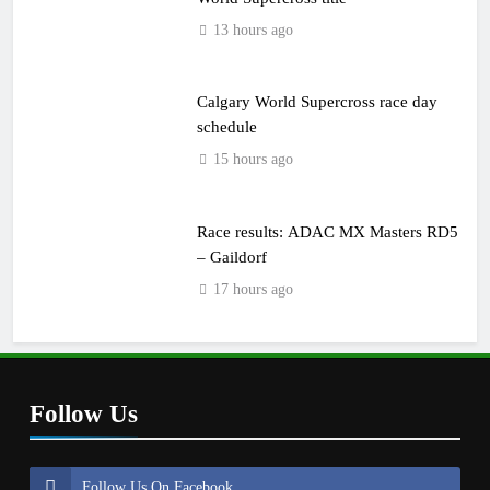
13 hours ago
Calgary World Supercross race day
schedule
15 hours ago
Race results: ADAC MX Masters RD5
– Gaildorf
17 hours ago
Follow Us
Follow Us On Facebook