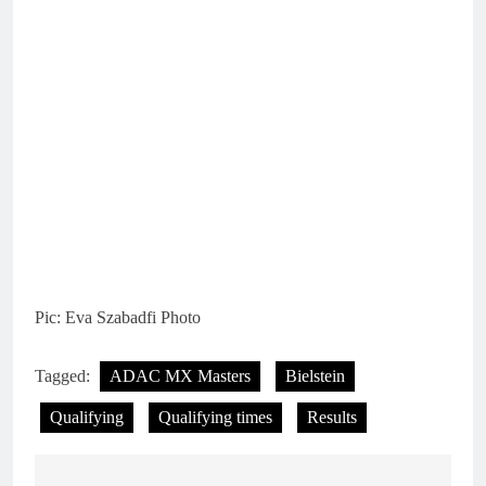
Pic: Eva Szabadfi Photo
Tagged:
ADAC MX Masters
Bielstein
Qualifying
Qualifying times
Results