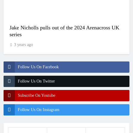
Jake Nicholls pulls out of the 2024 Arenacross UK
series
3 years ago
Follow Us On Facebook
Follow Us On Twitter
Subscribe On Youtube
Follow Us On Instagram