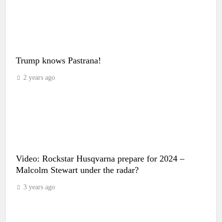
Trump knows Pastrana!
2 years ago
Video: Rockstar Husqvarna prepare for 2024 –
Malcolm Stewart under the radar?
3 years ago