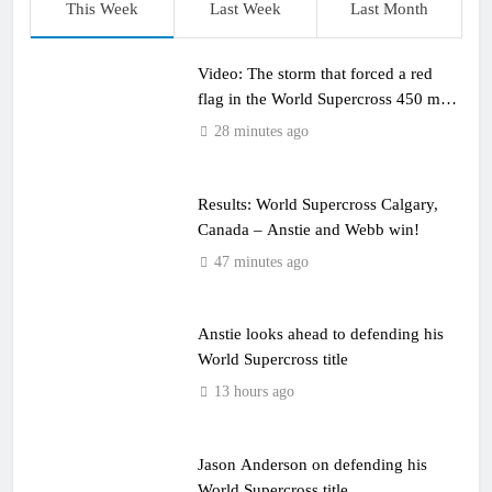
This Week
Last Week
Last Month
Video: The storm that forced a red
flag in the World Supercross 450 main
event
28 minutes ago
Results: World Supercross Calgary,
Canada – Anstie and Webb win!
47 minutes ago
Anstie looks ahead to defending his
World Supercross title
13 hours ago
Jason Anderson on defending his
World Supercross title