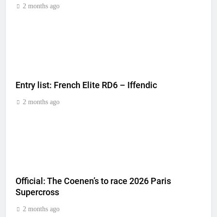
2 months ago
Entry list: French Elite RD6 – Iffendic
2 months ago
Official: The Coenen’s to race 2026 Paris
Supercross
2 months ago