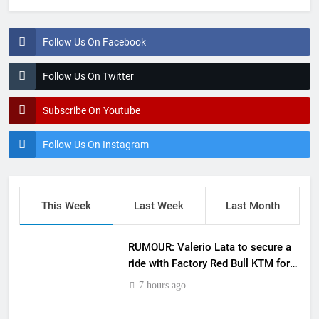
Follow Us On Facebook
Follow Us On Twitter
Subscribe On Youtube
Follow Us On Instagram
This Week
Last Week
Last Month
RUMOUR: Valerio Lata to secure a
ride with Factory Red Bull KTM for
2027?
7 hours ago