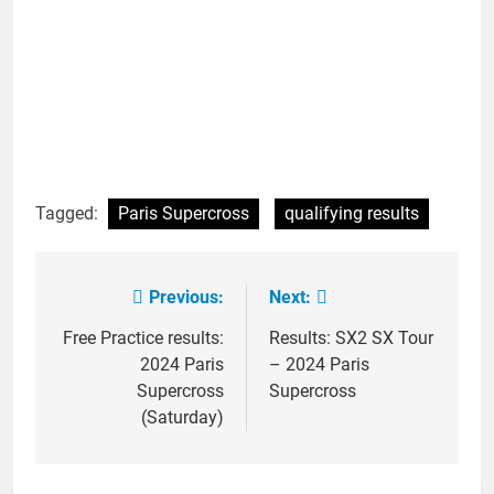
Tagged:
Paris Supercross
qualifying results
Previous:
Next:
Post
navigation
Free Practice results:
Results: SX2 SX Tour
2024 Paris
– 2024 Paris
Supercross
Supercross
(Saturday)