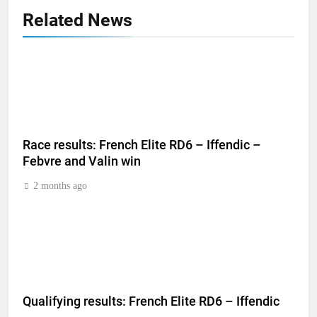
Related News
Race results: French Elite RD6 – Iffendic –
Febvre and Valin win
2 months ago
Qualifying results: French Elite RD6 – Iffendic