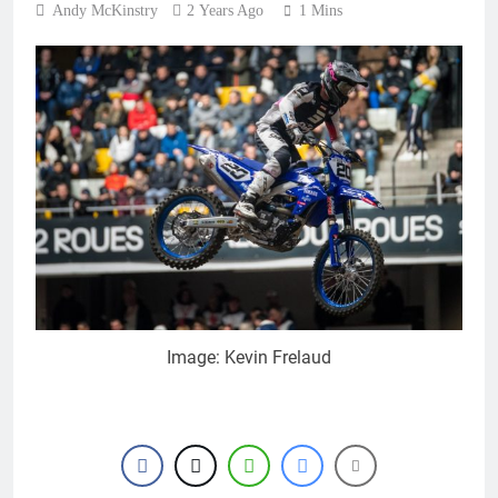
Andy McKinstry
2 Years Ago
1 Mins
Image: Kevin Frelaud