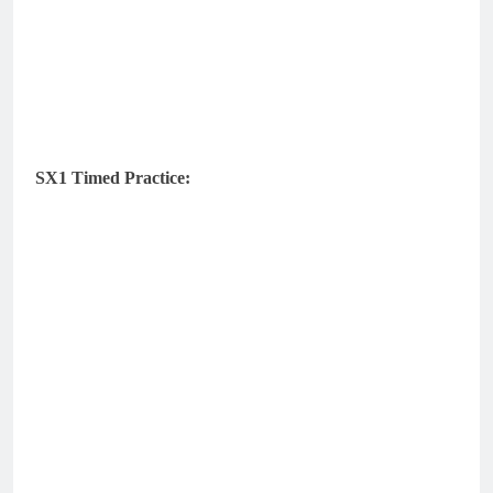
SX1 Timed Practice: