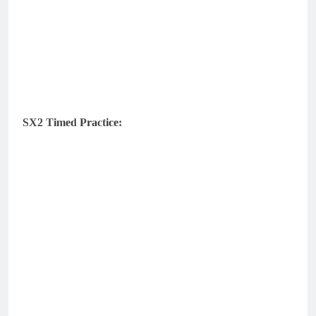
SX2 Timed Practice: