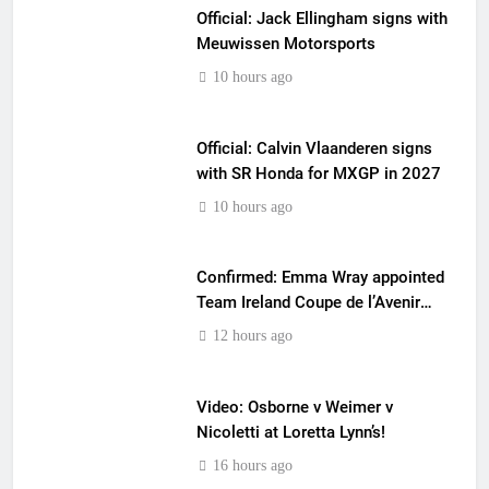
Official: Jack Ellingham signs with
Meuwissen Motorsports
10 hours ago
Official: Calvin Vlaanderen signs
with SR Honda for MXGP in 2027
10 hours ago
Confirmed: Emma Wray appointed
Team Ireland Coupe de l’Avenir
team manager
12 hours ago
Video: Osborne v Weimer v
Nicoletti at Loretta Lynn’s!
16 hours ago