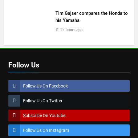
Tim Gajser compares the Honda to
his Yamaha
17 hours ago
Follow Us
Follow Us On Facebook
Follow Us On Twitter
Subscribe On Youtube
Follow Us On Instagram