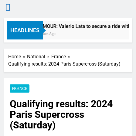
Skip
RUMOUR: Valerio Lata to secure a ride with Fa
to
HEADLINES
7 Hours Ago
content
Home
National
France
Qualifying results: 2024 Paris Supercross (Saturday)
FRANCE
Qualifying results: 2024
Paris Supercross
(Saturday)