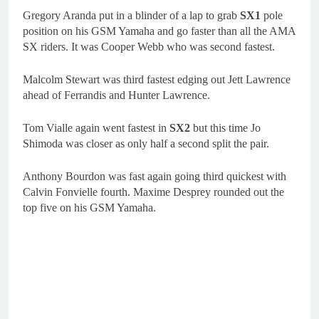
Gregory Aranda put in a blinder of a lap to grab
SX1
pole
position on his GSM Yamaha and go faster than all the AMA
SX riders. It was Cooper Webb who was second fastest.
Malcolm Stewart was third fastest edging out Jett Lawrence
ahead of Ferrandis and Hunter Lawrence.
Tom Vialle again went fastest in
SX2
but this time Jo
Shimoda was closer as only half a second split the pair.
Anthony Bourdon was fast again going third quickest with
Calvin Fonvielle fourth. Maxime Desprey rounded out the
top five on his GSM Yamaha.