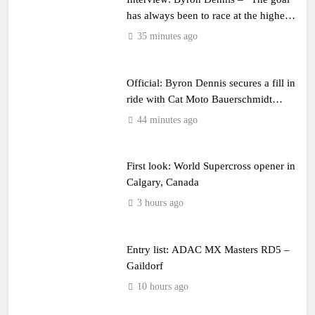
has always been to race at the highest
level possible”
35 minutes ago
Official: Byron Dennis secures a fill in
ride with Cat Moto Bauerschmidt
KTM
44 minutes ago
First look: World Supercross opener in
Calgary, Canada
3 hours ago
Entry list: ADAC MX Masters RD5 –
Gaildorf
10 hours ago