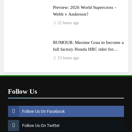
Preview: 2026 World Supercross –
Webb v Anderson?
22 hours ago
RUMOUR: Maxime Grau to become a
full factory Honda HRC rider for
2027?
23 hours ago
Follow Us
Follow Us On Facebook
Follow Us On Twitter