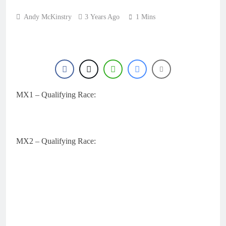
Andy McKinstry
3 Years Ago
1 Mins
MX1 – Qualifying Race:
MX2 – Qualifying Race: