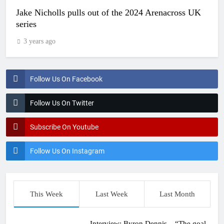
Jake Nicholls pulls out of the 2024 Arenacross UK
series
3 years ago
Follow Us On Facebook
Follow Us On Twitter
Subscribe On Youtube
Follow Us On Instagram
This Week
Last Week
Last Month
Interview: Byron Dennis – “The goal