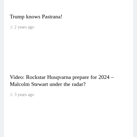
Trump knows Pastrana!
2 years ago
Video: Rockstar Husqvarna prepare for 2024 –
Malcolm Stewart under the radar?
3 years ago