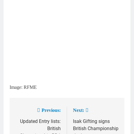
Image: RFME
Previous:
Next:
Post
Updated Entry lists:
Isak Gifting signs
navigation
British
British Championship