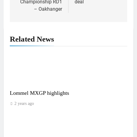
Championship RD1
deal
– Oakhanger
Related News
Lommel MXGP highlights
2 years ago