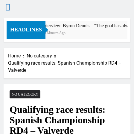
Skip
Interview: Byron Dennis – “The goal has always be
to
HEADLINES
35 Minutes Ago
content
Home
No category
Qualifying race results: Spanish Championship RD4 –
Valverde
NO CATEGORY
Qualifying race results:
Spanish Championship
RD4 – Valverde