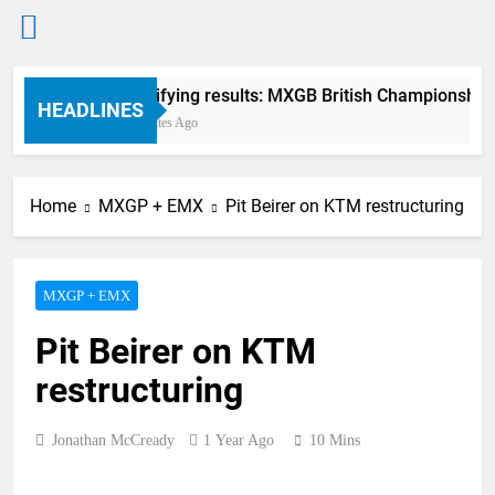
Skip
Qualifying results: MXGB British Championship 
to
HEADLINES
3 Minutes Ago
content
Home
MXGP + EMX
Pit Beirer on KTM restructuring
MXGP + EMX
Pit Beirer on KTM
restructuring
Jonathan McCready
1 Year Ago
10 Mins