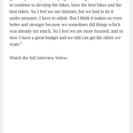
to continue to develop the bikes, have the best bikes and the
best riders. So I feel we are slimmer, but we had to do it
under pressure, I have to admit. But I think it makes us even
better and stronger because we sometimes did things which
was already too much. So I feel we are more focused, and so
now I have a great budget and we still can get the riders we
want.”
Watch the full interview below: