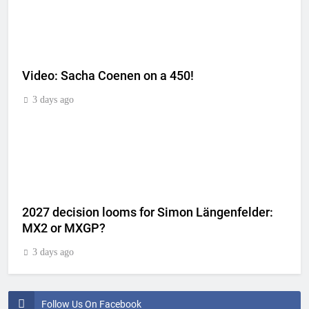
Video: Sacha Coenen on a 450!
3 days ago
2027 decision looms for Simon Längenfelder:
MX2 or MXGP?
3 days ago
Follow Us On Facebook