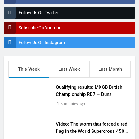
Follow Us On Twitter
Subscribe On Youtube
Follow Us On Instagram
This Week
Last Week
Last Month
Qualifying results: MXGB British
Championship RD7 – Duns
3 minutes ago
Video: The storm that forced a red
flag in the World Supercross 450
main event