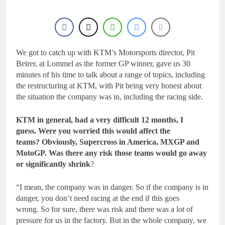
We got to catch up with KTM’s Motorsports director, Pit
Beirer, at Lommel as the former GP winner, gave us 30
minutes of his time to talk about a range of topics, including
the restructuring at KTM, with Pit being very honest about
the situation the company was in, including the racing side.
KTM in general, had a very difficult 12 months, I
guess. Were you worried this would affect the
teams? Obviously, Supercross in America, MXGP and
MotoGP. Was there any risk those teams would go away
or significantly shrink
?
“I mean, the company was in danger. So if the company is in
danger, you don’t need racing at the end if this goes
wrong. So for sure, there was risk and there was a lot of
pressure for us in the factory. But in the whole company, we