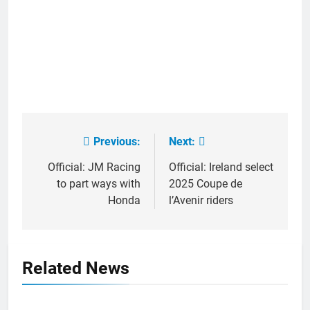
Previous:
Next:
Post
navigation
Official: JM Racing
Official: Ireland select
to part ways with
2025 Coupe de
Honda
l’Avenir riders
Related News