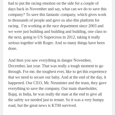
had to put the racing emotion on the side for a couple of
days back in November and say, what can we do to save this
company? To save this fantastic company, which gives work
to thousands of people and gave us also this platform for
racing. I’m working at the race department since 2003 and
we were just building and building and building, one class to
the next, going to US Supercross in 2012, taking it really
serious together with Roger. And so many things have been
done.
And then you saw everything in danger November,
December, last year. That was really a tough moment to go
through. For me, the toughest ever, like to get this experience
that we need to secure our baby. And at the end of the day, it
happened. Our CEO, Mr. Neumister and the team, they gave
everything to save the company. Our main shareholder,
Bajaj, in India, he was really the man at the end to give all
the safety we needed just to restart. So it was a very bumpy
road, but the great news is KTM survived.