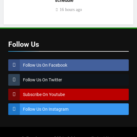
schedule
16 hours ago
Follow Us
Follow Us On Facebook
Follow Us On Twitter
Subscribe On Youtube
Follow Us On Instagram