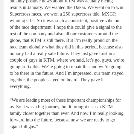
the only positive news about KTM was actually racing
results in January. We wanted the Dakar. We went on to win
Supercross races, we won a 250 supercross title, MXGP,
winning GPs. So it was such a consistent, positive vibe out
of the race department. I hope this could give a signal to the
rest of the company and also all our customers around the
globe, that KTM is still there. But I’m really proud on the
race team globally what they did in this period, because also
nobody had a really safe future. They just gave trust in a
couple of guys in KTM, where we said, let’s go, guys, we’re
going to fix this. We’re going to repair this and we’re going
to be there in the future. And I’m impressed, our team stayed
together, the people stayed on board. They gave it
everything.
“We are leading most of these important championships for
us. So it was a big journey, but it brought us as a KTM
family closer together than ever. And now I’m really looking
forward into the future, because now we are ready to go
again full gas.”