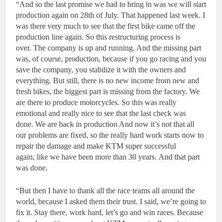
“And so the last promise we had to bring in was we will start
production again on 28th of July. That happened last week. I
was there very much to see that the first bike came off the
production line again. So this restructuring process is
over. The company is up and running. And the missing part
was, of course, production, because if you go racing and you
save the company, you stabilize it with the owners and
everything. But still, there is no new income from new and
fresh bikes, the biggest part is missing from the factory. We
are there to produce motorcycles. So this was really
emotional and really nice to see that the last check was
done. We are back in production And now it’s not that all
our problems are fixed, so the really hard work starts now to
repair the damage and make KTM super successful
again, like we have been more than 30 years. And that part
was done.
“But then I have to thank all the race teams all around the
world, because I asked them their trust. I said, we’re going to
fix it. Stay there, work hard, let’s go and win races. Because