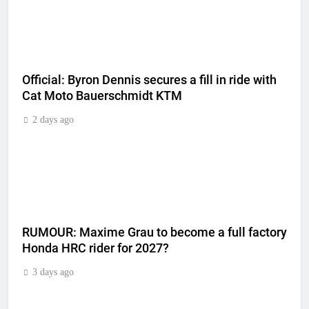
Official: Byron Dennis secures a fill in ride with
Cat Moto Bauerschmidt KTM
2 days ago
RUMOUR: Maxime Grau to become a full factory
Honda HRC rider for 2027?
3 days ago