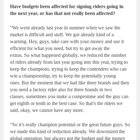
Have budgets been affected for signing riders going in
the next year, or has that not really been affected?
“We went already last year in summer when we saw the
market is difficult and stuff. We got already kind of a
warning. Hey, guys, take care with your money and use it
efficient for what you need, but try to get away the
extras. So what happened globally, we reduced the number
of riders already from last year going into this year, trying to
keep the champions, trying to keep the contenders who can
win a championship, try to keep the potentially young
ones. But the moment that we had like three brands and then
you need a factory rider also for three brands in two
classes, sometimes you make a compromise and the guy can
get eighth or tenth in the best case. So that’s the riders we
said, okay, we cannot have any more.
“So it’s really champion potential or the great future guys. So
we made this kind of reduction already. We downsized the
global operation, but always got the budget and the money