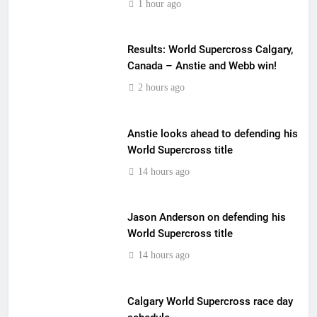
1 hour ago
Results: World Supercross Calgary,
Canada – Anstie and Webb win!
2 hours ago
Anstie looks ahead to defending his
World Supercross title
14 hours ago
Jason Anderson on defending his
World Supercross title
14 hours ago
Calgary World Supercross race day