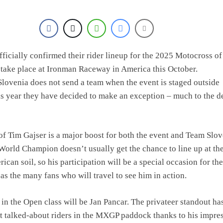
olai Skovbjerg – “A full season in MX2 next year – then I’m happy”
fficially confirmed their rider lineup for the 2025 Motocross of
o take place at Ironman Raceway in America this October.
 Slovenia does not send a team when the event is staged outside
is year they have decided to make an exception – much to the d
of Tim Gajser is a major boost for both the event and Team Slov
World Champion doesn’t usually get the chance to line up at th
an soil, so his participation will be a special occasion for the
 as the many fans who will travel to see him in action.
 in the Open class will be Jan Pancar. The privateer standout ha
t talked-about riders in the MXGP paddock thanks to his impre