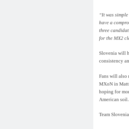
“It was simple
have a comprom
three candidat
for the MX2 c
Slovenia will 
consistency an
Fans will also
MXoN in Matter
hoping for mor
American soil.
Team Slovenia 