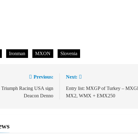
Ironman
MXON
Slovenia
Previous:
Next:
ion
l: Triumph Racing USA sign
Entry list: MXGP of Turkey – MXG
Deacon Denno
MX2, WMX + EMX250
ews