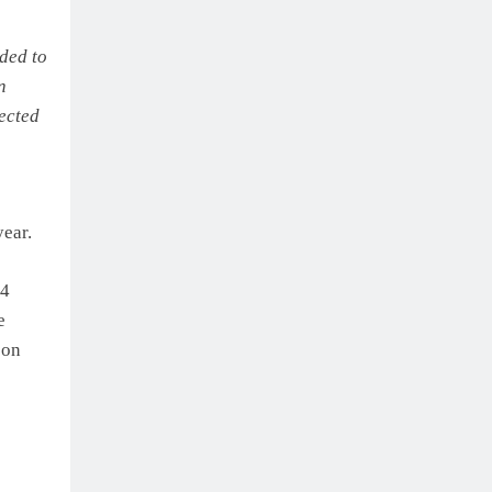
ded to
n
lected
year.
24
e
 on