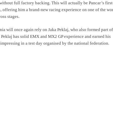
ithout full factory backing. This will actually be Pancar’s firs
a, offering him a brand-new racing experience on one of the wor
oss stages.
ia will once again rely on Jaka Peklaj, who also formed part of
. Peklaj has solid EMX and MX2 GP experience and earned his
 impressing in a test day organised by the national federation.