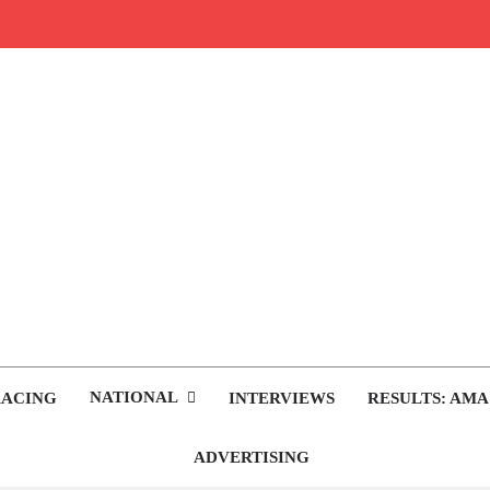
rop.com
tocross News
NATIONAL
RACING
INTERVIEWS
RESULTS: AMA
ADVERTISING