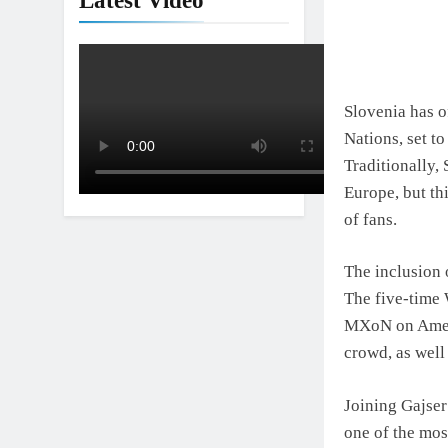
Latest Video
Interview: Nic
1 Day Ago
Slovenia has o
Nations, set t
Traditionally,
Europe, but th
of fans.
The inclusion 
The five-time 
MXoN on Americ
crowd, as well
Joining Gajser
one of the mos