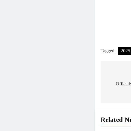
Tagged:
2025
Post
navigat
Officia
Related N