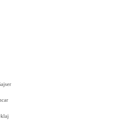
ajser
ncar
klaj