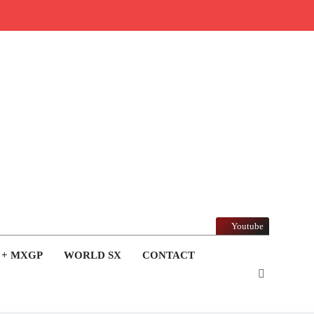
Youtube
 + MXGP
WORLD SX
CONTACT