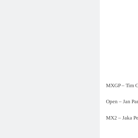
MXGP – Tim G
Open – Jan Pa
MX2 – Jaka Pe