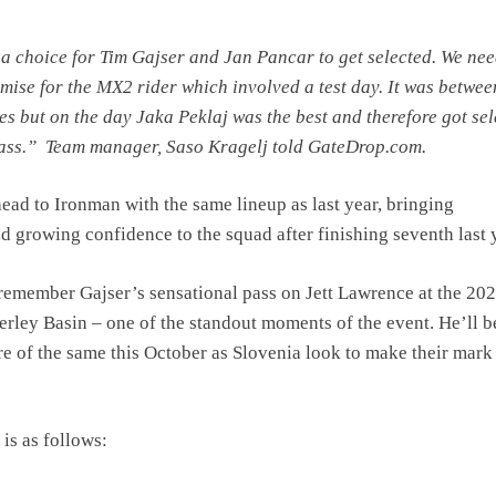
 a choice for Tim Gajser and Jan Pancar to get selected. We nee
ise for the MX2 rider which involved a test day. It was betwee
es but on the day Jaka Peklaj was the best and therefore got se
lass.” Team manager, Saso Kragelj told GateDrop.com.
head to Ironman with the same lineup as last year, bringing
d growing confidence to the squad after finishing seventh last 
 remember Gajser’s sensational pass on Jett Lawrence at the 20
ley Basin – one of the standout moments of the event. He’ll b
e of the same this October as Slovenia look to make their mark
is as follows: