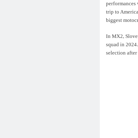
performances w
trip to Americ
biggest motocr
In MX2, Sloven
squad in 2024
selection after