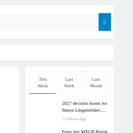
This
Last
Last
Week
Week
Month
2027 decision looms for
r compares the Honda to his Yamaha
Simon Längenfelder:
MX2 or MXGP?
9 Hours Ago
Entry list: MXGB British