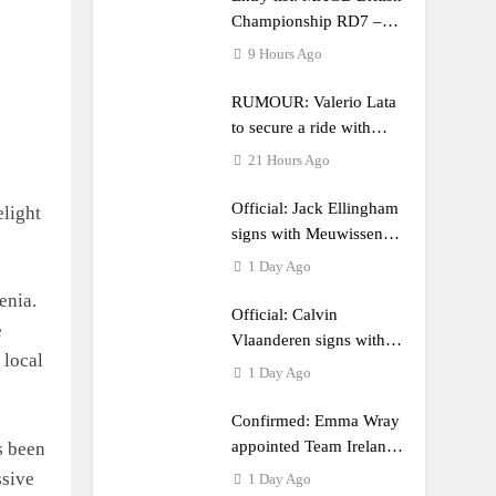
Championship RD7 –
Duns
9 Hours Ago
RUMOUR: Valerio Lata
to secure a ride with
Factory Red Bull KTM
21 Hours Ago
for 2027?
Official: Jack Ellingham
elight
signs with Meuwissen
Motorsports
1 Day Ago
enia.
Official: Calvin
e
Vlaanderen signs with
 local
SR Honda for MXGP in
1 Day Ago
2027
Confirmed: Emma Wray
appointed Team Ireland
s been
Coupe de l’Avenir team
ssive
1 Day Ago