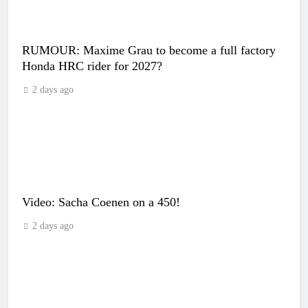
RUMOUR: Maxime Grau to become a full factory
Honda HRC rider for 2027?
2 days ago
Video: Sacha Coenen on a 450!
2 days ago