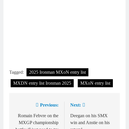
Tagged:
2025 Ironman MXoN entry list
MXDN entry list Ironman 2025
MXoN entry list
Previous:
Next:
Post
navigation
Romain Febvre on the
Deegan on his SMX
MXGP championship
win and Anstie on his