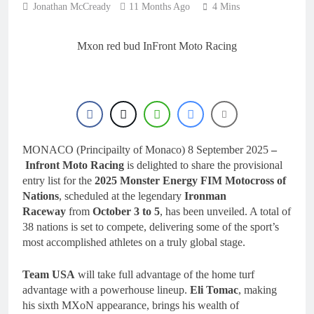
Jonathan McCready
11 Months Ago
4 Mins
Mxon red bud InFront Moto Racing
MONACO (Principailty of Monaco) 8 September 2025
–
Infront Moto Racing
is delighted to share the provisional
entry list for the
2025 Monster Energy FIM Motocross of
Nations
, scheduled at the legendary
Ironman
Raceway
from
October 3 to 5
, has been unveiled. A total of
38 nations is set to compete, delivering some of the sport’s
most accomplished athletes on a truly global stage.
Team USA
will take full advantage of the home turf
advantage with a powerhouse lineup.
Eli Tomac
, making
his sixth MXoN appearance, brings his wealth of