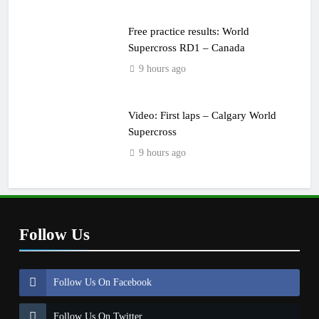
Free practice results: World
Supercross RD1 – Canada
9 hours ago
Video: First laps – Calgary World
Supercross
9 hours ago
Follow Us
Follow Us On Facebook
Follow Us On Twitter