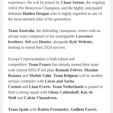
experience. He will be joined by
Chase Sexton
, the reigning
AMA Pro Motocross Champion, and the highly anticipated
debutant
Haiden Deegan
who is highly regarded as one of
the most talented rider of his generation.
Team Australia
, the defending champions, return with an
all-star team composed of the unstoppable
Lawrence
brothers
,
Jett
and
Hunter
, alongside
Kyle Webster
,
looking to repeat their 2024 success.
Europe’s representation is both robust and
competitive:
Team
France
has already named their team
with current MXGP red plate
Romain Febvre
,
Maxime
Renaux
and
Mathis Valin
.
Team Belgium
will be another
serious contender with
Lucas and Sacha
Coenen
and
Liam Everts
.
Team
Netherlands
is poised to
field a strong squad with
Glenn Coldenhoff
,
Kay de
Wolf
and
Calvin Vlaanderen.
Team Spain
with
Rubén Fernández
,
Guillem Farrés
,