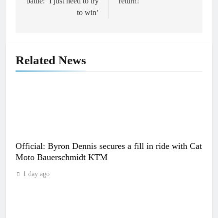
battle: ‘I just need to try
return!
to win’
Related News
Official: Byron Dennis secures a fill in ride with Cat
Moto Bauerschmidt KTM
1 day ago