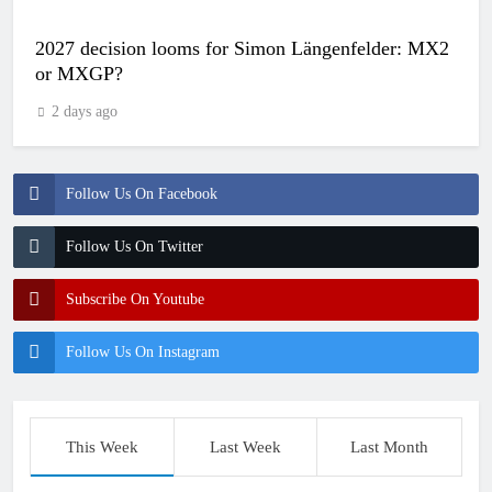
2027 decision looms for Simon Längenfelder: MX2
or MXGP?
2 days ago
Follow Us On Facebook
Follow Us On Twitter
Subscribe On Youtube
Follow Us On Instagram
This Week
Last Week
Last Month