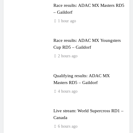
Race results: ADAC MX Masters RD5
– Gaildorf
1 hour ago
Race results: ADAC MX Youngsters
Cup RD5 – Gaildorf
2 hours ago
Qualifying results: ADAC MX
Masters RD5 – Gaildorf
4 hours ago
Live stream: World Supercross RD1 –
Canada
6 hours ago