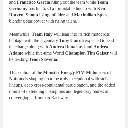
and
Francisco García
filling out the team while
Team
Germany
has finalizsd a formidable lineup with
Ken
Roczen
,
Simon Längenfelder
and
Maximilian Spies
,
blending star power with rising talent.
Meanwhile,
Team Italy
will lean into its rich motocross
heritage with the legendary
Tony Cairoli
expected to lead
the charge along with
Andrea Bonacorsi
and
Andrea
Adamo
while five-time World
Champion Tim Gajser
will
be leading
Team Slovenia
.
This edition of the
Monster Energy FIM Motocross of
Nations
is shaping up to be truly exceptional with stellar
lineups, deep cross-continental participation, and the added
drama of defending champions and legendary names all
converging at Ironman Raceway.