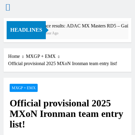
Skip
Race results: ADAC MX Masters RD5 – Gaildorf
to
HEADLINES
1 Hour Ago
content
Home
MXGP + EMX
Official provisional 2025 MXoN Ironman team entry list!
MXGP + EMX
Official provisional 2025
MXoN Ironman team entry
list!