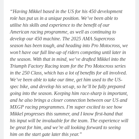
“Having Mikkel based in the US for his 450 development
role has put us in a unique position. We’ve been able to
utilise his skills and experience to the benefit of our
American racing programme, as well as continuing to
develop our 450 machine. The 2025 AMA Supercross
season has been tough, and heading into Pro Motocross, we
won’t have our full line-up of riders competing until later in
the season. With that in mind, we’ve drafted Mikkel into the
Triumph Factory Racing team for the Pro Motocross series
in the 250 Class, which has a lot of benefits for all involved.
We’ve been able to take our time, get him used to the US-
spec bike, and develop his set-up, so he’ll be fully prepared
going into the season. Keeping him race-sharp is important,
and he also brings a closer connection between our US and
MXGP racing programmes. I’m super excited to see how
Mikkel progresses this summer, and I know first-hand that
his input will be invaluable for the team. The experience will
be great for him, and we’re all looking forward to seeing
him on the start gate later this year.”