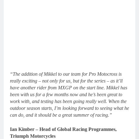
“The addition of Mikkel to our team for Pro Motocross is
really exciting – not only for us, but for the series – as it’ll
have another rider from MXGP on the start line. Mikkel has
been with us for a few months now and he’s been great to
work with, and testing has been going really well. When the
outdoor season starts, I’m looking forward to seeing what he
can do, and it should be a great summer of racing.”
Ian Kimber – Head of Global Racing Programmes,
Triumph Motorcycles