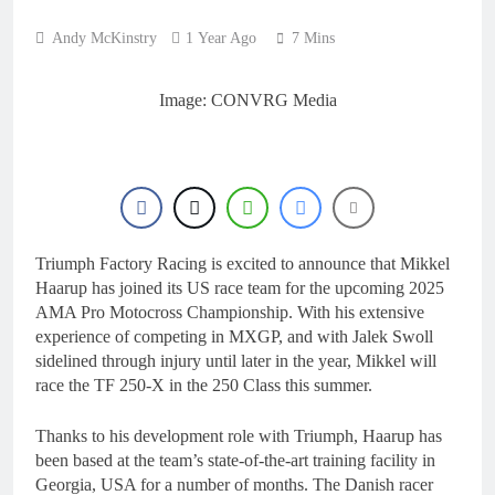
22 Hours Ago
for 2027?
Official: Jack Ellingham
Andy McKinstry
1 Year Ago
7 Mins
signs with Meuwissen
Motorsports
1 Day Ago
Official: Calvin
Image: CONVRG Media
Vlaanderen signs with
SR Honda for MXGP in
1 Day Ago
2027
Confirmed: Emma Wray
appointed Team Ireland
Coupe de l’Avenir team
1 Day Ago
manager
Video: Osborne v
Weimer v Nicoletti at
Triumph Factory Racing is excited to announce that Mikkel
Loretta Lynn’s!
1 Day Ago
Haarup has joined its US race team for the upcoming 2025
AMA Pro Motocross Championship. With his extensive
experience of competing in MXGP, and with Jalek Swoll
sidelined through injury until later in the year, Mikkel will
race the TF 250-X in the 250 Class this summer.
Thanks to his development role with Triumph, Haarup has
been based at the team’s state-of-the-art training facility in
Georgia, USA for a number of months. The Danish racer