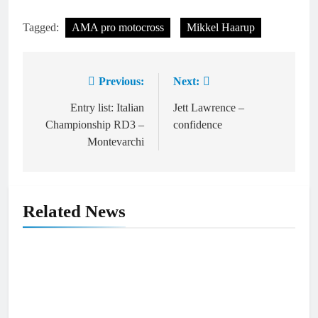
Tagged:
AMA pro motocross
Mikkel Haarup
Previous:
Next:
Post
navigation
Entry list: Italian
Jett Lawrence –
Championship RD3 –
confidence
Montevarchi
Related News