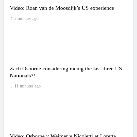
Video: Roan van de Moosdijk’s US experience
2 minutes ago
Zach Osborne considering racing the last three US
Nationals?!
11 minutes ago
Video: Osborne v Weimer v Nicoletti at Loretta