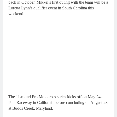
back in October. Mikkel’s first outing with the team will be a
Loretta Lynn’s qualifier event in South Carolina this
weekend.
The 11-round Pro Motocross series kicks off on May 24 at
Pala Raceway in California before concluding on August 23
at Budds Creek, Maryland.