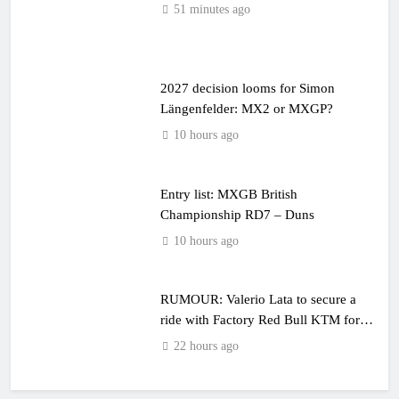
51 minutes ago
2027 decision looms for Simon
Längenfelder: MX2 or MXGP?
10 hours ago
Entry list: MXGB British
Championship RD7 – Duns
10 hours ago
RUMOUR: Valerio Lata to secure a
ride with Factory Red Bull KTM for
2027?
22 hours ago