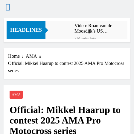
Skip
Video: Roan van de
to
HEADLINES
Moosdijk’s US
content
experience
2 Minutes Ago
Zach Osborne
considering racing the
last three US
Home
AMA
11 Minutes Ago
Nationals?!
Official: Mikkel Haarup to contest 2025 AMA Pro Motocross
Video: Sacha
Coenen on a 450!
series
51 Minutes Ago
2027 decision looms for
Simon Längenfelder:
MX2 or MXGP?
AMA
10 Hours Ago
Entry list: MXGB
Official: Mikkel Haarup to
British Championship
RD7 – Duns
10 Hours Ago
contest 2025 AMA Pro
RUMOUR: Valerio Lata
to secure a ride with
Motocross series
Factory Red Bull KTM