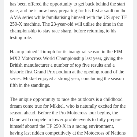
has been offered the opportunity to get back behind the start
gate, and he is now busy preparing for his first assault on the
AMA series while familiarising himself with the US-spec TF
250-X machine. The 23-year-old will utilise the time in the
championship to stay race sharp, before returning to his
testing role.
Haarup joined Triumph for its inaugural season in the FIM
MX2 Motocross World Championship last year, giving the
British manufacturer a number of top five results and a
historic first Grand Prix podium at the opening round of the
series. Mikkel enjoyed a strong year, concluding the season
fifth in the standings.
The unique opportunity to race the outdoors is a childhood
dream come true for Mikkel, who is naturally excited for the
season ahead. Before the Pro Motocross tour begins, the
Dane will compete in lower-profile events to fully prepare
himself aboard the TF 250-X in a racing environment,
having last ridden competitively at the Motocross of Nations