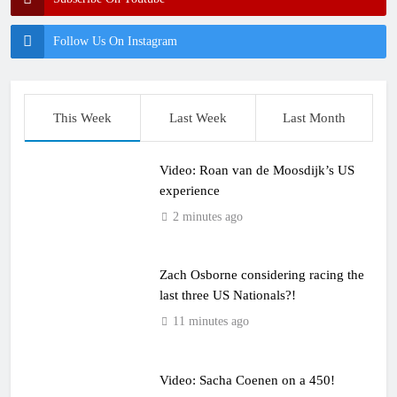
Follow Us On Instagram
This Week
Last Week
Last Month
Video: Roan van de Moosdijk’s US
experience
2 minutes ago
Zach Osborne considering racing the
last three US Nationals?!
11 minutes ago
Video: Sacha Coenen on a 450!