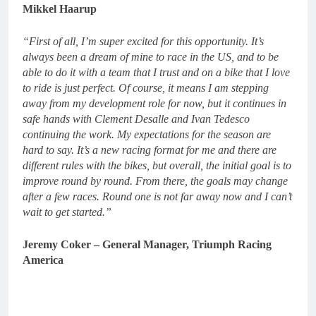
Mikkel Haarup
“First of all, I’m super excited for this opportunity. It’s
always been a dream of mine to race in the US, and to be
able to do it with a team that I trust and on a bike that I love
to ride is just perfect. Of course, it means I am stepping
away from my development role for now, but it continues in
safe hands with Clement Desalle and Ivan Tedesco
continuing the work. My expectations for the season are
hard to say. It’s a new racing format for me and there are
different rules with the bikes, but overall, the initial goal is to
improve round by round. From there, the goals may change
after a few races. Round one is not far away now and I can’t
wait to get started.”
Jeremy Coker – General Manager, Triumph Racing
America