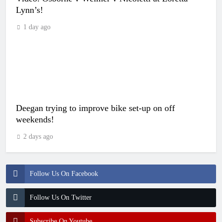
Lynn’s!
1 day ago
Deegan trying to improve bike set-up on off
weekends!
2 days ago
Follow Us On Facebook
Follow Us On Twitter
Subscribe On Youtube