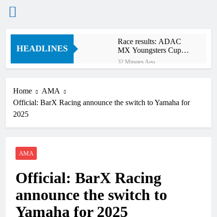
Skip
Race results: ADAC
to
HEADLINES
MX Youngsters Cup
content
RD5 – Gaildorf
32 Minutes Ago
Qualifying results:
ADAC MX Masters
RD5 – Gaildorf
Home
AMA
3 Hours Ago
Official: BarX Racing announce the switch to Yamaha for
Live stream: World
Supercross RD1 –
2025
Canada
5 Hours Ago
Free practice results:
World Supercross RD1
– Canada
AMA
8 Hours Ago
Video: First laps –
Official: BarX Racing
Calgary World
Supercross
8 Hours Ago
announce the switch to
How to watch: World
Supercross 2026!
Yamaha for 2025