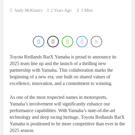
8 Hours Ago
Video: Carmichael and
Andy McKinstry
2 Years Ago
3 Mins
Pastrana at Dade City in
1994 on 80s!
21 Hours Ago
Interview: Byron Dennis
– “The goal has always
been to race at the
23 Hours Ago
highest level possible”
Official: Byron Dennis
secures a fill in ride with
Cat Moto Bauerschmidt
Toyota Redlands BarX Yamaha is proud to announce its
23 Hours Ago
KTM
2025 team line up and the launch of a thrilling new
First look: World
Supercross opener in
partnership with Yamaha. This collaboration marks the
Calgary, Canada
beginning of a new era, one built on shared values of
1 Day Ago
excellence, innovation, and a commitment to winning.
As one of the most respected names in motorsports,
Yamaha’s involvement will significantly enhance our
performance capabilities. With Yamaha’s state-of-the-art
technology and deep racing heritage, Toyota Redlands BarX
Yamaha is positioned to be more competitive than ever in the
2025 season.