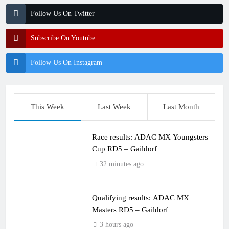
Follow Us On Twitter
Subscribe On Youtube
Follow Us On Instagram
This Week
Last Week
Last Month
Race results: ADAC MX Youngsters
Cup RD5 – Gaildorf
32 minutes ago
Qualifying results: ADAC MX
Masters RD5 – Gaildorf
3 hours ago