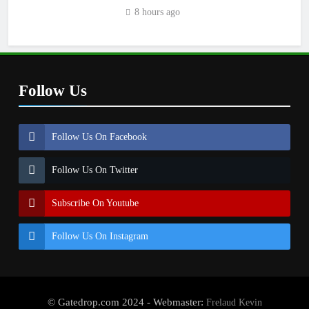
8 hours ago
Follow Us
Follow Us On Facebook
Follow Us On Twitter
Subscribe On Youtube
Follow Us On Instagram
© Gatedrop.com 2024 - Webmaster:
Frelaud Kevin