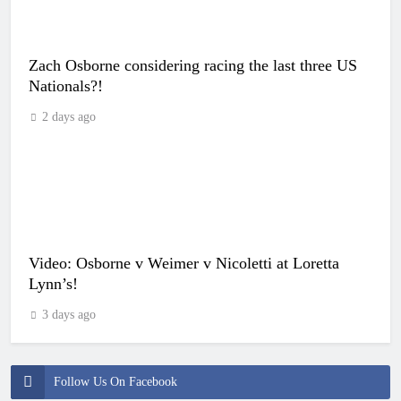
Zach Osborne considering racing the last three US
Nationals?!
2 days ago
Video: Osborne v Weimer v Nicoletti at Loretta
Lynn’s!
3 days ago
Follow Us On Facebook