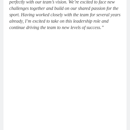
perfectly with our team’s vision. We’re excited to face new
challenges together and build on our shared passion for the
sport. Having worked closely with the team for several years
already, I’m excited to take on this leadership role and
continue driving the team to new levels of success.”