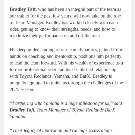
Bradley Taft,
who has been an integral part of the team as
our trainer for the past few years, will now take on the role
of Team Manager. Bradley has worked closely with each
rider, getting to know their strengths, needs, and how to
maximize their performance on and off the track.
His deep understanding of our team dynamics, gained from
hands-on coaching and mentorship, positions him perfectly
to lead the team forward. With his wealth of experience as a
former professional rider and his established relationship
with Toyota Redlands, Yamaha, and BarX, Bradley is
uniquely equipped to guide us through the challenges of the
2025 season.
“Partnering with Yamaha is a huge milestone for us,” said
Bradley Taft
, Team Manager of Toyota Redlands BarX
Yamaha.
“Their legacy of innovation and racing success aligns