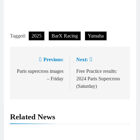
Tagged:
2025
BarX Racing
Yamaha
Previous:
Next:
Post
navigation
Paris supercross images
Free Practice results:
– Friday
2024 Paris Supercross
(Saturday)
Related News