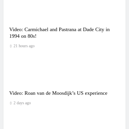
Video: Carmichael and Pastrana at Dade City in
1994 on 80s!
21 hours ago
Video: Roan van de Moosdijk’s US experience
2 days ago