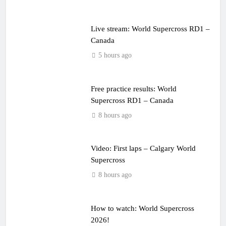
Live stream: World Supercross RD1 –
Canada
5 hours ago
Free practice results: World
Supercross RD1 – Canada
8 hours ago
Video: First laps – Calgary World
Supercross
8 hours ago
How to watch: World Supercross
2026!