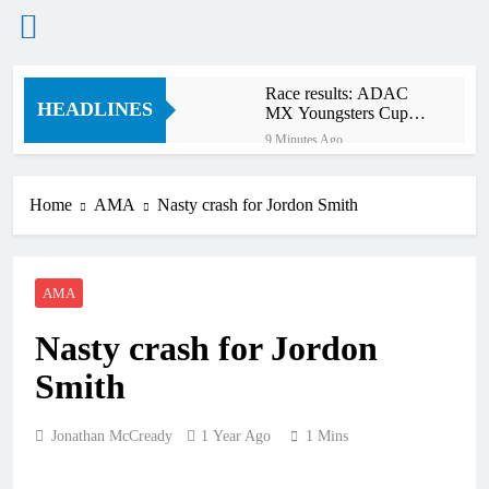
Skip
Race results: ADAC
to
HEADLINES
MX Youngsters Cup
content
RD5 – Gaildorf
9 Minutes Ago
Qualifying results:
ADAC MX Masters
RD5 – Gaildorf
Home
AMA
Nasty crash for Jordon Smith
2 Hours Ago
Live stream: World
Supercross RD1 –
Canada
4 Hours Ago
AMA
Free practice results:
World Supercross RD1
Nasty crash for Jordon
– Canada
7 Hours Ago
Video: First laps –
Smith
Calgary World
Supercross
8 Hours Ago
Jonathan McCready
1 Year Ago
1 Mins
How to watch: World
Supercross 2026!