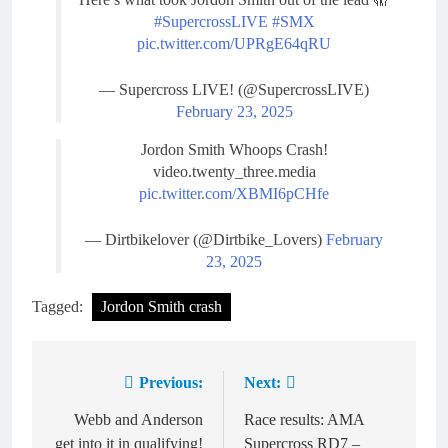
#SupercrossLIVE
#SMX
pic.twitter.com/UPRgE64qRU
— Supercross LIVE! (@SupercrossLIVE)
February 23, 2025
Jordon Smith Whoops Crash!
video.twenty_three.media
pic.twitter.com/XBMI6pCHfe
— Dirtbikelover (@Dirtbike_Lovers)
February
23, 2025
Tagged:
Jordon Smith crash
Previous:
Next:
Post
navigation
Webb and Anderson
Race results: AMA
get into it in qualifying!
Supercross RD7 –