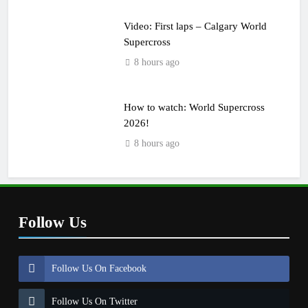
Video: First laps – Calgary World
Supercross
8 hours ago
How to watch: World Supercross
2026!
8 hours ago
Follow Us
Follow Us On Facebook
Follow Us On Twitter