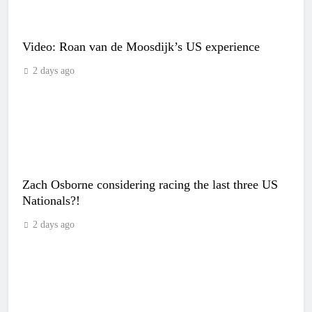
Video: Roan van de Moosdijk’s US experience
2 days ago
Zach Osborne considering racing the last three US
Nationals?!
2 days ago