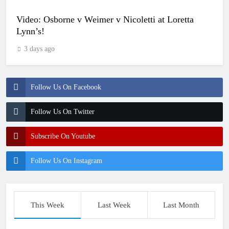
Video: Osborne v Weimer v Nicoletti at Loretta
Lynn’s!
3 days ago
Follow Us On Facebook
Follow Us On Twitter
Subscribe On Youtube
Follow Us On Instagram
This Week
Last Week
Last Month