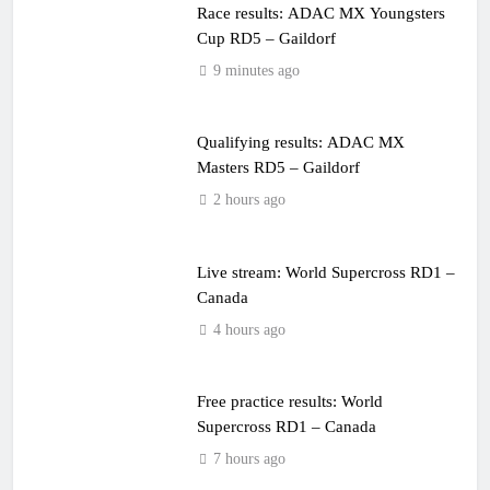
Race results: ADAC MX Youngsters
Cup RD5 – Gaildorf
9 minutes ago
Qualifying results: ADAC MX
Masters RD5 – Gaildorf
2 hours ago
Live stream: World Supercross RD1 –
Canada
4 hours ago
Free practice results: World
Supercross RD1 – Canada
7 hours ago