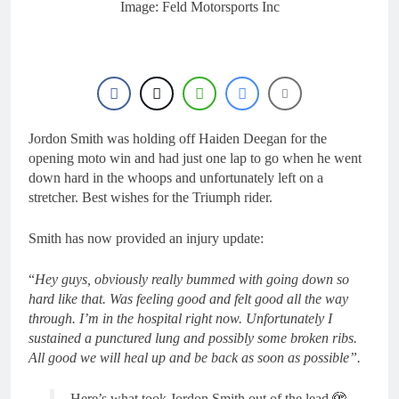
8 Hours Ago
Image: Feld Motorsports Inc
Video: Carmichael and
Pastrana at Dade City in
1994 on 80s!
20 Hours Ago
Interview: Byron Dennis
– “The goal has always
been to race at the
23 Hours Ago
highest level possible”
Official: Byron Dennis
Jordon Smith was holding off Haiden Deegan for the
secures a fill in ride with
opening moto win and had just one lap to go when he went
Cat Moto Bauerschmidt
23 Hours Ago
down hard in the whoops and unfortunately left on a
KTM
First look: World
stretcher. Best wishes for the Triumph rider.
Supercross opener in
Calgary, Canada
1 Day Ago
Smith has now provided an injury update:
“
Hey guys, obviously really bummed with going down so
hard like that. Was feeling good and felt good all the way
through. I’m in the hospital right now. Unfortunately I
sustained a punctured lung and possibly some broken ribs.
All good we will heal up and be back as soon as possible”.
Here’s what took Jordon Smith out of the lead 🫣