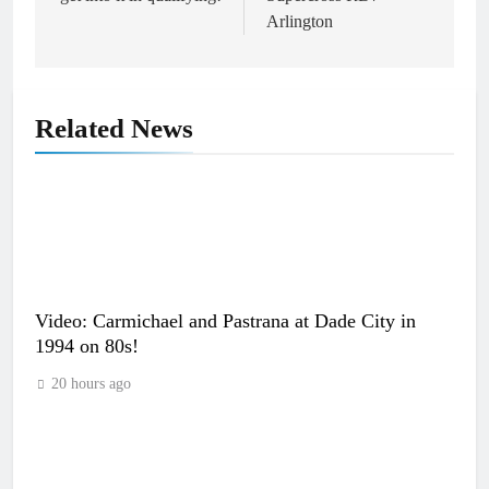
Arlington
Related News
Video: Carmichael and Pastrana at Dade City in
1994 on 80s!
20 hours ago