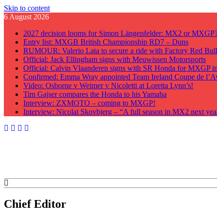
Skip to content
6 August 2026
2027 decision looms for Simon Längenfelder: MX2 or MXGP
Entry list: MXGB British Championship RD7 – Duns
RUMOUR: Valerio Lata to secure a ride with Factory Red Bu
Official: Jack Ellingham signs with Meuwissen Motorsports
Official: Calvin Vlaanderen signs with SR Honda for MXGP i
Confirmed: Emma Wray appointed Team Ireland Coupe de l’A
Video: Osborne v Weimer v Nicoletti at Loretta Lynn’s!
Tim Gajser compares the Honda to his Yamaha
Interview: ZXMOTO – coming to MXGP!
Interview: Nicolai Skovbjerg – “A full season in MX2 next yea
GateDrop.com
Get the jump on Motocross news
Chief Editor