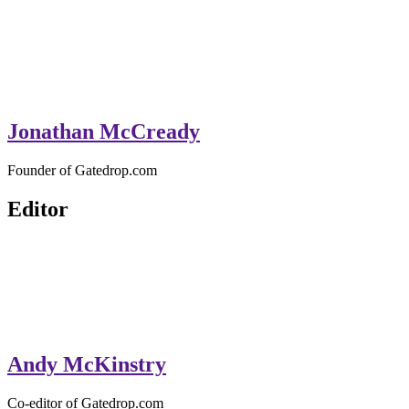
Jonathan McCready
Founder of Gatedrop.com
Editor
Andy McKinstry
Co-editor of Gatedrop.com