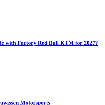
de with Factory Red Bull KTM for 2027?
euwissen Motorsports