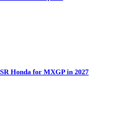
th SR Honda for MXGP in 2027