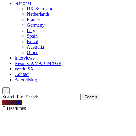
National
UK & Ireland
Netherlands
France
Germany
Italy
Spain
Brazil
Australia
Other
Interviews
Results: AMA + MXGP
World SX
Contact
Advertising
Search for:
Youtube
Headlines