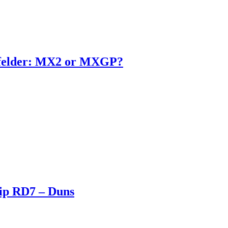
enfelder: MX2 or MXGP?
ip RD7 – Duns