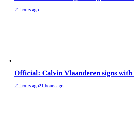
21 hours ago
Official: Calvin Vlaanderen signs wi
21 hours ago
21 hours ago