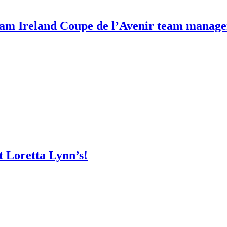
m Ireland Coupe de l’Avenir team manage
t Loretta Lynn’s!