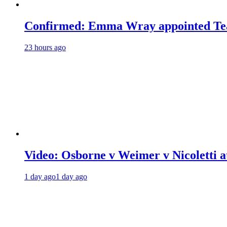
Confirmed: Emma Wray appointed Tea
23 hours ago
Video: Osborne v Weimer v Nicoletti a
1 day ago
1 day ago