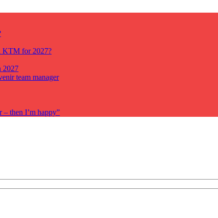
?
ll KTM for 2027?
n 2027
venir team manager
r – then I’m happy”