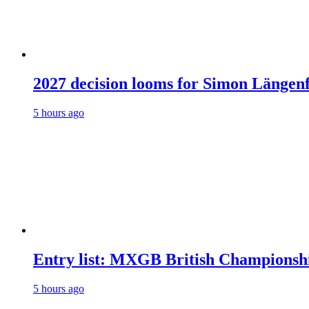
2027 decision looms for Simon Läng
5 hours ago
Entry list: MXGB British Championsh
5 hours ago