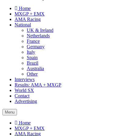
Home
MXGP + EMX
AMA Racing
National
UK & Ireland
Netherlands
France
Germany
Italy
Spain
Brazil
Australia
Other
Interviews
Results: AMA + MXGP
World SX
Contact
Advertising
Menu
Home
MXGP + EMX
AMA Racing