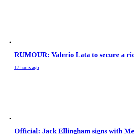
RUMOUR: Valerio Lata to secure a ri
17 hours ago
Official: Jack Ellingham signs with M