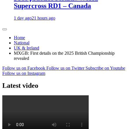
Supercross RD1 – Canada
1 day ago
21 hours ago
Home
National
UK & Ireland
MXGB: First details on the 2025 British Championship
revealed
Follow us on Facebook
Follow us on Twitter
Subscribe on Youtube
Follow us on Instagram
Latest video