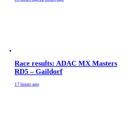
Race results: ADAC MX Masters
RD5 – Gaildorf
17 hours ago