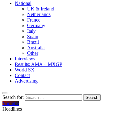
National
UK & Ireland
Netherlands
France
Germany
Italy
Spain
Brazil
Australia
Other
Interviews
Results: AMA + MXGP
World SX
Contact
Advertising
Search for:
Youtube
Headlines