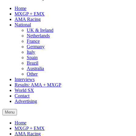
Home
MXGP + EMX
AMA Racing
National
UK & Ireland
Netherlands
France
Germany
Italy
Spain
Brazil
Australia
Other
Interviews
Results: AMA + MXGP
World SX
Contact
Advertising
Menu
Home
MXGP + EMX
AMA Racing