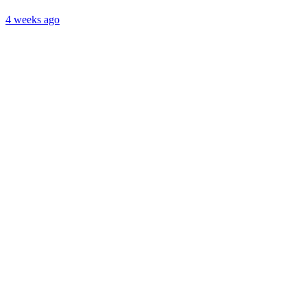
4 weeks ago