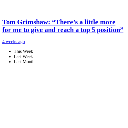
Tom Grimshaw: “There’s a little more
for me to give and reach a top 5 position”
4 weeks ago
This Week
Last Week
Last Month