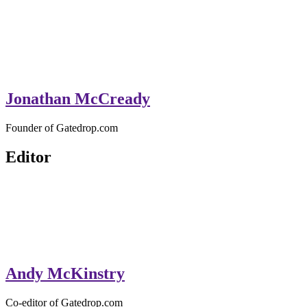
Jonathan McCready
Founder of Gatedrop.com
Editor
Andy McKinstry
Co-editor of Gatedrop.com