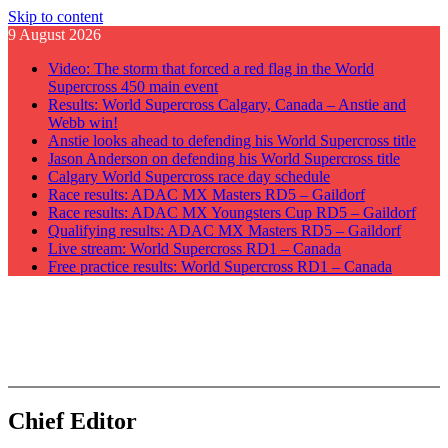
Skip to content
9 August 2026
Video: The storm that forced a red flag in the World
Supercross 450 main event
Results: World Supercross Calgary, Canada – Anstie and
Webb win!
Anstie looks ahead to defending his World Supercross title
Jason Anderson on defending his World Supercross title
Calgary World Supercross race day schedule
Race results: ADAC MX Masters RD5 – Gaildorf
Race results: ADAC MX Youngsters Cup RD5 – Gaildorf
Qualifying results: ADAC MX Masters RD5 – Gaildorf
Live stream: World Supercross RD1 – Canada
Free practice results: World Supercross RD1 – Canada
GateDrop.com
Get the jump on Motocross news
Chief Editor