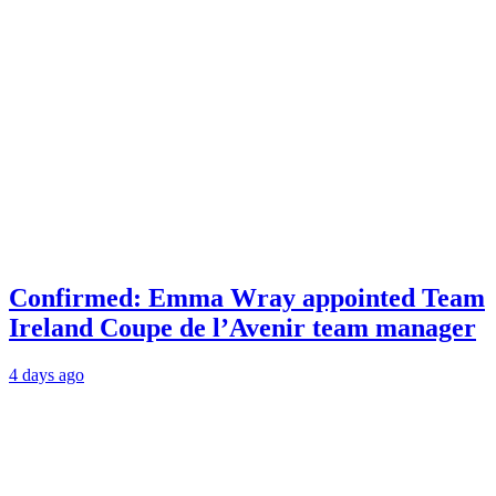
Confirmed: Emma Wray appointed Team
Ireland Coupe de l’Avenir team manager
4 days ago