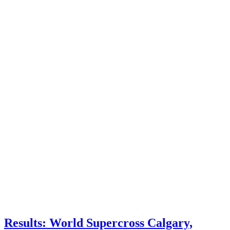
Results: World Supercross Calgary,