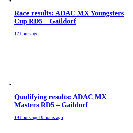
Race results: ADAC MX Youngsters
Cup RD5 – Gaildorf
17 hours ago
Qualifying results: ADAC MX
Masters RD5 – Gaildorf
19 hours ago
19 hours ago