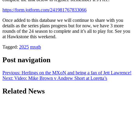
https://form.jotform.com/241981767833066
Once added to this database we will continue to share with you
details as the series plans progress but for now, we have 3 more
rounds of the 24 season to complete and it’s all to play for. See you
at Hawkstone this weekend.
Tagged:
2025
mxgb
Post navigation
Previous:
Herlings on the MXoN and being a fan of Jett Lawrence!
Next:
Video: Mike Brown v Andrew Short at Loretta’s
Related News