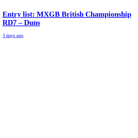
Entry list: MXGB British Championship
RD7 – Duns
3 days ago