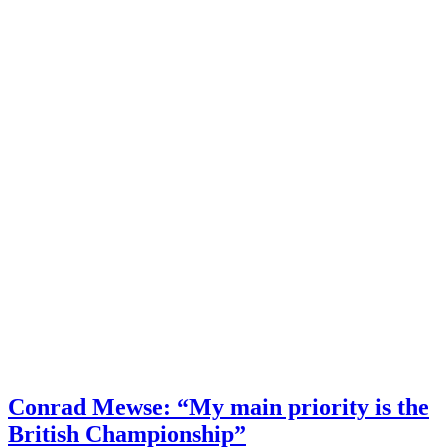
Conrad Mewse: “My main priority is the
British Championship”