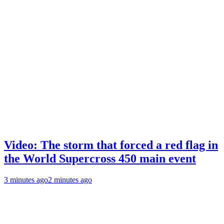
Video: The storm that forced a red flag in
the World Supercross 450 main event
3 minutes ago
2 minutes ago