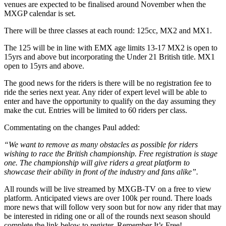
venues are expected to be finalised around November when the
MXGP calendar is set.
There will be three classes at each round: 125cc, MX2 and MX1.
The 125 will be in line with EMX age limits 13-17 MX2 is open to
15yrs and above but incorporating the Under 21 British title. MX1
open to 15yrs and above.
The good news for the riders is there will be no registration fee to
ride the series next year. Any rider of expert level will be able to
enter and have the opportunity to qualify on the day assuming they
make the cut. Entries will be limited to 60 riders per class.
Commentating on the changes Paul added:
“We want to remove as many obstacles as possible for riders
wishing to race the British championship. Free registration is stage
one. The championship will give riders a great platform to
showcase their ability in front of the industry and fans alike”.
All rounds will be live streamed by MXGB-TV on a free to view
platform. Anticipated views are over 100k per round. There loads
more news that will follow very soon but for now any rider that may
be interested in riding one or all of the rounds next season should
complete the link below to register. Remember It’s Free!