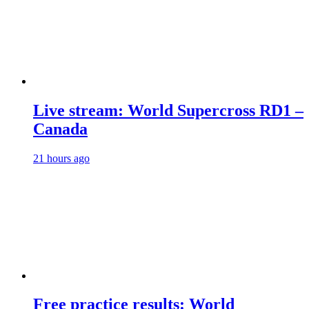
Live stream: World Supercross RD1 –
Canada
21 hours ago
Free practice results: World