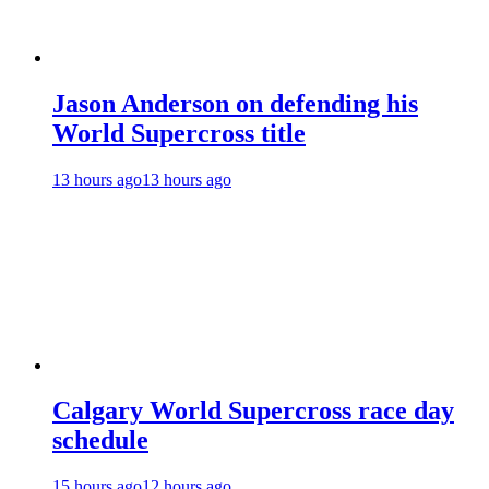
Jason Anderson on defending his
World Supercross title
13 hours ago
13 hours ago
Calgary World Supercross race day
schedule
15 hours ago
12 hours ago