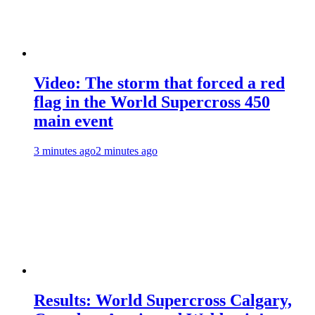
Video: The storm that forced a red
flag in the World Supercross 450
main event
3 minutes ago
2 minutes ago
Results: World Supercross Calgary,