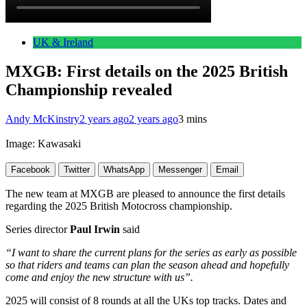
UK & Ireland
MXGB: First details on the 2025 British
Championship revealed
Andy McKinstry
2 years ago
2 years ago
3 mins
Image: Kawasaki
Facebook
Twitter
WhatsApp
Messenger
Email
The new team at MXGB are pleased to announce the first details
regarding the 2025 British Motocross championship.
Series director
Paul Irwin
said
“I want to share the current plans for the series as early as possible
so that riders and teams can plan the season ahead and hopefully
come and enjoy the new structure with us”.
2025 will consist of 8 rounds at all the UKs top tracks. Dates and