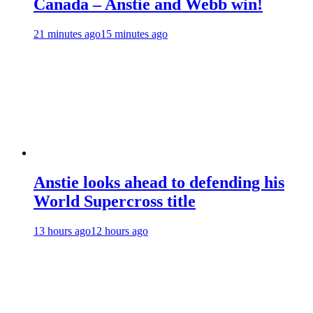
Canada – Anstie and Webb win!
21 minutes ago
15 minutes ago
Anstie looks ahead to defending his
World Supercross title
13 hours ago
12 hours ago