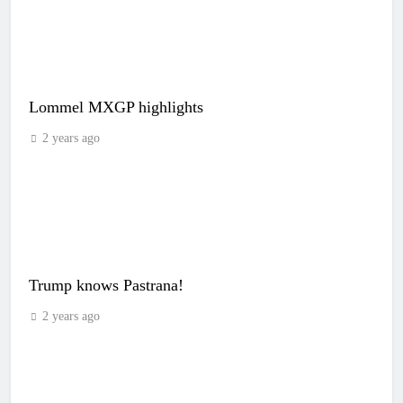
Lommel MXGP highlights
2 years ago
Trump knows Pastrana!
2 years ago