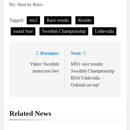
Pic: Shot by Bavo
Tagged:
mx2
Race results
Results
round four
Swedish Championship
Uddevalla
Previous:
Next:
Post
navigation
Video: Swedish
MX1 race results:
motocross live
Swedish Championship
RD4 Uddevalla –
Ostlund on top!
Related News