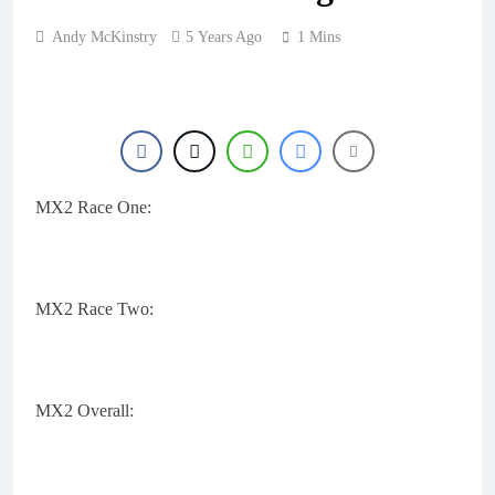
Andy McKinstry
5 Years Ago
1 Mins
MX2 Race One:
MX2 Race Two:
MX2 Overall: