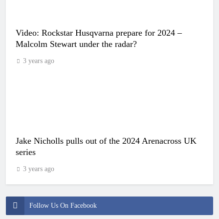
Video: Rockstar Husqvarna prepare for 2024 –
Malcolm Stewart under the radar?
3 years ago
Jake Nicholls pulls out of the 2024 Arenacross UK
series
3 years ago
Follow Us On Facebook