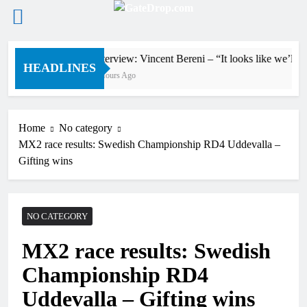
Skip
Interview: Vincent Bereni – “It looks like we’ll 
to
HEADLINES
3 Hours Ago
content
Home
No category
MX2 race results: Swedish Championship RD4 Uddevalla –
Gifting wins
NO CATEGORY
MX2 race results: Swedish
Championship RD4
Uddevalla – Gifting wins