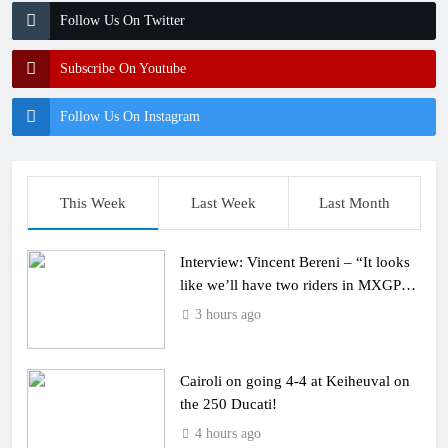
Follow Us On Twitter
Subscribe On Youtube
Follow Us On Instagram
This Week
Last Week
Last Month
Interview: Vincent Bereni – “It looks
like we’ll have two riders in MXGP
next year”
3 hours ago
Cairoli on going 4-4 at Keiheuval on
the 250 Ducati!
4 hours ago