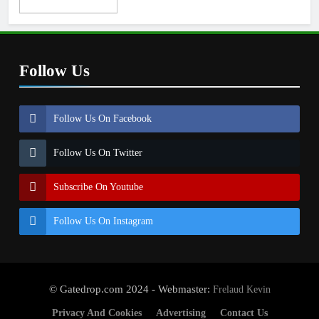
Follow Us
Follow Us On Facebook
Follow Us On Twitter
Subscribe On Youtube
Follow Us On Instagram
© Gatedrop.com 2024 - Webmaster:
Frelaud Kevin
Privacy And Cookies
Advertising
Contact Us