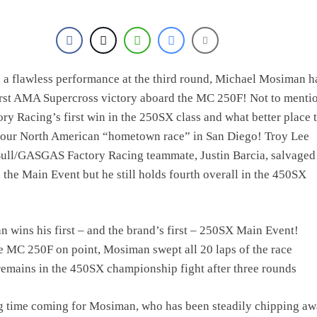
h a flawless performance at the third round, Michael Mosiman h
irst AMA Supercross victory aboard the MC 250F! Not to mention
 Racing’s first win in the 250SX class and what better place 
n our North American “hometown race” in San Diego! Troy Lee
ull/GASGAS Factory Racing teammate, Justin Barcia, salvaged
n the Main Event but he still holds fourth overall in the 450SX
 wins his first – and the brand’s first – 250SX Main Event!
e MC 250F on point, Mosiman swept all 20 laps of the race
remains in the 450SX championship fight after three rounds
ng time coming for Mosiman, who has been steadily chipping aw