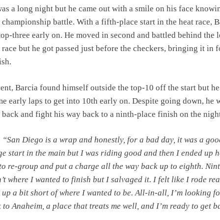
 was a long night but he came out with a smile on his face knowi
he championship battle. With a fifth-place start in the heat race, 
 top-three early on. He moved in second and battled behind the 
 race but he got passed just before the checkers, bringing it in f
ish.
ent, Barcia found himself outside the top-10 off the start but he
me early laps to get into 10th early on. Despite going down, he 
 back and fight his way back to a ninth-place finish on the nigh
:
“San Diego is a wrap and honestly, for a bad day, it was a goo
ge start in the main but I was riding good and then I ended up 
 to re-group and put a charge all the way back up to eighth. Nin
’t where I wanted to finish but I salvaged it. I felt like I rode rea
 up a bit short of where I wanted to be. All-in-all, I’m looking 
k to Anaheim, a place that treats me well, and I’m ready to get 