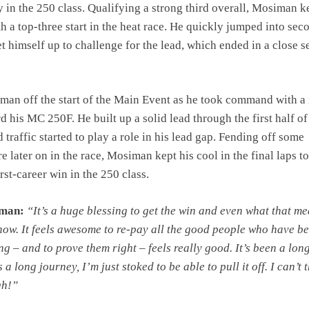
ry in the 250 class. Qualifying a strong third overall, Mosiman k
th a top-three start in the heat race. He quickly jumped into sec
et himself up to challenge for the lead, which ended in a close 
iman off the start of the Main Event as he took command with a
d his MC 250F. He built up a solid lead through the first half of
 traffic started to play a role in his lead gap. Fending off some
e later on in the race, Mosiman kept his cool in the final laps to
rst-career win in the 250 class.
iman:
“It’s a huge blessing to get the win and even what that m
 now. It feels awesome to re-pay all the good people who have b
ng – and to prove them right – feels really good. It’s been a lon
 a long journey, I’m just stoked to be able to pull it off. I can’t 
gh!”