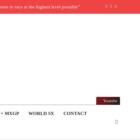
en to race at the highest level possible”
l in ride with Cat Moto Bauerschmidt KTM
rld Supercross opener in Calgary, Canada
y list: ADAC MX Masters RD5 – Gaildorf
6 World Supercross – Webb v Anderson?
ull factory Honda HRC rider for 2027?
: Roan van de Moosdijk’s US experience
Youtube
ring racing the last three US Nationals?!
 + MXGP
WORLD SX
CONTACT
Video: Sacha Coenen on a 450!
nd Pastrana at Dade City in 1994 on 80s!