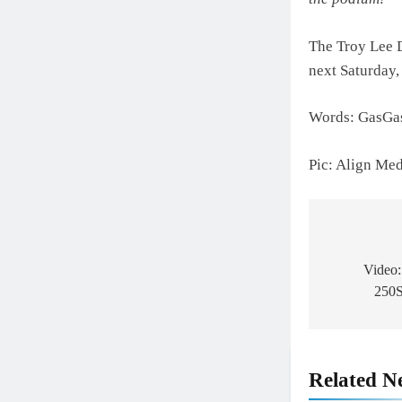
The Troy Lee 
next Saturday,
Words: GasGa
Pic: Align Me
Post
navigat
Video:
250S
Related N