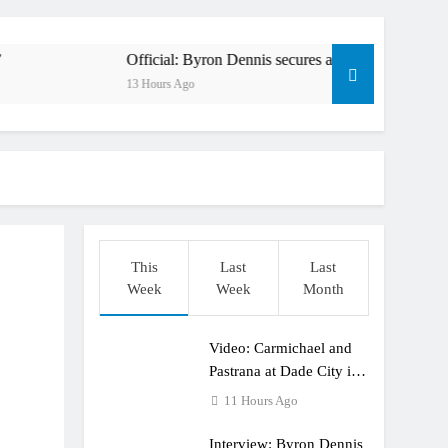
en to race at the highest level possible”
l in ride with Cat Moto Bauerschmidt KTM
Official: Byron Dennis secures a fill in ride with Cat Moto Ba
13 Hours Ago
rld Supercross opener in Calgary, Canada
y list: ADAC MX Masters RD5 – Gaildorf
6 World Supercross – Webb v Anderson?
ull factory Honda HRC rider for 2027?
This
Last
Last
: Roan van de Moosdijk’s US experience
Week
Week
Month
ring racing the last three US Nationals?!
Video: Carmichael and
Video: Sacha Coenen on a 450!
Pastrana at Dade City in
1994 on 80s!
11 Hours Ago
Interview: Byron Dennis