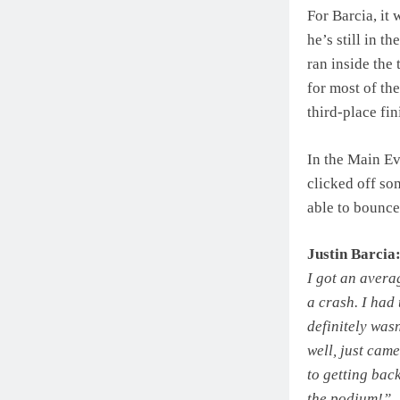
For Barcia, it
he’s still in t
ran inside the
for most of the
third-place fin
In the Main Ev
clicked off so
able to bounce
Justin Barcia
I got an avera
a crash. I had
definitely wasn
well, just came
to getting bac
the podium!”