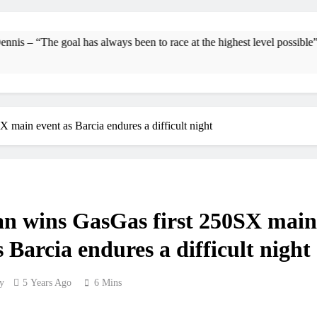
Interview: Byron Dennis – “The goal has always be
Official: Byron Dennis secures a fil
oal has always been to race at the highest level possible”
First look: Wo
Entr
main event as Barcia endures a difficult night
Preview: 202
RUMOUR: Maxime Grau to become a f
Video
n wins GasGas first 250SX main
Zach Osborne conside
s Barcia endures a difficult night
y
5 Years Ago
6 Mins