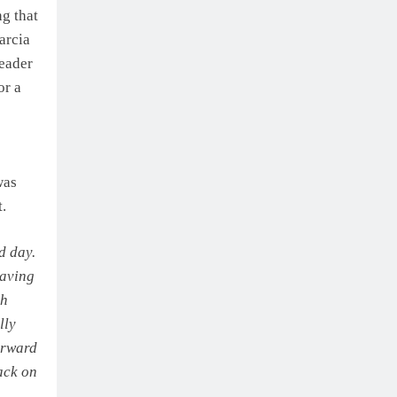
ng that
Barcia
leader
or a
was
t.
d day.
having
th
lly
forward
back on