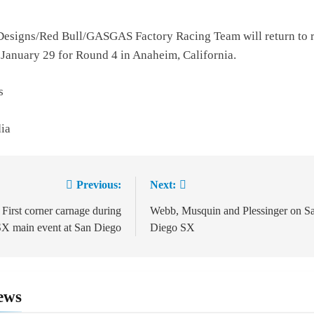
Designs/Red Bull/GASGAS Factory Racing Team will return to 
 January 29 for Round 4 in Anaheim, California.
s
dia
Previous:
Next:
ion
 First corner carnage during
Webb, Musquin and Plessinger on S
X main event at San Diego
Diego SX
ews