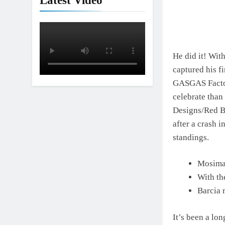
Latest Video
He did it! Wit
captured his f
GASGAS Factory
celebrate tha
Designs/Red B
after a crash i
standings.
Mosiman
With th
Barcia 
It’s been a lo