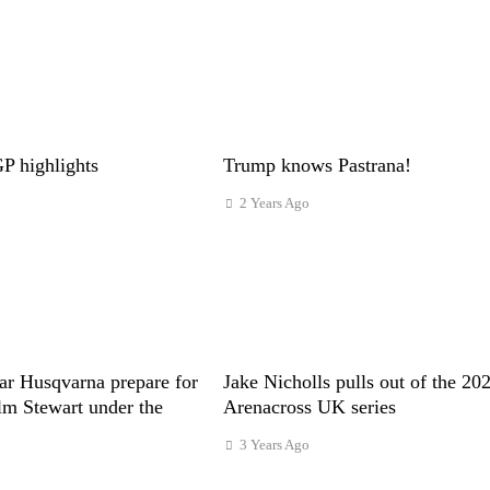
 highlights
Trump knows Pastrana!
2 Years Ago
s
ar Husqvarna prepare for
Jake Nicholls pulls out of the 20
m Stewart under the
Arenacross UK series
3 Years Ago