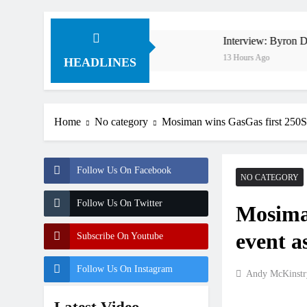
ty in 1994 on 80s!
Interview: Byron Dennis – “The g
13 Hours Ago
HEADLINES
Home
No category
Mosiman wins GasGas first 250SX 
Follow Us On Facebook
NO CATEGORY
Follow Us On Twitter
Mosima
event a
Subscribe On Youtube
Follow Us On Instagram
Andy McKinstr