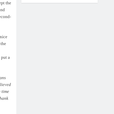
ept the
ond
second-
 nice
 the
 put a
eans
elieved
g time
thank