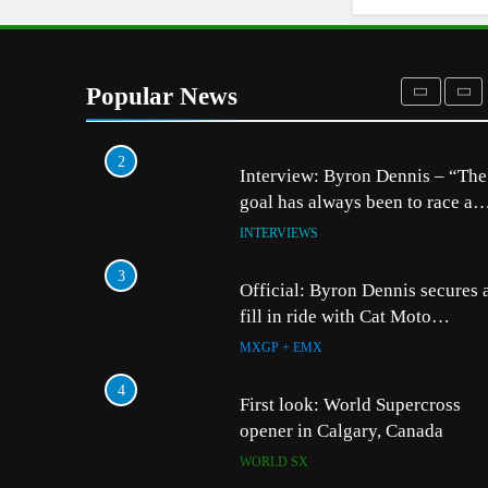
AMA
1
Video: Carmichael and Pastrana
at Dade City in 1994 on 80s!
Popular News
AMA
2
5
Entry list: ADAC MX M
Interview: Byron Dennis – “The
RD5 – Gaildorf
goal has always been to race at
the highest level possible”
GERMANY
INTERVIEWS
6
3
Preview: 2026 World S
Official: Byron Dennis secures 
– Webb v Anderson?
fill in ride with Cat Moto
Bauerschmidt KTM
WORLD SX
MXGP + EMX
7
4
RUMOUR: Maxime Gra
First look: World Supercross
become a full factory 
opener in Calgary, Canada
HRC rider for 2027?
MXGP + EMX
WORLD SX