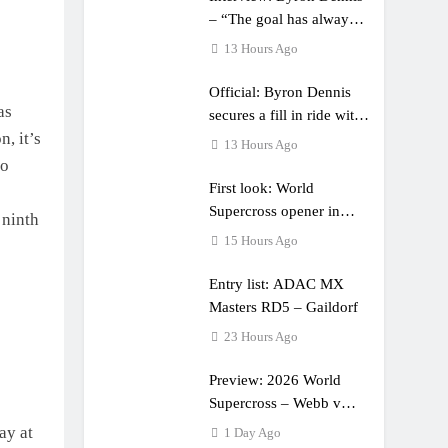
– “The goal has always
been to race at the
13 Hours Ago
highest level possible”
Official: Byron Dennis
as
secures a fill in ride with
, it’s
Cat Moto Bauerschmidt
13 Hours Ago
KTM
to
First look: World
Supercross opener in
 ninth
Calgary, Canada
15 Hours Ago
Entry list: ADAC MX
Masters RD5 – Gaildorf
23 Hours Ago
Preview: 2026 World
Supercross – Webb v
Anderson?
ay at
1 Day Ago