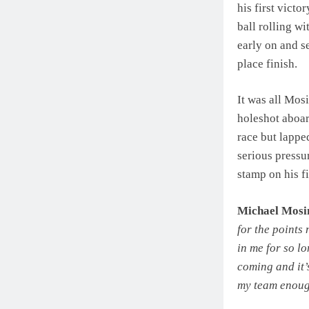
his first victo
ball rolling wi
early on and s
place finish.
It was all Mos
holeshot aboar
race but lapped
serious pressur
stamp on his fi
Michael Mos
for the points
in me for so lo
coming and it’s
my team enou