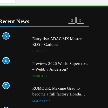
Recent News
5
1
Entry list: ADAC MX Masters
RD5 – Gaildorf
GERMANY
6
2
Preview: 2026 World Supercross
– Webb v Anderson?
WORLD SX
7
3
RUMOUR: Maxime Grau to
become a full factory Honda
HRC rider for 2027?
MXGP + EMX