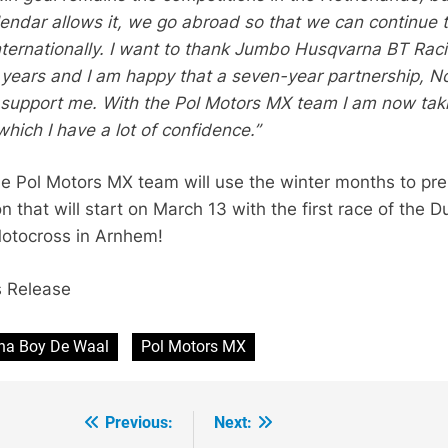
endar allows it, we go abroad so that we can continue 
internationally. I want to thank Jumbo Husqvarna BT Rac
t years and I am happy that a seven-year partnership, N
 support me. With the Pol Motors MX team I am now tak
hich I have a lot of confidence.”
e Pol Motors MX team will use the winter months to pr
n that will start on March 13 with the first race of the D
otocross in Arnhem!
s Release
ha Boy De Waal
Pol Motors MX
Previous:
Next: