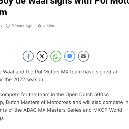
Boy de Waal signs with Pol Mot
Live s
am
Free practice r
ry
5 Years Ago
4 Mins
Video:
Video: Carmichael and
Interview: Byron Dennis – “The goal has always been
e Waal and the Pol Motors MX team have signed an
r the 2022 season.
Official: Byron Dennis secures a fill
First look: Worl
 compete for the team in the Open Dutch 500cc
, Dutch Masters of Motocross and will also compete in
Entry
ents of the ADAC MX Masters Series and MXGP World
p.