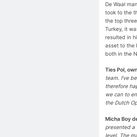
De Waal mana
took to the t
the top three
Turkey, it w
resulted in h
asset to the 
both in the N
Ties Pol, ow
team. I’ve be
therefore hap
we can to en
the Dutch Op
Micha Boy d
presented a v
level. The m