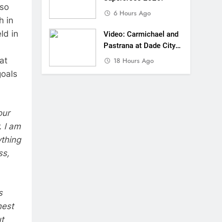
lso
6 Hours Ago
h in
ld in
Video: Carmichael and
Pastrana at Dade City
in 1994 on 80s!
at
18 Hours Ago
goals
our
. I am
ything
ss,
s
hest
t