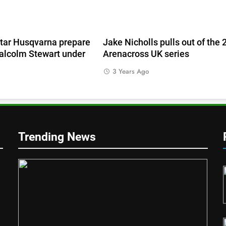
e
tar Husqvarna prepare
Jake Nicholls pulls out of the
alcolm Stewart under
Arenacross UK series
3 Years Ago
Trending News
1
Qualifying results: ADAC MX
Masters RD5 – Gaildorf
GERMANY
2
d
Live stream: World Supercross