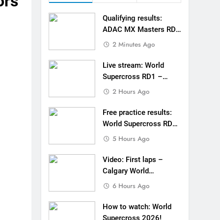
ors
tream: World Supercross RD1 – Canada
Qualifying results:
esults: World Supercross RD1 – Canada
ADAC MX Masters RD5
– Gaildorf
2 Minutes Ago
 First laps – Calgary World Supercross
Live stream: World
How to watch: World Supercross 2026!
Supercross RD1 –
Canada
2 Hours Ago
 Pastrana at Dade City in 1994 on 80s!
Free practice results:
 to race at the highest level possible”
World Supercross RD1
– Canada
 in ride with Cat Moto Bauerschmidt KTM
5 Hours Ago
d Supercross opener in Calgary, Canada
Video: First laps –
Calgary World
 list: ADAC MX Masters RD5 – Gaildorf
Supercross
6 Hours Ago
How to watch: World
Supercross 2026!