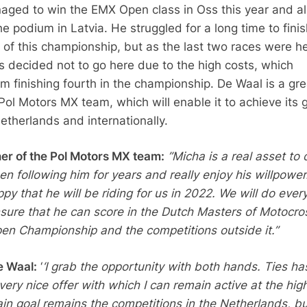
ged to win the EMX Open class in Oss this year and a
he podium in Latvia. He struggled for a long time to finis
 of this championship, but as the last two races were he
as decided not to go here due to the high costs, which
im finishing fourth in the championship. De Waal is a gre
Pol Motors MX team, which will enable it to achieve its 
etherlands and internationally.
ner of the Pol Motors MX team:
”Micha is a real asset to 
en following him for years and really enjoy his willpower
py that he will be riding for us in 2022. We will do ever
sure that he can score in the Dutch Masters of Motocro
en Championship and the competitions outside it.”
e Waal:
‘
‘I grab the opportunity with both hands. Ties ha
ery nice offer with which I can remain active at the hig
ain goal remains the competitions in the Netherlands, bu