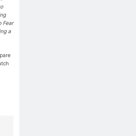
to
ing
o Fear
ing a
epare
utch