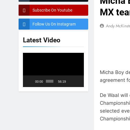
Micha 
MX te
Subscribe On Youtube
Follow Us On Instagram
Andy McKinst
Latest Video
Video
Player
Micha Boy d
agreement fo
00:00
56:19
De Waal will
Championship
selected ev
Championshi