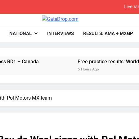
Live s
Free practice r
rop.com
Motocross News
NATIONAL
INTERVIEWS
RESULTS: AMA + MXGP
Video:
– Canada
Free practice results: World Superc
Video: Carmichael and
5 Hours Ago
Interview: Byron Dennis – “The goal has always been
Official: Byron Dennis secures a fill
ith Pol Motors MX team
First look: Worl
Entry
Qualifying re