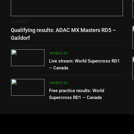
 in 1994
RD1 – Canada
WORLD SX
GERMANY
3
Qualifying results: ADAC MX Masters RD5 –
s – “The
Free practice results: World
to race
Supercross RD1 – Canada
Gaildorf
ssible”
WORLD SX
WORLD SX
4
Live stream: World Supercross RD1
 secures
Video: First laps – Calgary
– Canada
Moto
World Supercross
WORLD SX
WORLD SX
Free practice results: World
Supercross RD1 – Canada
e