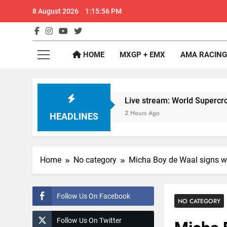
Skip
8 August 2026
1:15:57 PM
to
content
GateD
Get The Jump On 
HOME
MXGP + EMX
AMA RACING
aildorf
Live stream: World Supercross RD1 
2 Hours Ago
HEADLINES
Home
No category
Micha Boy de Waal signs w
Follow Us On Facebook
NO CATEGORY
Follow Us On Twitter