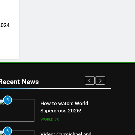
 2024
Recent News
5
1
How to watch: World
Supercross 2026!
WORLD SX
6
2
Video: Carmichael and