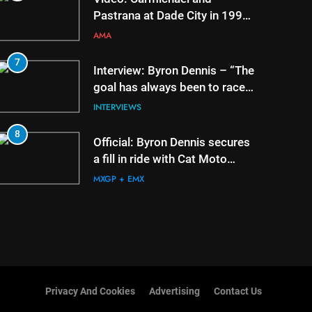
Pastrana at Dade City in 1994
on 80s!
AMA
7
3
Interview: Byron Dennis – “The
goal has always been to race
at the highest level possible”
INTERVIEWS
8
4
Official: Byron Dennis secures
a fill in ride with Cat Moto
Bauerschmidt KTM
MXGP + EMX
Privacy And Cookies
Advertising
Contact Us