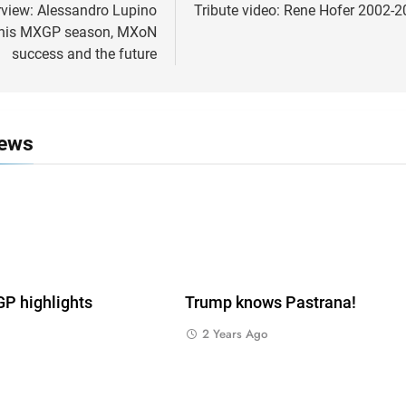
ion
rview: Alessandro Lupino
Tribute video: Rene Hofer 2002-
n his MXGP season, MXoN
success and the future
News
 highlights
Trump knows Pastrana!
2 Years Ago