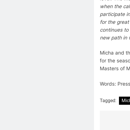
when the cal
participate 
for the grea
continues to
new path in w
Micha and th
for the seaso
Masters of M
Words: Pres
Tagged:
Mic
Post