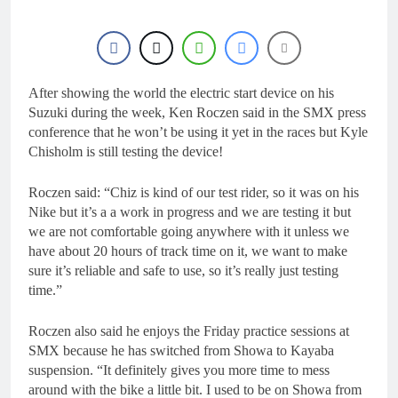
After showing the world the electric start device on his
Suzuki during the week, Ken Roczen said in the SMX press
conference that he won’t be using it yet in the races but Kyle
Chisholm is still testing the device!
Roczen said: “Chiz is kind of our test rider, so it was on his
Nike but it’s a a work in progress and we are testing it but
we are not comfortable going anywhere with it unless we
have about 20 hours of track time on it, we want to make
sure it’s reliable and safe to use, so it’s really just testing
time.”
Roczen also said he enjoys the Friday practice sessions at
SMX because he has switched from Showa to Kayaba
suspension. “It definitely gives you more time to mess
around with the bike a little bit. I used to be on Showa from