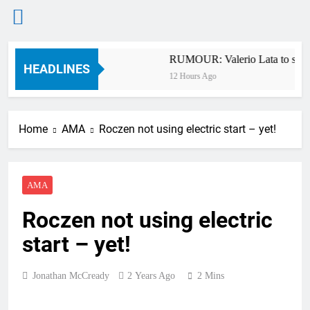
Skip
nship RD7 – Duns
RUMOUR: Valerio Lata to secure
to
HEADLINES
12 Hours Ago
content
Home
AMA
Roczen not using electric start – yet!
AMA
Roczen not using electric
start – yet!
Jonathan McCready
2 Years Ago
2 Mins