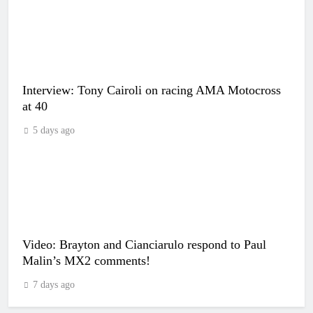
Interview: Tony Cairoli on racing AMA Motocross
at 40
5 days ago
Video: Brayton and Cianciarulo respond to Paul
Malin’s MX2 comments!
7 days ago