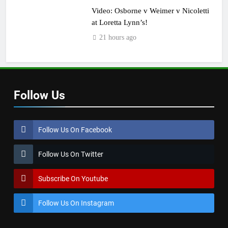
Video: Osborne v Weimer v Nicoletti
at Loretta Lynn’s!
21 hours ago
Follow Us
Follow Us On Facebook
Follow Us On Twitter
Subscribe On Youtube
Follow Us On Instagram