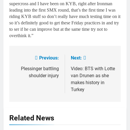
supercross and I have been on KYB, right after Ironman
leading into the first SMX round, that’s the first time I was
riding KYB stuff so don’t really have much testing time on it
so it’s definitely good to get these Friday practices in and try
to ser if he can improve but at the same time try not to
overthink it.”
Previous:
Next:
Post
navigation
Plessinger battling
Video: BTS with Lotte
shoulder injury
van Drunen as she
makes history in
Turkey
Related News