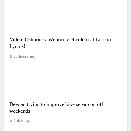
Video: Osborne v Weimer v Nicoletti at Loretta
Lynn’s!
21 hours ago
Deegan trying to improve bike set-up on off
weekends!
2 days ago