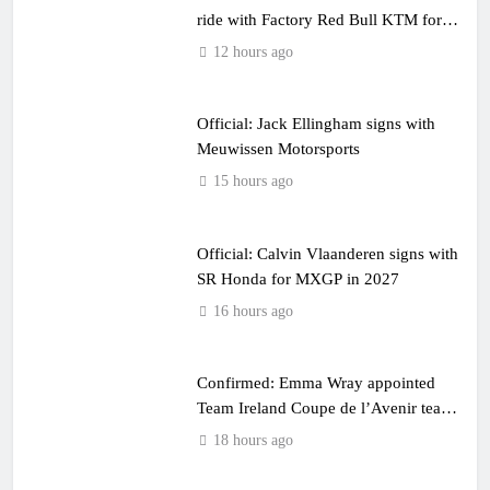
ride with Factory Red Bull KTM for
2027?
12 hours ago
Official: Jack Ellingham signs with
Meuwissen Motorsports
15 hours ago
Official: Calvin Vlaanderen signs with
SR Honda for MXGP in 2027
16 hours ago
Confirmed: Emma Wray appointed
Team Ireland Coupe de l’Avenir team
manager
18 hours ago