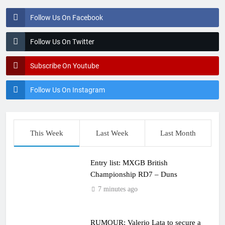
Follow Us On Facebook
Follow Us On Twitter
Subscribe On Youtube
Follow Us On Instagram
This Week
Last Week
Last Month
Entry list: MXGB British
Championship RD7 – Duns
7 minutes ago
RUMOUR: Valerio Lata to secure a