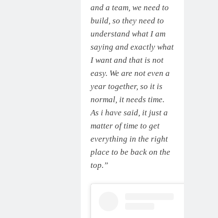
and a team, we need to
build, so they need to
understand what I am
saying and exactly what
I want and that is not
easy. We are not even a
year together, so it is
normal, it needs time.
As i have said, it just a
matter of time to get
everything in the right
place to be back on the
top.”