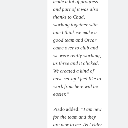
made a lot of progress
and part of it was also
thanks to Chad,
working together with
him I think we make a
good team and Oscar
came over to club and
we were really working,
us three and it clicked.
We created a kind of
base set-up i feel like to
work from here will be
easier.”
Prado added:
“I am new
for the team and they
are new to me. As I rider