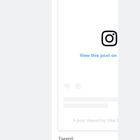
View this post on Instagram
A post shared by Vital MX (@vital
Tagged: