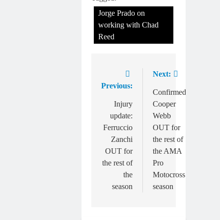
Jorge Prado on
working with Chad
Reed
Next:
Post
Previous:
navigation
Confirmed:
Injury
Cooper
update:
Webb
Ferruccio
OUT for
Zanchi
the rest of
OUT for
the AMA
the rest of
Pro
the
Motocross
season
season