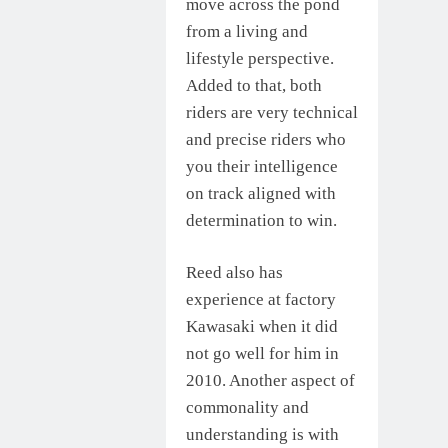
move across the pond
from a living and
lifestyle perspective.
Added to that, both
riders are very technical
and precise riders who
you their intelligence
on track aligned with
determination to win.
Reed also has
experience at factory
Kawasaki when it did
not go well for him in
2010. Another aspect of
commonality and
understanding is with