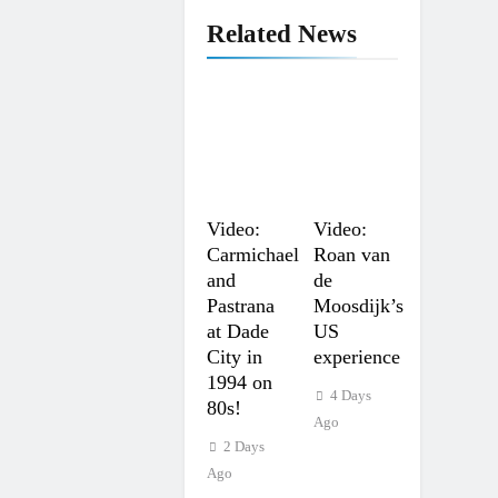
Related News
Video:
Video:
Carmichael
Roan van
and
de
Pastrana
Moosdijk’s
at Dade
US
City in
experience
1994 on
4 Days
80s!
Ago
2 Days
Ago