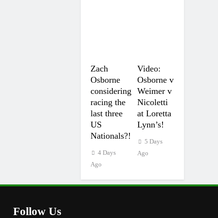
Zach
Video:
Osborne
Osborne v
considering
Weimer v
racing the
Nicoletti
last three
at Loretta
US
Lynn’s!
Nationals?!
5 Days
4 Days
Ago
Ago
Follow Us