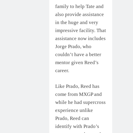
family to help Tate and
also provide assistance
in the huge and very
impressive facility. That
assistance now includes
Jorge Prado, who
couldn’t have a better
mentor given Reed’s
career.
Like Prado, Reed has
come from MXGP and
while he had supercross
experience unlike
Prado, Reed can
identify with Prado’s