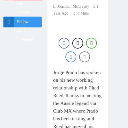
British
On
Championship
Jonathan McCready
1
18 Hours Ago
RD7 – Duns –
Youtube
Year Ago
4 Mins
Race results:
Heyman
ADAC MX
champion!
Follow
Masters RD5 –
18 Hours Ago
Gaildorf – Van de
Us On
MX2 race results:
Moosdijk perfect
2026 Keiheuvel
Instagram
International –
18 Hours Ago
Coenen wins
Race results:
ADAC MX
Youngsters Cup
19 Hours Ago
RD5 – Gaildorf –
Leok wins
Jorge Prado has spoken
on his new working
relationship with Chad
Reed, thanks to meeting
the Aussie legend via
Club MX where Prado
has been testing and
Reed has moved his