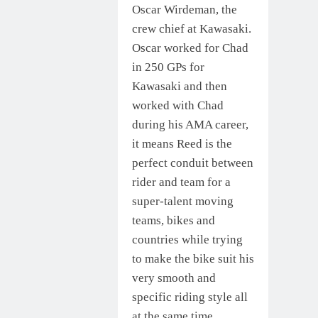
Oscar Wirdeman, the
crew chief at Kawasaki.
Oscar worked for Chad
in 250 GPs for
Kawasaki and then
worked with Chad
during his AMA career,
it means Reed is the
perfect conduit between
rider and team for a
super-talent moving
teams, bikes and
countries while trying
to make the bike suit his
very smooth and
specific riding style all
at the same time.