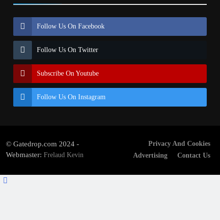
Follow Us On Facebook
Follow Us On Twitter
Subscribe On Youtube
Follow Us On Instagram
© Gatedrop.com 2024 -
Privacy And Cookies
Webmaster:
Frelaud Kevin
Advertising
Contact Us