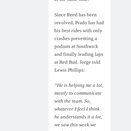
Since Reed has been
involved, Prado has had
his best rides with only
crashes preventing a
podium at Southwick
and finally leading laps
at Red Bud. Jorge told
Lewis Phillips:
“He is helping me a lot,
mostly to communicate
with the team. So,
whatever I feel I think
he understands it a lot,
we saw this week we