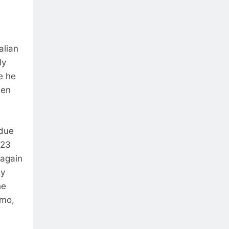
alian
ly
e he
ben
 due
 23
 again
ay
he
gmo,