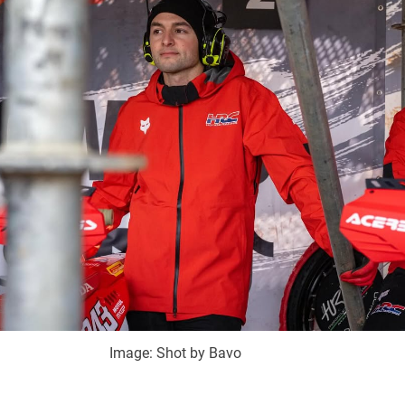
Image: Shot by Bavo