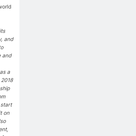
world
its
y, and
to
e and
was a
e 2018
ship
rom
start
t on
lso
ent,