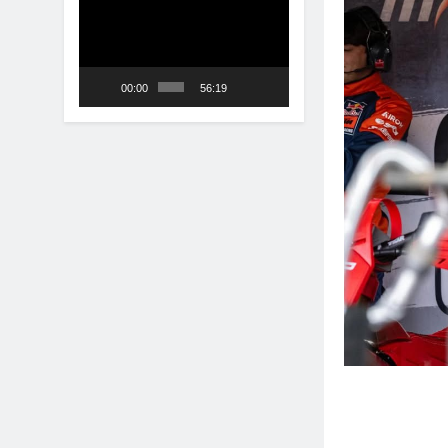
Player
00:00
56:19