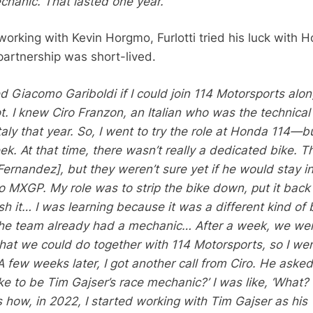
hanic. That lasted one year.”
working with Kevin Horgmo, Furlotti tried his luck with 
partnership was short-lived.
ed Giacomo Gariboldi if I could join 114 Motorsports alo
t. I knew Ciro Franzon, an Italian who was the technical
aly that year. So, I went to try the role at Honda 114—b
ek. At that time, there wasn’t really a dedicated bike. T
ernandez], but they weren’t sure yet if he would stay 
o MXGP. My role was to strip the bike down, put it back
h it… I was learning because it was a different kind of 
the team already had a mechanic… After a week, we wer
what we could do together with 114 Motorsports, so I we
 few weeks later, I got another call from Ciro. He aske
ke to be Tim Gajser’s race mechanic?’ I was like, ‘What?
s how, in 2022, I started working with Tim Gajser as his