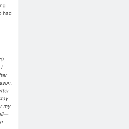
ing
o had
20,
I
ter
eason.
fter
stay
er my
ell—
in