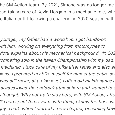
 the SM Action team. By 2021, Simone was no longer rac
ead taking care of Kevin Horgmo in a mechanic role, wh
he Italian outfit following a challenging 2020 season with
younger, my father had a workshop. I got hands-on
ith him, working on everything from motorcycles to
urlotti explains about his mechanical background. “In 20
ompeting solo in the Italian Championship with my dad, 
echanic. I took care of my bike after races and also af
sions. I prepared my bike myself for almost the entire s
as still racing at a high level, I often did maintenance a
ve always loved the paddock atmosphere and wanted to 
I thought: ‘Why not try to stay here, with SM Action, aft
r?’ I had spent three years with them, I knew the boss w
guy. That’s when I started a new chapter, becoming Kev