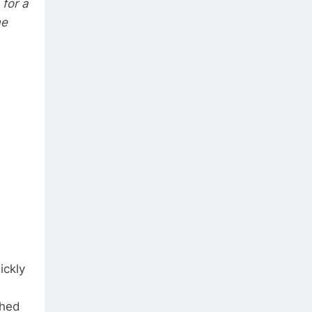
for a
me
ickly
ched