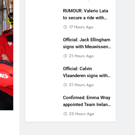
RUMOUR: Valerio Lata
to secure a ride with
Factory Red Bull KTM
17 Hours Ago
for 2027?
Official: Jack Ellingham
signs with Meuwissen
Motorsports
21 Hours Ago
Official: Calvin
Vlaanderen signs with
SR Honda for MXGP in
21 Hours Ago
2027
Confirmed: Emma Wray
appointed Team Ireland
Coupe de l’Avenir team
23 Hours Ago
manager