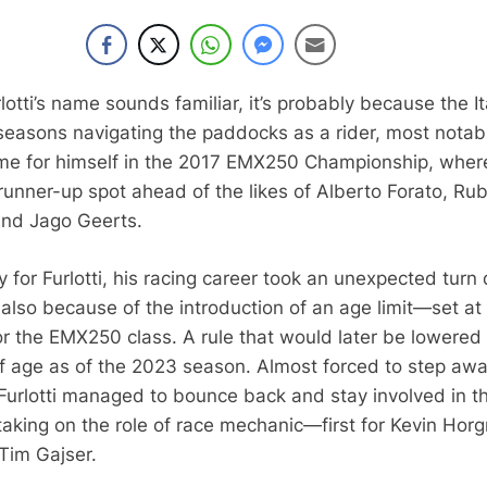
lotti’s name sounds familiar, it’s probably because the It
easons navigating the paddocks as a rider, most notab
me for himself in the 2017 EMX250 Championship, wher
runner-up spot ahead of the likes of Alberto Forato, Ru
and Jago Geerts.
 for Furlotti, his racing career took an unexpected turn
t also because of the introduction of an age limit—set at
r the EMX250 class. A rule that would later be lowered
of age as of the 2023 season. Almost forced to step aw
 Furlotti managed to bounce back and stay involved in t
aking on the role of race mechanic—first for Kevin Hor
Tim Gajser.