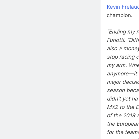
Kevin Frelau
champion.
“Ending my ra
Furlotti. “Di
also a money
stop racing c
my arm. When
anymore—it w
major decisio
season becau
didn’t yet ha
MX2 to the E
of the 2019 
the European 
for the team