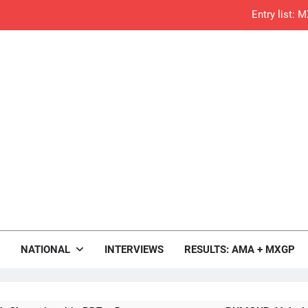
RUMOUR: Valerio Lata to secure a ri
Official: Jack Ellin
Official: Calvin Vlaandere
Confirmed: Emma Wray appointed Team Ir
Video: Osborne 
Tim Gajs
rop.com
Interview: Nicolai Skovbjerg – “A full se
Motocross News
NATIONAL
INTERVIEWS
RESULTS: AMA + MXGP
2027 decision looms 
Entry list: