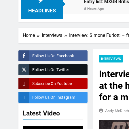
r MXGP?
Entry list: MXGB British Championshi
5 Hours Ago
HEADLINES
Home
Interviews
Interview: Simone Furlotti – 
Follow Us On Facebook
INTERVIEWS
Follow Us On Twitter
Intervi
at the 
Subscribe On Youtube
for a m
Follow Us On Instagram
Andy McKinst
Latest Video
Video