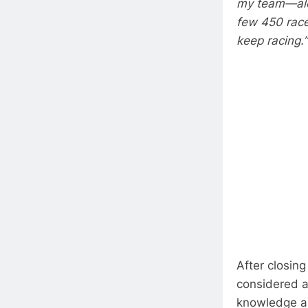
my team—alon
few 450 race
keep racing.”
After closing
considered a
knowledge an