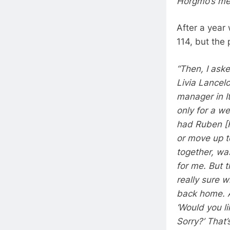
Horgmo’s mec
After a year 
114, but the 
“Then, I ask
Livia Lancelo
manager in It
only for a we
had Ruben [F
or move up t
together, was
for me. But 
really sure 
back home. A
‘Would you li
Sorry?’ That’