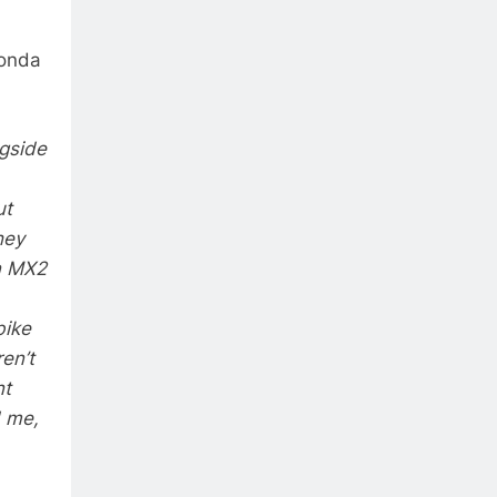
Honda
ngside
ut
hey
in MX2
bike
en’t
nt
d me,