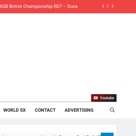
de with Factory Red Bull KTM for 2027?
gham signs with Meuwissen Motorsports
n signs with SR Honda for MXGP in 2027
eland Coupe de l’Avenir team manager
v Weimer v Nicoletti at Loretta Lynn’s!
er compares the Honda to his Yamaha
Interview: ZXMOTO – coming to MXGP!
Youtube
ason in MX2 next year – then I’m happy”
WORLD SX
CONTACT
ADVERTISING
for Simon Längenfelder: MX2 or MXGP?
 MXGB British Championship RD7 – Duns