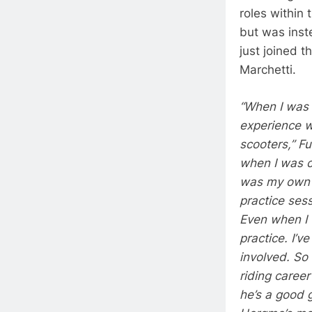
roles within
but was inst
just joined t
Marchetti.
“When I was 
experience w
scooters,” F
when I was c
was my own m
practice ses
Even when I w
practice. I’
involved. So 
riding caree
he’s a good 