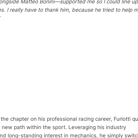
gside Matteo Bonini—supported me so I could line up 
s. I really have to thank him, because he tried to help 
 the chapter on his professional racing career, Furlotti qu
 new path within the sport. Leveraging his industry
d long-standing interest in mechanics, he simply swit