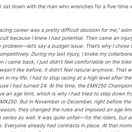
d
sat down with the man who wrenches for a five-time 
cing career was a pretty difficult decision for me,” adm
fficult because I knew I had potential. Then came an injur
 problem—let’s say a budget issue. That’s why I chose 
ompetitively. During my last injury, I broke my collarbon
 I came back, I just didn’t feel comfortable on the bike
asn’t like before, it didn’t feel natural anymore. That 
n in my life. I had to stop racing at a high level after th
se I had turned 24. At the time, the EMX250 Champion
ve an age limit, which is why I had tried to step down f
MX250. But in November or December, right before the 
season, they changed the rules and imposed an age limi
series as well. It was quite unfair—for the riders, but a
s. Everyone already had contracts in place. At that mom