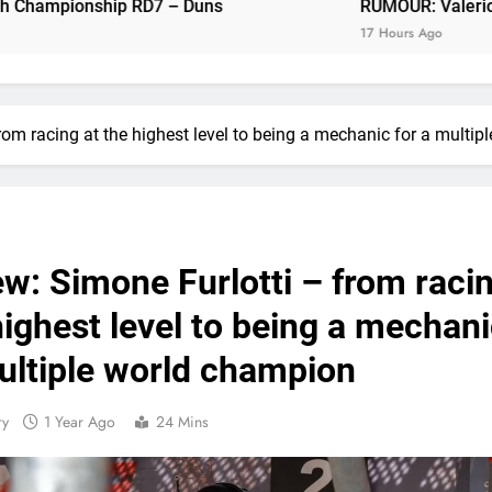
p RD7 – Duns
RUMOUR: Valerio Lata to secure a
RUMOUR: Valerio Lata to secure a ri
17 Hours Ago
Official: Jack Ellin
Official: Calvin Vlaandere
from racing at the highest level to being a mechanic for a multi
Confirmed: Emma Wray appointed Team Ir
Video: Osborne 
Tim Gajs
ew: Simone Furlotti – from raci
highest level to being a mechan
Interview: Nicolai Skovbjerg – “A full se
ultiple world champion
ry
1 Year Ago
24 Mins