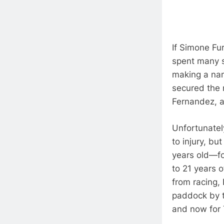
If Simone Fur
spent many s
making a na
secured the 
Fernandez, 
Unfortunately
to injury, bu
years old—fo
to 21 years 
from racing,
paddock by t
and now for 