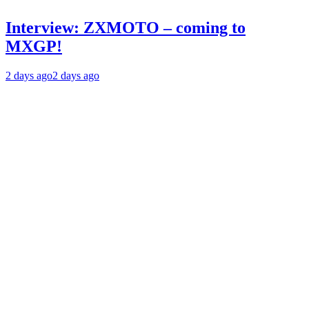
Interview: ZXMOTO – coming to
MXGP!
2 days ago
2 days ago