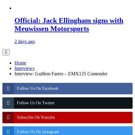
Official: Jack Ellingham signs with
Meuwissen Motorsports
2 days ago
Home
Interviews
Interview: Guillem Farres – EMX125 Contender
Follow Us On Facebook
Follow Us On Twitter
Subscribe On Youtube
Follow Us On Instagram