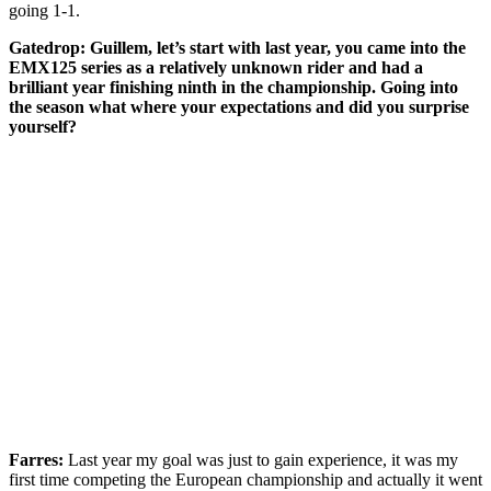
going 1-1.
Gatedrop: Guillem, let’s start with last year, you came into the
EMX125 series as a relatively unknown rider and had a
brilliant year finishing ninth in the championship. Going into
the season what where your expectations and did you surprise
yourself?
Farres:
Last year my goal was just to gain experience, it was my
first time competing the European championship and actually it went