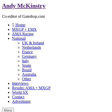
Andy McKinstry
Co-editor of Gatedrop.com
Home
MXGP + EMX
AMA Racing
National
UK & Ireland
Netherlands
France
Germany
Italy
Spain
Brazil
Australia
Other
Interviews
Results: AMA + MXGP
World SX
Contact
Advertising
Menu