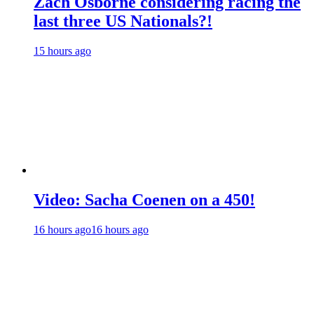
Zach Osborne considering racing the
last three US Nationals?!
15 hours ago
Video: Sacha Coenen on a 450!
16 hours ago
16 hours ago