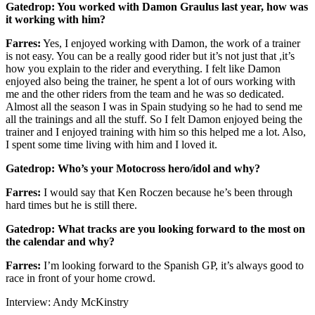
Gatedrop: You worked with Damon Graulus last year, how was
it working with him?
Farres:
Yes, I enjoyed working with Damon, the work of a trainer
is not easy. You can be a really good rider but it’s not just that ,it’s
how you explain to the rider and everything. I felt like Damon
enjoyed also being the trainer, he spent a lot of ours working with
me and the other riders from the team and he was so dedicated.
Almost all the season I was in Spain studying so he had to send me
all the trainings and all the stuff. So I felt Damon enjoyed being the
trainer and I enjoyed training with him so this helped me a lot. Also,
I spent some time living with him and I loved it.
Gatedrop: Who’s your Motocross hero/idol and why?
Farres:
I would say that Ken Roczen because he’s been through
hard times but he is still there.
Gatedrop: What tracks are you looking forward to the most on
the calendar and why?
Farres:
I’m looking forward to the Spanish GP, it’s always good to
race in front of your home crowd.
Interview: Andy McKinstry