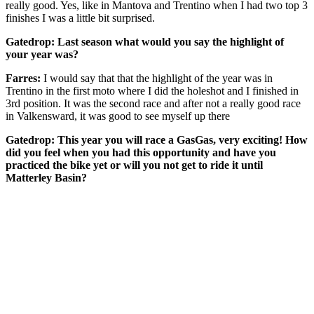
really good. Yes, like in Mantova and Trentino when I had two top 3
finishes I was a little bit surprised.
Gatedrop: Last season what would you say the highlight of
your year was?
Farres:
I would say that that the highlight of the year was in
Trentino in the first moto where I did the holeshot and I finished in
3rd position. It was the second race and after not a really good race
in Valkensward, it was good to see myself up there
Gatedrop: This year you will race a GasGas, very exciting! How
did you feel when you had this opportunity and have you
practiced the bike yet or will you not get to ride it until
Matterley Basin?