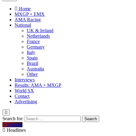
Home
MXGP + EMX
AMA Racing
National
UK & Ireland
Netherlands
France
Germany
Italy
Spain
Brazil
Australia
Other
Interviews
Results: AMA + MXGP
World SX
Contact
Advertising
Search for:
Youtube
Headlines