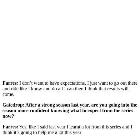
Farres:
I don’t want to have expectations, I just want to go out there
and ride like I know and do all I can then I think that results will
come.
Gatedrop: After a strong season last year, are you going into the
season more confident knowing what to expect from the series
now?
Farres:
Yes, like I said last year I learnt a lot from this series and I
think it’s going to help me a lot this year