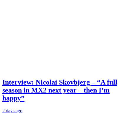
Interview: Nicolai Skovbjerg – “A full
season in MX2 next year – then I’m
happy”
2 days ago