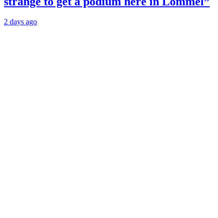
strange to get a podium here in Lommel”
2 days ago