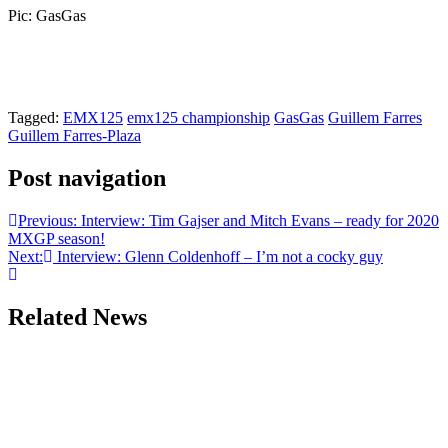
Pic: GasGas
Tagged:
EMX125
emx125 championship
GasGas
Guillem Farres
Guillem Farres-Plaza
Post navigation
Previous:
Interview: Tim Gajser and Mitch Evans – ready for 2020
MXGP season!
Next:
Interview: Glenn Coldenhoff – I’m not a cocky guy
Related News