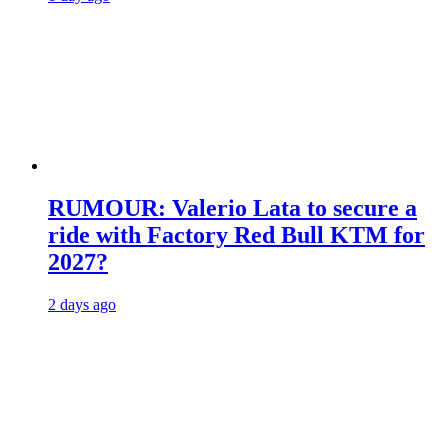
RUMOUR: Valerio Lata to secure a
ride with Factory Red Bull KTM for
2027?
2 days ago