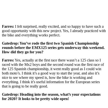
Farres:
I felt surprised, really excited, and so happy to have such a
good opportunity with this new project. Yes, I already practiced with
the bike and everything works perfect.
Gatedrop: You’ve rode the first two Spanish Championship
rounds before the EMX125 series gets underway this weekend.
How did they go for you?
Farres:
Yes, actually at the first race there wasn’t a 125 class so I
raced with the Mx2 boys and the second round was the first race of
the 125 Spanish championship, it went really good as I could win
both moto’s. I think it’s a good way to start the year, and also it’s
nice to see where my speed is, how the bike is working and
everything. I think it’s useful information for the European series
that is going to be really good.
Gatedrop: Heading into the season, what’s your expectations
for 2020? It looks to be pretty wide open!