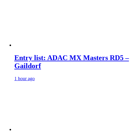
Entry list: ADAC MX Masters RD5 –
Gaildorf
1 hour ago