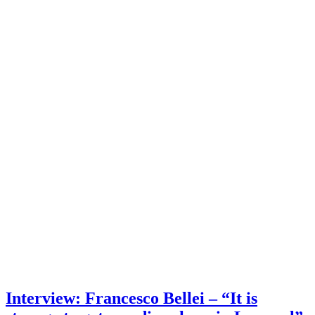
Interview: Francesco Bellei – “It is