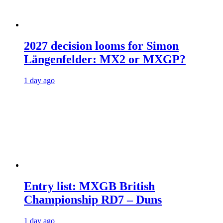
2027 decision looms for Simon
Längenfelder: MX2 or MXGP?
1 day ago
Entry list: MXGB British
Championship RD7 – Duns
1 day ago