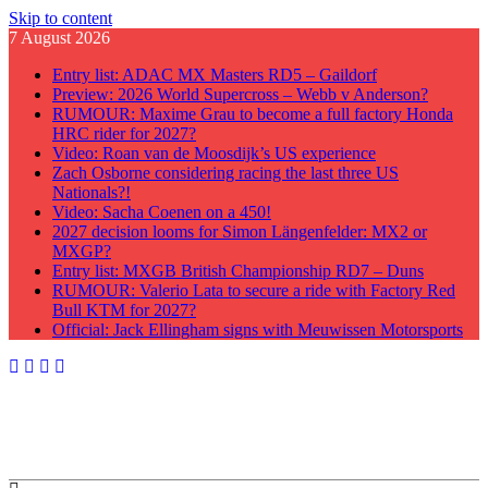
Skip to content
7 August 2026
Entry list: ADAC MX Masters RD5 – Gaildorf
Preview: 2026 World Supercross – Webb v Anderson?
RUMOUR: Maxime Grau to become a full factory Honda
HRC rider for 2027?
Video: Roan van de Moosdijk’s US experience
Zach Osborne considering racing the last three US
Nationals?!
Video: Sacha Coenen on a 450!
2027 decision looms for Simon Längenfelder: MX2 or
MXGP?
Entry list: MXGB British Championship RD7 – Duns
RUMOUR: Valerio Lata to secure a ride with Factory Red
Bull KTM for 2027?
Official: Jack Ellingham signs with Meuwissen Motorsports