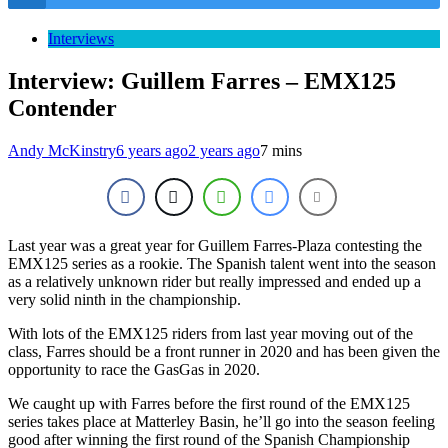
Interviews
Interview: Guillem Farres – EMX125
Contender
Andy McKinstry
6 years ago
2 years ago
7 mins
Last year was a great year for Guillem Farres-Plaza contesting the
EMX125 series as a rookie. The Spanish talent went into the season
as a relatively unknown rider but really impressed and ended up a
very solid ninth in the championship.
With lots of the EMX125 riders from last year moving out of the
class, Farres should be a front runner in 2020 and has been given the
opportunity to race the GasGas in 2020.
We caught up with Farres before the first round of the EMX125
series takes place at Matterley Basin, he’ll go into the season feeling
good after winning the first round of the Spanish Championship