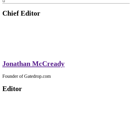
GateDrop.com
Get the jump on Motocross news
Chief Editor
Jonathan McCready
Founder of Gatedrop.com
Editor