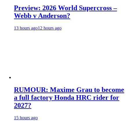
Preview: 2026 World Supercross –
Webb v Anderson?
13 hours ago
12 hours ago
RUMOUR: Maxime Grau to become
a full factory Honda HRC rider for
2027?
15 hours ago