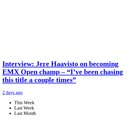
Interview: Jere Haavisto on becoming
EMX Open champ – “I’ve been chasing
this title a couple times”
2 days ago
This Week
Last Week
Last Month