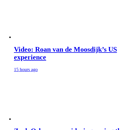
Video: Roan van de Moosdijk’s US
experience
15 hours ago