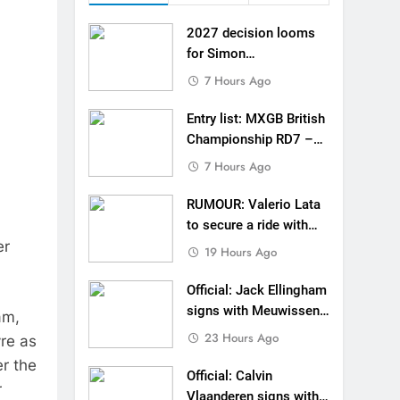
 MXGB British Championship RD7 – Duns
2027 decision looms
de with Factory Red Bull KTM for 2027?
for Simon
Längenfelder: MX2 or
7 Hours Ago
gham signs with Meuwissen Motorsports
MXGP?
Entry list: MXGB British
n signs with SR Honda for MXGP in 2027
Championship RD7 –
Duns
7 Hours Ago
eland Coupe de l’Avenir team manager
RUMOUR: Valerio Lata
v Weimer v Nicoletti at Loretta Lynn’s!
to secure a ride with
er
Factory Red Bull KTM
er compares the Honda to his Yamaha
19 Hours Ago
for 2027?
Interview: ZXMOTO – coming to MXGP!
Official: Jack Ellingham
signs with Meuwissen
am,
ason in MX2 next year – then I’m happy”
Motorsports
23 Hours Ago
re as
er the
Official: Calvin
r
Vlaanderen signs with