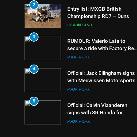
2
5
Official: Calvin Vlaand
Entry list: MXGB British
signs with SR Honda f
Championship RD7 – Duns
MXGP in 2027
MXGP + EMX
UK & IRELAND
6
3
Confirmed: Emma Wr
RUMOUR: Valerio Lata to
appointed Team Irela
secure a ride with Factory Red
de l’Avenir team mana
Bull KTM for 2027?
UK & IRELAND
MXGP + EMX
7
4
Video: Osborne v Wei
Official: Jack Ellingham signs
Nicoletti at Loretta Lyn
with Meuwissen Motorsports
AMA
MXGP + EMX
8
5
Tim Gajser compares 
Official: Calvin Vlaanderen
Honda to his Yamaha
signs with SR Honda for
MXGP + EMX
MXGP in 2027
MXGP + EMX
6