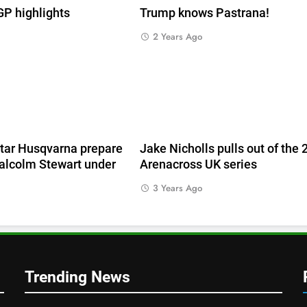
 highlights
Trump knows Pastrana!
2 Years Ago
e
tar Husqvarna prepare
Jake Nicholls pulls out of the
alcolm Stewart under
Arenacross UK series
3 Years Ago
Trending News