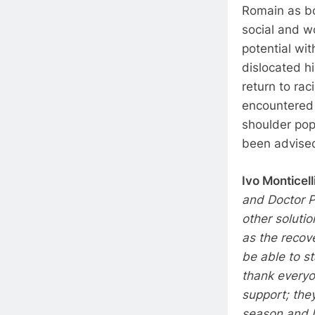
Romain as bo
social and w
potential wit
dislocated h
return to ra
encountered 
shoulder pop
been advised 
Ivo Monticelli
and Doctor P
other soluti
as the recove
be able to st
thank everyo
support; the
season and I 