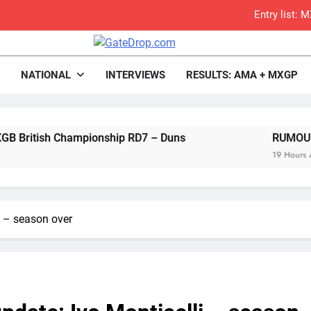
Entry list:
RUMOUR: Valerio Lata to secure a ri
rop.com
Motocross News
NATIONAL
INTERVIEWS
RESULTS: AMA + MXGP
Official: Jack Ellin
Official: Calvin Vlaandere
ish Championship RD7 – Duns
Confirmed: Emma Wray appointed Team Ir
RUMOUR: Valerio 
19 Hours Ago
Video: Osborne 
Tim Gajs
li – season over
Interview: Nicolai Skovbjerg – “A full se
2027 decision looms 