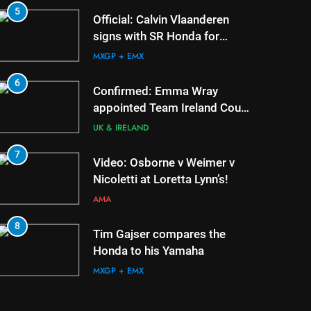
5
1
Official: Calvin Vlaanderen
signs with SR Honda for
MXGP in 2027
MXGP + EMX
6
2
Confirmed: Emma Wray
appointed Team Ireland Coupe
de l’Avenir team manager
UK & IRELAND
7
3
Video: Osborne v Weimer v
Nicoletti at Loretta Lynn’s!
AMA
8
4
Tim Gajser compares the
Honda to his Yamaha
MXGP + EMX