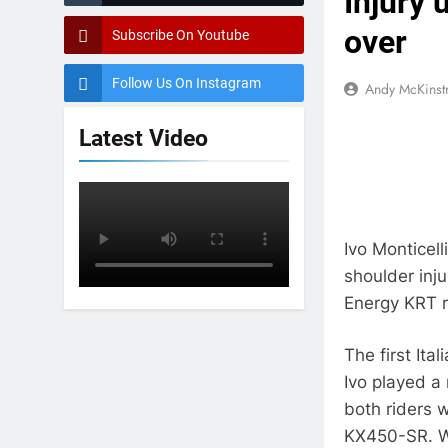
Injury 
over
Subscribe On Youtube
Follow Us On Instagram
Andy McKinst
Latest Video
Ivo Monticel
shoulder inju
Energy KRT ri
The first Ita
Ivo played a
both riders 
KX450-SR. Wi