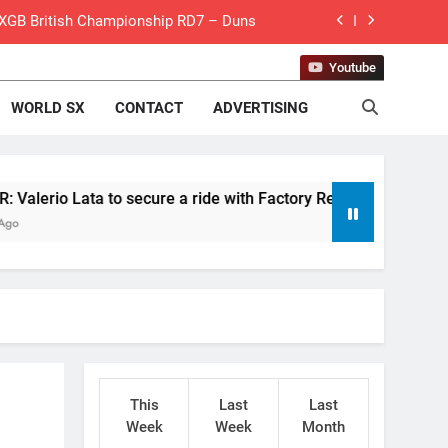
 MXGB British Championship RD7 – Duns
de with Factory Red Bull KTM for 2027?
Youtube
WORLD SX
CONTACT
ADVERTISING
gham signs with Meuwissen Motorsports
n signs with SR Honda for MXGP in 2027
eland Coupe de l’Avenir team manager
Lata to secure a ride with Factory Red Bull KTM for 2027?
v Weimer v Nicoletti at Loretta Lynn’s!
er compares the Honda to his Yamaha
Interview: ZXMOTO – coming to MXGP!
ason in MX2 next year – then I’m happy”
This
Last
Last
for Simon Längenfelder: MX2 or MXGP?
Week
Week
Month