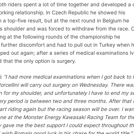
th riders spent a lot of time together and developed a 
orking relationship. In Czech Republic he showed his
h a top-five result, but at the next round in Belgium he
is shoulder and was forced to withdraw from the race. O
cing at the following rounds of the championship he
further discomfort and had to pull out in Turkey when h
ped out again; after a series of medical examinations I
that the only option is surgery.
:
“I had more medical examinations when I got back to It
orcellini will carry out surgery on Wednesday. There wa
on for my shoulder, and unfortunately I have to end my 
ry period is between two and three months. After that I 
art riding again but the racing season will be over. I wan
ne at the Monster Energy Kawasaki Racing Team for the
y gave me the best support I could expect throughout t
wish Romain good luck in his chase for the world title.”