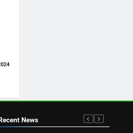
 2024
Recent News