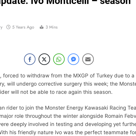
update: Ivo Monticelli – season
Entry list:
RUMOUR: Valerio Lata to secure a ri
ry
5 Years Ago
3 Mins
Official: Jack Ellin
Official: Calvin Vlaandere
Confirmed: Emma Wray appointed Team Ir
Video: Osborne 
li, forced to withdraw from the MXGP of Turkey due to a
ry, will undergo corrective surgery this week; the Monst
Tim Gajs
der will not be able to race again this season.
lian rider to join the Monster Energy Kawasaki Racing Te
Interview: Nicolai Skovbjerg – “A full se
 major role throughout the winter alongside Romain Febv
were deeply involved in testing and developing yet furth
th his friendly nature Ivo was the perfect teammate fo