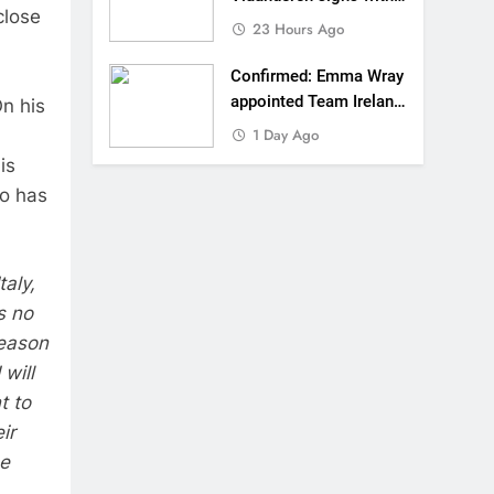
close
SR Honda for MXGP in
23 Hours Ago
2027
Confirmed: Emma Wray
appointed Team Ireland
n his
Coupe de l’Avenir team
1 Day Ago
manager
is
vo has
aly,
s no
season
will
t to
ir
he