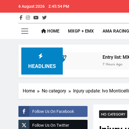
Skip
6 August 2026
2:45:54 PM
to
content
GateD
Get The Jump On 
HOME
MXGP + EMX
AMA RACING
nfelder: MX2 or MXGP?
Entry list: MXGB Brit
7 Hours Ago
HEADLINES
Home
No category
Injury update: Ivo Monticel
Follow Us On Facebook
NO CATEGORY
Follow Us On Twitter