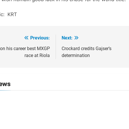
ic: KRT
Previous:
Next:
ion
on his career best MXGP
Crockard credits Gajser’s
race at Riola
determination
News