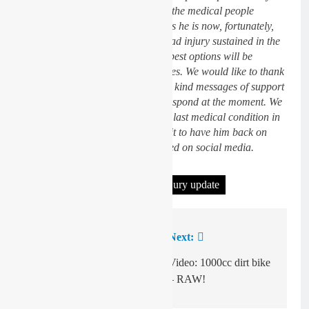
After incredible treatment from all the medical people
involved at the circuit and hospitals he is now, fortunately,
thankfully out of danger from a head injury sustained in the
accident. In the next few days the best options will be
decided to treat his various fractures. We would like to thank
everyone from our heart’s for their kind messages of support
and are sorry we are not able to respond at the moment. We
will keep you posted regarding his last medical condition in
the next few days and we can’t wait to have him back on
track with us”, the VRT KTM stated on social media.
Tagged:
Eddie Jay Wade
injury update
Previous:
Next:
Post
navigation
Video: Mewse British
Video: 1000cc dirt bike
championship prep
– RAW!