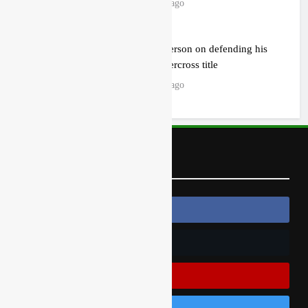
15 hours ago
Jason Anderson on defending his
World Supercross title
16 hours ago
Follow Us
Follow Us On Facebook
Follow Us On Twitter
Subscribe On Youtube