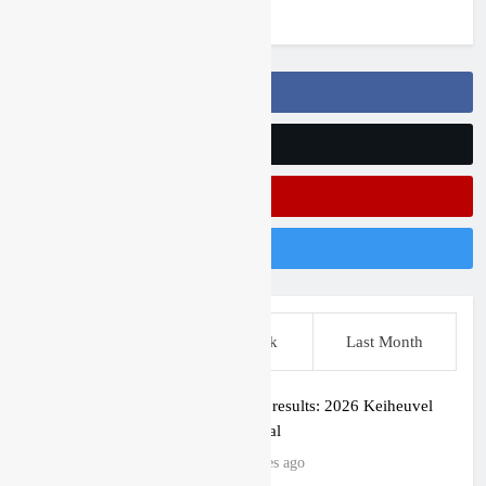
3 years ago
Follow Us On Facebook
Follow Us On Twitter
Subscribe On Youtube
Follow Us On Instagram
This Week
Last Week
Last Month
Qualifying results: 2026 Keiheuvel
International
47 minutes ago