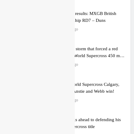
Qualifying results: MXGB British
Championship RD7 – Duns
2 hours ago
Video: The storm that forced a red
flag in the World Supercross 450 main
event
3 hours ago
Results: World Supercross Calgary,
Canada – Anstie and Webb win!
3 hours ago
Anstie looks ahead to defending his
World Supercross title