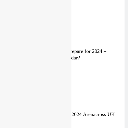
2 years ago
Video: Rockstar Husqvarna prepare for 2024 –
Malcolm Stewart under the radar?
3 years ago
Jake Nicholls pulls out of the 2024 Arenacross UK
series