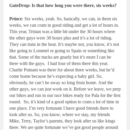
GateDrop: Is that how long you were there, six weeks?
Prince
: Six weeks, yeah. So, basically, we can, in them six
weeks, we can cram in good riding and get a lot of hours in.
This year, Tristan was a little bit under the 30 hours where
the other guys were 30 hours plus and it’s a lot of riding.
They can train in the heat. It’s maybe not, you know, it’s not
like going to Lommel or going to Spain or something like
that. Some of the tracks are gnarly but it’s more I can be
there with the guys. I had four of them there this year.
Charlie Putnam was there for about three weeks, but he’d
come home because he’s expecting a baby girl. So,
obviously, he can’t be away so long from home. And the
other guys, we can just work on it. Before we leave, we prep
our bikes and run in our race bikes ready for Pala for the first
round. So, it’s kind of a good option to cram a lot of time in
one place. I’m very fortunate I have good friends there to
look after us. So, you know, where we stay, my friends
Mike, Terry, Taylor’s parents, they look after us like kings
there. We are quite fortunate we’ve got good people around