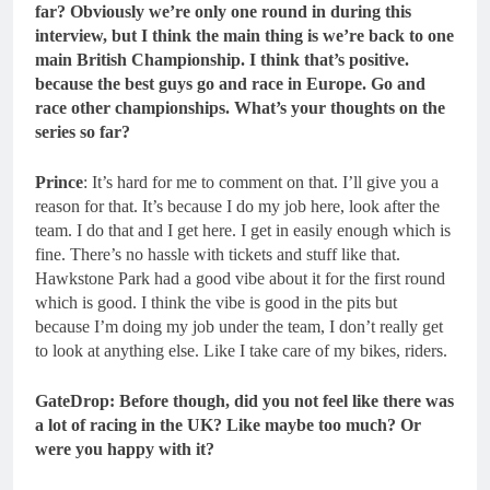
far? Obviously we’re only one round in during this
interview, but I think the main thing is we’re back to one
main British Championship. I think that’s positive.
because the best guys go and race in Europe. Go and
race other championships. What’s your thoughts on the
series so far?
Prince
: It’s hard for me to comment on that. I’ll give you a
reason for that. It’s because I do my job here, look after the
team. I do that and I get here. I get in easily enough which is
fine. There’s no hassle with tickets and stuff like that.
Hawkstone Park had a good vibe about it for the first round
which is good. I think the vibe is good in the pits but
because I’m doing my job under the team, I don’t really get
to look at anything else. Like I take care of my bikes, riders.
GateDrop: Before though, did you not feel like there was
a lot of racing in the UK? Like maybe too much? Or
were you happy with it?