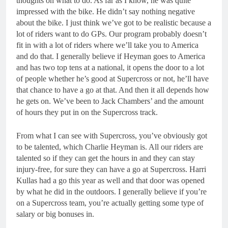
thoughts on what to do. As far as I know, he was quite
impressed with the bike. He didn’t say nothing negative
about the bike. I just think we’ve got to be realistic because a
lot of riders want to do GPs. Our program probably doesn’t
fit in with a lot of riders where we’ll take you to America
and do that. I generally believe if Heyman goes to America
and has two top tens at a national, it opens the door to a lot
of people whether he’s good at Supercross or not, he’ll have
that chance to have a go at that. And then it all depends how
he gets on. We’ve been to Jack Chambers’ and the amount
of hours they put in on the Supercross track.
From what I can see with Supercross, you’ve obviously got
to be talented, which Charlie Heyman is. All our riders are
talented so if they can get the hours in and they can stay
injury-free, for sure they can have a go at Supercross. Harri
Kullas had a go this year as well and that door was opened
by what he did in the outdoors. I generally believe if you’re
on a Supercross team, you’re actually getting some type of
salary or big bonuses in.