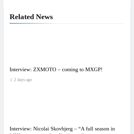
Related News
Interview: ZXMOTO – coming to MXGP!
2 days ago
Interview: Nicolai Skovbjerg – “A full season in