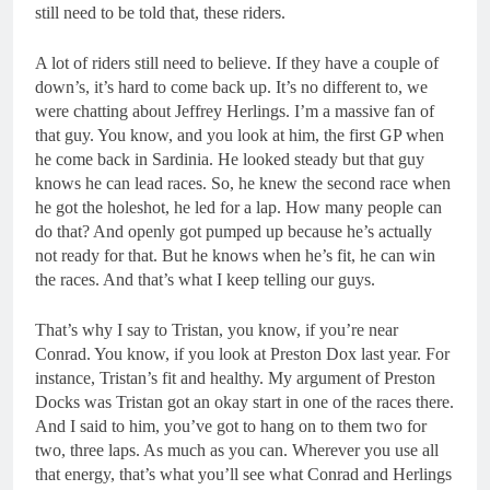
still need to be told that, these riders.
A lot of riders still need to believe. If they have a couple of
down’s, it’s hard to come back up. It’s no different to, we
were chatting about Jeffrey Herlings. I’m a massive fan of
that guy. You know, and you look at him, the first GP when
he come back in Sardinia. He looked steady but that guy
knows he can lead races. So, he knew the second race when
he got the holeshot, he led for a lap. How many people can
do that? And openly got pumped up because he’s actually
not ready for that. But he knows when he’s fit, he can win
the races. And that’s what I keep telling our guys.
That’s why I say to Tristan, you know, if you’re near
Conrad. You know, if you look at Preston Dox last year. For
instance, Tristan’s fit and healthy. My argument of Preston
Docks was Tristan got an okay start in one of the races there.
And I said to him, you’ve got to hang on to them two for
two, three laps. As much as you can. Wherever you use all
that energy, that’s what you’ll see what Conrad and Herlings