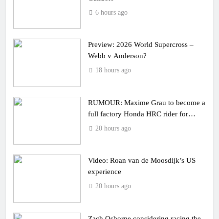
6 hours ago
Preview: 2026 World Supercross –
Webb v Anderson?
18 hours ago
RUMOUR: Maxime Grau to become a
full factory Honda HRC rider for
2027?
20 hours ago
Video: Roan van de Moosdijk’s US
experience
20 hours ago
Zach Osborne considering racing the