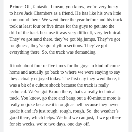
Prince
: Oh, fantastic. I mean, you know, we’re very lucky
to have Jack Chambers as a friend. He has like his own little
compound there. We went there the year before and his track
took at least four or five times for the guys to get into the
drill of the track because it was very difficult, very technical.
They’ve got sand there, they’ve got big jumps, They’ve got
roughness, they’ve got rhythm sections. They’ve got
everything there. So, the track was demanding.
It took about four or five times for the guys to kind of come
home and actually go back to where we were staying to say
they actually enjoyed today. The first day they went there, it
was a bit of a culture shock because the track is really
technical. We’ve got Kroon there, that’s a really technical
track. You know, go there and bang out a 40-minute moto is
really no joke because it’s rough as hell because they never
grade it and it’s just rough, rough, rough. So, the weather’s
good there, which helps. We find we can just, if we go there
for six weeks, we’re two days, one day off.