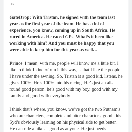
us.
GateDrop: With Tristan, he signed with the team last
year as the first year of the team. He has a lot of
experience, you know, coming up in South Africa.
He
raced in America. He raced GPs. What’s it been like
working with him? And you must be happy that you
were able to keep him for this year as well…
Prince
: I mean, with me, people will know me a little bit. I
like to think I kind of run it this way, is that I like the people
I have under the awning. So, Tristan is a good kid, listens, he
gives 100%. He’s 100% into his racing. He’s just an all-
round good person, he’s good with my boy, good with my
family and good with everybody.
I think that’s where, you know, we’ve got the two Putnam’s
who are characters, complete and utter characters, good kids.
Syd’s obviously learning on his physical side to get better.
He can ride a bike as good as anyone. He just needs