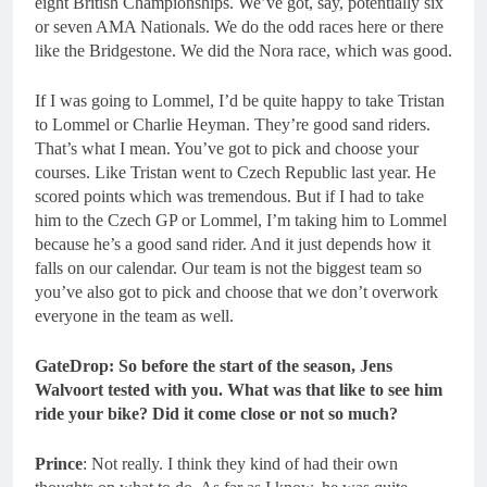
eight British Championships. We’ve got, say, potentially six
or seven AMA Nationals. We do the odd races here or there
like the Bridgestone. We did the Nora race, which was good.
If I was going to Lommel, I’d be quite happy to take Tristan
to Lommel or Charlie Heyman. They’re good sand riders.
That’s what I mean. You’ve got to pick and choose your
courses. Like Tristan went to Czech Republic last year. He
scored points which was tremendous. But if I had to take
him to the Czech GP or Lommel, I’m taking him to Lommel
because he’s a good sand rider. And it just depends how it
falls on our calendar. Our team is not the biggest team so
you’ve also got to pick and choose that we don’t overwork
everyone in the team as well.
GateDrop:
So before the start of the season, Jens
Walvoort tested with you. What was that like to see him
ride your bike? Did it come close or not so much?
Prince
: Not really. I think they kind of had their own