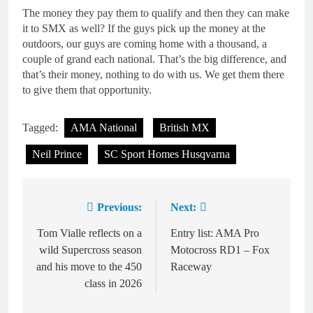
The money they pay them to qualify and then they can make
it to SMX as well? If the guys pick up the money at the
outdoors, our guys are coming home with a thousand, a
couple of grand each national. That’s the big difference, and
that’s their money, nothing to do with us. We get them there
to give them that opportunity.
Tagged:
AMA National
British MX
Neil Prince
SC Sport Homes Husqvarna
Previous:
Next:
Post
navigation
Tom Vialle reflects on a
Entry list: AMA Pro
wild Supercross season
Motocross RD1 – Fox
and his move to the 450
Raceway
class in 2026