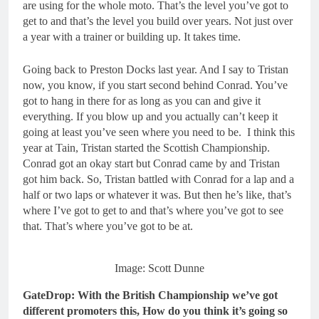
are using for the whole moto. That’s the level you’ve got to
get to and that’s the level you build over years. Not just over
a year with a trainer or building up. It takes time.
Going back to Preston Docks last year. And I say to Tristan
now, you know, if you start second behind Conrad. You’ve
got to hang in there for as long as you can and give it
everything. If you blow up and you actually can’t keep it
going at least you’ve seen where you need to be. I think this
year at Tain, Tristan started the Scottish Championship.
Conrad got an okay start but Conrad came by and Tristan
got him back. So, Tristan battled with Conrad for a lap and a
half or two laps or whatever it was. But then he’s like, that’s
where I’ve got to get to and that’s where you’ve got to see
that. That’s where you’ve got to be at.
Image: Scott Dunne
GateDrop: With the British Championship we’ve got
different promoters this, How do you think it’s going so