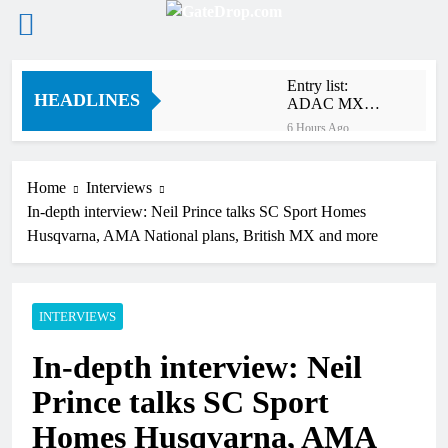
Skip
Entry list:
to
HEADLINES
ADAC MX
content
Masters RD5 –
6 Hours Ago
Gaildorf
Preview: 2026
World
Supercross –
Home
Interviews
18 Hours Ago
Webb v
In-depth interview: Neil Prince talks SC Sport Homes
RUMOUR:
Anderson?
Maxime Grau to
Husqvarna, AMA National plans, British MX and more
become a full
20 Hours Ago
factory Honda
Video: Roan van
HRC rider for
de Moosdijk’s
2027?
US experience
INTERVIEWS
20 Hours Ago
Zach Osborne
In-depth interview: Neil
considering
racing the last
21 Hours Ago
Prince talks SC Sport
three US
Video: Sacha
Nationals?!
Coenen on a
Homes Husqvarna, AMA
450!