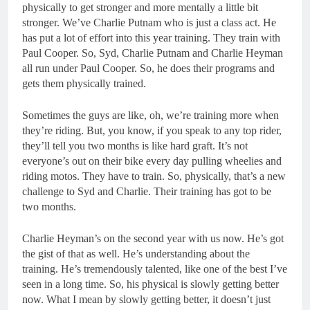
physically to get stronger and more mentally a little bit
stronger. We’ve Charlie Putnam who is just a class act. He
has put a lot of effort into this year training. They train with
Paul Cooper. So, Syd, Charlie Putnam and Charlie Heyman
all run under Paul Cooper. So, he does their programs and
gets them physically trained.
Sometimes the guys are like, oh, we’re training more when
they’re riding. But, you know, if you speak to any top rider,
they’ll tell you two months is like hard graft. It’s not
everyone’s out on their bike every day pulling wheelies and
riding motos. They have to train. So, physically, that’s a new
challenge to Syd and Charlie. Their training has got to be
two months.
Charlie Heyman’s on the second year with us now. He’s got
the gist of that as well. He’s understanding about the
training. He’s tremendously talented, like one of the best I’ve
seen in a long time. So, his physical is slowly getting better
now. What I mean by slowly getting better, it doesn’t just