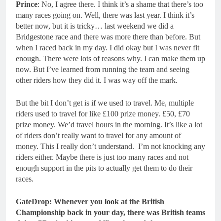
Prince
: No, I agree there. I think it’s a shame that there’s too
many races going on. Well, there was last year. I think it’s
better now, but it is tricky… last weekend we did a
Bridgestone race and there was more there than before. But
when I raced back in my day. I did okay but I was never fit
enough. There were lots of reasons why. I can make them up
now. But I’ve learned from running the team and seeing
other riders how they did it. I was way off the mark.
But the bit I don’t get is if we used to travel. Me, multiple
riders used to travel for like £100 prize money. £50, £70
prize money. We’d travel hours in the morning. It’s like a lot
of riders don’t really want to travel for any amount of
money. This I really don’t understand. I’m not knocking any
riders either. Maybe there is just too many races and not
enough support in the pits to actually get them to do their
races.
GateDrop: Whenever you look at the British
Championship back in your day, there was British teams