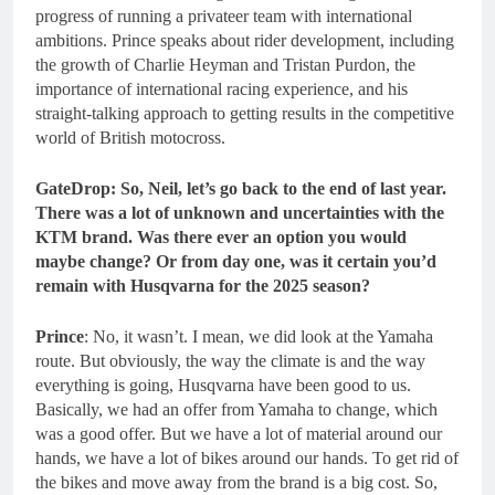
progress of running a privateer team with international
ambitions. Prince speaks about rider development, including
the growth of Charlie Heyman and Tristan Purdon, the
importance of international racing experience, and his
straight-talking approach to getting results in the competitive
world of British motocross.
GateDrop: So, Neil, let’s go back to the end of last year.
There was a lot of unknown and uncertainties with the
KTM brand. Was there ever an option you would
maybe change? Or from day one, was it certain you’d
remain with Husqvarna for the 2025 season?
Prince
: No, it wasn’t. I mean, we did look at the Yamaha
route. But obviously, the way the climate is and the way
everything is going, Husqvarna have been good to us.
Basically, we had an offer from Yamaha to change, which
was a good offer. But we have a lot of material around our
hands, we have a lot of bikes around our hands. To get rid of
the bikes and move away from the brand is a big cost. So,