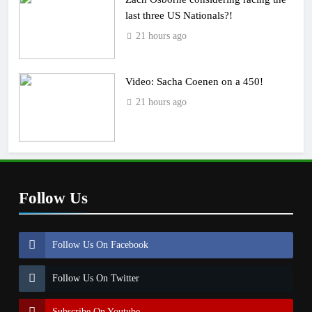
last three US Nationals?!
21 hours ago
Video: Sacha Coenen on a 450!
21 hours ago
Follow Us
Follow Us On Facebook
Follow Us On Twitter
Subscribe On Youtube