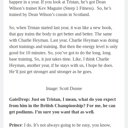
happen in a year. If you look at Tristan, he’s got Dean
Wilson’s trainer Kev Maguire (Steep 1 Fitness). So, he’s
trained by Dean Wilson’s cousin in Scotland.
So, when Tristan started last year, it was like a new book,
that guy trains the body to get better and better. The same
with Charlie Heyman. Last year, Charlie Heyman was doing
short trainings and training. But then the energy level is only
good for 10 minutes. So, you’ve got to do the long, long
base training. So, it just takes time. Like, I think Charlie
Heyman, another year, if he stays with us, I hope he does.
He’ll just get stronger and stronger as he goes.
Image: Scott Dunne
GateDrop: Just on Tristan, I mean, what do you expect
from him in the British Championship? For me, he can
get podiums. I’m sure you want that as well.
Prince
: I do. It’s not always going to be easy, you know,