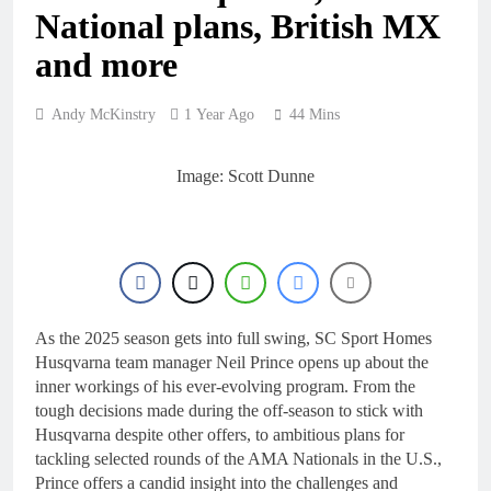
21 Hours Ago
National plans, British MX
2027 decision
looms for Simon
and more
Längenfelder:
1 Day Ago
MX2 or MXGP?
Entry list:
MXGB British
Andy McKinstry
1 Year Ago
44 Mins
Championship
1 Day Ago
RD7 – Duns
RUMOUR:
Image: Scott Dunne
Valerio Lata to
secure a ride
2 Days Ago
with Factory
Official: Jack
Red Bull KTM
Ellingham signs
for 2027?
with Meuwissen
2 Days Ago
Motorsports
As the 2025 season gets into full swing, SC Sport Homes
Husqvarna team manager Neil Prince opens up about the
inner workings of his ever-evolving program. From the
tough decisions made during the off-season to stick with
Husqvarna despite other offers, to ambitious plans for
tackling selected rounds of the AMA Nationals in the U.S.,
Prince offers a candid insight into the challenges and