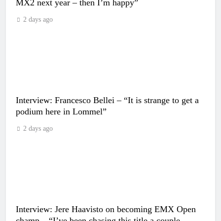
MX2 next year – then I’m happy”
2 days ago
Interview: Francesco Bellei – “It is strange to get a
podium here in Lommel”
2 days ago
Interview: Jere Haavisto on becoming EMX Open
champ – “I’ve been chasing this title a couple