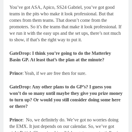
You’ve got ASA, Apico, SS24 Gabriel, you’ve got good
teams in the pits who make it look professional. But that
comes from them teams. That doesn’t come from the
promoters. So it’s the teams that make it look professional. If
we run it with the easy ups and the set ups, there’s not much
to show, if that’s the right way to put it.
GateDrop: I think you’re going to do the Matterley
Basin GP. At least that’s the plan at the minute?
Prince
: Yeah, if we are free then for sure.
GateDrop: Any other plans to do GP’s? I guess you
won’t do so many until maybe they give you prize money
to turn up? Or would you still consider doing some here
or there?
Prince
: No, we definitely do. We’ve got no worries doing
the EMX. It just depends on our calendar. So, we’ve got