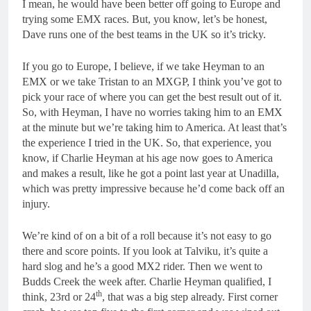
I mean, he would have been better off going to Europe and
trying some EMX races. But, you know, let’s be honest,
Dave runs one of the best teams in the UK so it’s tricky.
If you go to Europe, I believe, if we take Heyman to an
EMX or we take Tristan to an MXGP, I think you’ve got to
pick your race of where you can get the best result out of it.
So, with Heyman, I have no worries taking him to an EMX
at the minute but we’re taking him to America. At least that’s
the experience I tried in the UK. So, that experience, you
know, if Charlie Heyman at his age now goes to America
and makes a result, like he got a point last year at Unadilla,
which was pretty impressive because he’d come back off an
injury.
We’re kind of on a bit of a roll because it’s not easy to go
there and score points. If you look at Talviku, it’s quite a
hard slog and he’s a good MX2 rider. Then we went to
Budds Creek the week after. Charlie Heyman qualified, I
th
think, 23rd or 24
, that was a big step already. First corner