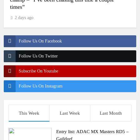
times”
2 days ago
Follow Us On Facebook
Follow Us On Twitter
Subscribe On Youtube
Follow Us On Instagram
This Week
Last Week
Last Month
Entry list: ADAC MX Masters RD5 –
Gaildorf