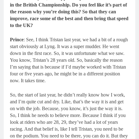
in the British Championship. Do you feel like it’s part of
the reason why you’re doing this? So that they can
improve, race some of the best and then bring that speed
to the UK?
Prince
: See, I think Tristan last year, we had a bit of a rough
start obviously at Lyng. It was a super mudder. He went
down in the first race. So, it was unfortunate what we saw.
You know, Tristan’s 28 years old. So, basically the reason
I’m saying that is because if I’d maybe worked with Tristan
four or five years ago, he might be in a different position
now. It takes time.
So, the start of last year, he didn’t really know how I work,
and I’m quite cut and dry. Like, that’s the way it is and get
on with the job. Because, you know, it’s just the way it is.
So, I think he needs to believe more. Because I think if you
look at riders who are 28, 29, they’ve had a lot of years
racing. And that belief is, like I tell Tristan, you need to be
on the podium. You need to be there, you can do it. But they