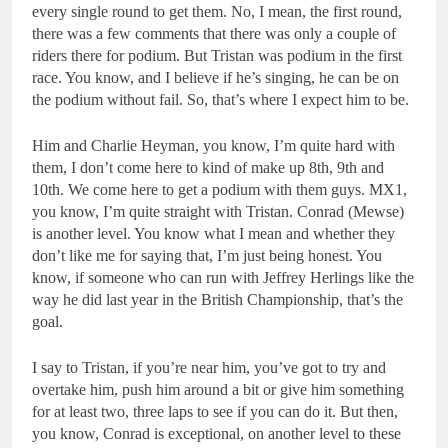
every single round to get them. No, I mean, the first round,
there was a few comments that there was only a couple of
riders there for podium. But Tristan was podium in the first
race. You know, and I believe if he’s singing, he can be on
the podium without fail. So, that’s where I expect him to be.
Him and Charlie Heyman, you know, I’m quite hard with
them, I don’t come here to kind of make up 8th, 9th and
10th. We come here to get a podium with them guys. MX1,
you know, I’m quite straight with Tristan. Conrad (Mewse)
is another level. You know what I mean and whether they
don’t like me for saying that, I’m just being honest. You
know, if someone who can run with Jeffrey Herlings like the
way he did last year in the British Championship, that’s the
goal.
I say to Tristan, if you’re near him, you’ve got to try and
overtake him, push him around a bit or give him something
for at least two, three laps to see if you can do it. But then,
you know, Conrad is exceptional, on another level to these