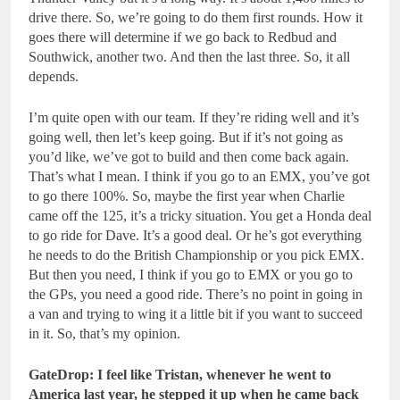
drive there. So, we’re going to do them first rounds. How it
goes there will determine if we go back to Redbud and
Southwick, another two. And then the last three. So, it all
depends.
I’m quite open with our team. If they’re riding well and it’s
going well, then let’s keep going. But if it’s not going as
you’d like, we’ve got to build and then come back again.
That’s what I mean. I think if you go to an EMX, you’ve got
to go there 100%. So, maybe the first year when Charlie
came off the 125, it’s a tricky situation. You get a Honda deal
to go ride for Dave. It’s a good deal. Or he’s got everything
he needs to do the British Championship or you pick EMX.
But then you need, I think if you go to EMX or you go to
the GPs, you need a good ride. There’s no point in going in
a van and trying to wing it a little bit if you want to succeed
in it. So, that’s my opinion.
GateDrop: I feel like Tristan, whenever he went to
America last year, he stepped it up when he came back