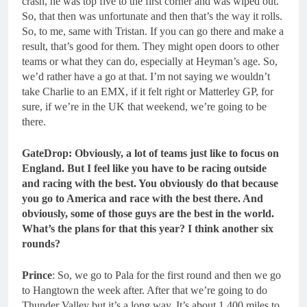
crash, he was top five to the first corner and was wiped out.
So, that then was unfortunate and then that’s the way it rolls.
So, to me, same with Tristan. If you can go there and make a
result, that’s good for them. They might open doors to other
teams or what they can do, especially at Heyman’s age. So,
we’d rather have a go at that. I’m not saying we wouldn’t
take Charlie to an EMX, if it felt right or Matterley GP, for
sure, if we’re in the UK that weekend, we’re going to be
there.
GateDrop: Obviously, a lot of teams just like to focus on
England.
But I feel like you have to be racing outside
and racing with the best. You obviously do that because
you go to America and race with the best there. And
obviously, some of those guys are the best in the world.
What’s the plans for that this year? I think another six
rounds?
Prince
: So, we go to Pala for the first round and then we go
to Hangtown the week after. After that we’re going to do
Thunder Valley but it’s a long way. It’s about 1,400 miles to