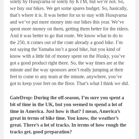
solely by Husqvarna or solely by KTM, but we’re not. So,
we buy our bikes. We get some spares budget. So, basically,
that’s where it is. It was better for us to stay with Husqvarna
and we’ve put more money into our bikes this year. We’ve
spent more money on them, getting them better for the riders.
And it was better to go that route. We know what to do to
the 250, it comes out of the crate already a good bike. I’m
not saying the Yamaha isn’t a good bike, but you kind of
know with a little bit of money spent on the Husky, you’ve
got a good product right there. So, the way times are at the
minute and the way sponsors aren’t really jumping at their
feet to come to any team at the minute, anywhere, you’ve
got to keep your feet on the floor. That’s what I think we did.
GateDrop: During the off-season, I’m sure you spent a
bit of time in the UK, but you seemed to spend a lot of
time in America. Just how is that? I mean, America’s
great in terms of bike time.
You know, the weather’s
great. There’s a lot of tracks. In terms of how rough the
tracks get, good preparation?