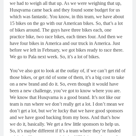
we had to weigh all that up. As we were weighing that up,
Husqvarna came back and they found some budget for us
which was fantastic. You know, in this team, we have about
15 bikes on the go with our American bikes. So, that’s a lot
of bikes around. The guys have three bikes each, one
practice bike, two race bikes, each times four. And then we
have four bikes in America and our truck in America. Just
before we left in February, we got bikes ready to race there.
We go to Pala next week. So, it’s a lot of bikes.
You’ve also got to look at the outlay of, if we can’t get rid of
those bikes, or get rid of some of them, it’s a big cost to take
on a new brand and do it. So, even though it would have
been a new challenge, you’ve got to know where you are.
We know that Husqvarna is a good brand. It’s not like our
team is run where we don’t really get a lot. I don’t mean we
don’t get a lot, but we’re lucky that we have good sponsors
and we have good backing from my boss. And that’s how
we do it, basically. We get a few little sponsors to help us.
So, it’s maybe different if it’s a team where they’re funded