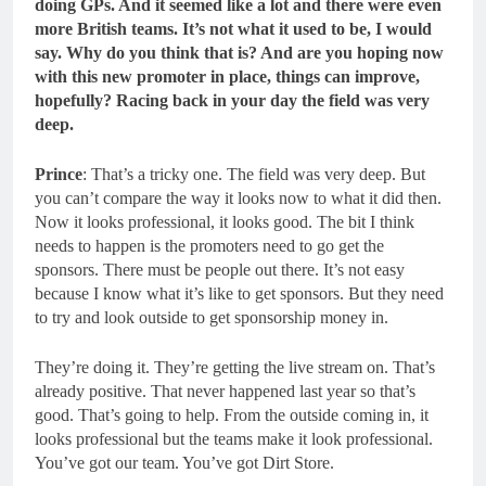
doing GPs. And it seemed like a lot and there were even
more British teams. It’s not what it used to be, I would
say. Why do you think that is? And are you hoping now
with this new promoter in place, things can improve,
hopefully? Racing back in your day the field was very
deep.
Prince
: That’s a tricky one. The field was very deep. But
you can’t compare the way it looks now to what it did then.
Now it looks professional, it looks good. The bit I think
needs to happen is the promoters need to go get the
sponsors. There must be people out there. It’s not easy
because I know what it’s like to get sponsors. But they need
to try and look outside to get sponsorship money in.
They’re doing it. They’re getting the live stream on. That’s
already positive. That never happened last year so that’s
good. That’s going to help. From the outside coming in, it
looks professional but the teams make it look professional.
You’ve got our team. You’ve got Dirt Store.