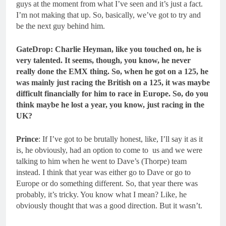
guys at the moment from what I’ve seen and it’s just a fact.
I’m not making that up. So, basically, we’ve got to try and
be the next guy behind him.
GateDrop: Charlie Heyman, like you touched on, he is
very talented.
It seems, though, you know, he never
really done the EMX thing. So, when he got on a 125, he
was mainly just racing the British on a 125, it was maybe
difficult financially for him to race in Europe. So, do you
think maybe he lost a year, you know, just racing in the
UK?
Prince
: If I’ve got to be brutally honest, like, I’ll say it as it
is, he obviously, had an option to come to us and we were
talking to him when he went to Dave’s (Thorpe) team
instead. I think that year was either go to Dave or go to
Europe or do something different. So, that year there was
probably, it’s tricky. You know what I mean? Like, he
obviously thought that was a good direction. But it wasn’t.