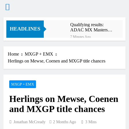
Skip
Qualifying results:
to
HEADLINES
ADAC MX Masters
content
RD5 – Gaildorf
7 Minutes Ago
Live stream: World
Supercross RD1 –
Canada
Home
MXGP + EMX
2 Hours Ago
Herlings on Mewse, Coenen and MXGP title chances
Free practice results:
World Supercross RD1
– Canada
5 Hours Ago
Video: First laps –
MXGP + EMX
Calgary World
Supercross
6 Hours Ago
Herlings on Mewse, Coenen
How to watch: World
Supercross 2026!
and MXGP title chances
6 Hours Ago
Video: Carmichael and
Pastrana at Dade City in
Jonathan McCready
2 Months Ago
3 Mins
1994 on 80s!