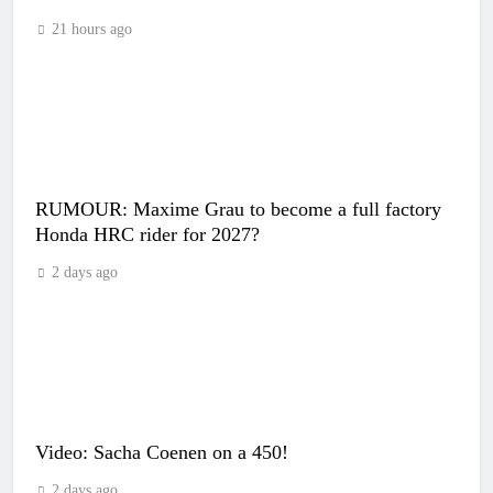
21 hours ago
RUMOUR: Maxime Grau to become a full factory
Honda HRC rider for 2027?
2 days ago
Video: Sacha Coenen on a 450!
2 days ago