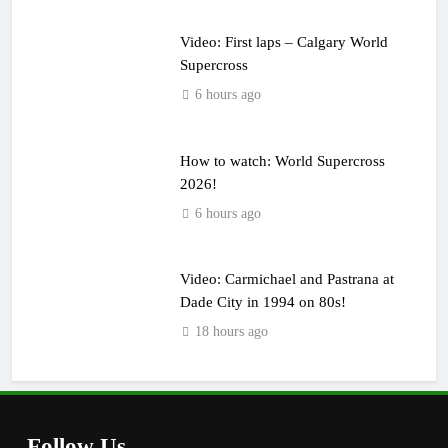
Video: First laps – Calgary World
Supercross
6 hours ago
How to watch: World Supercross
2026!
6 hours ago
Video: Carmichael and Pastrana at
Dade City in 1994 on 80s!
18 hours ago
Follow Us