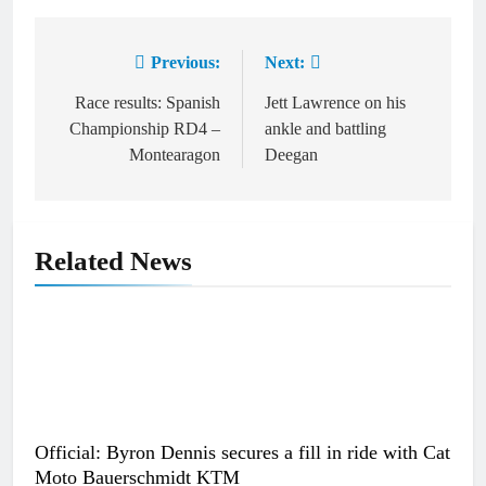
Previous:
Next:
Post
navigation
Race results: Spanish
Jett Lawrence on his
Championship RD4 –
ankle and battling
Montearagon
Deegan
Related News
Official: Byron Dennis secures a fill in ride with Cat
Moto Bauerschmidt KTM