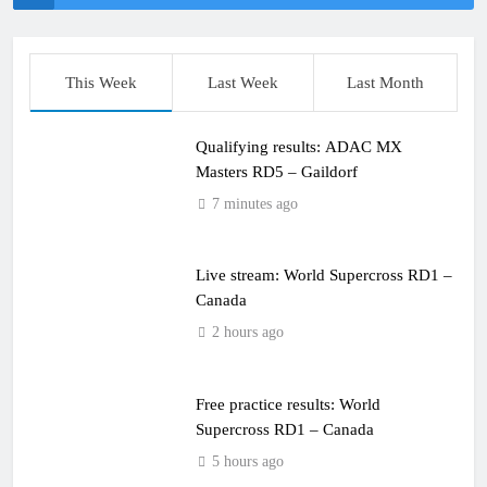
This Week
Last Week
Last Month
Qualifying results: ADAC MX
Masters RD5 – Gaildorf
7 minutes ago
Live stream: World Supercross RD1 –
Canada
2 hours ago
Free practice results: World
Supercross RD1 – Canada
5 hours ago