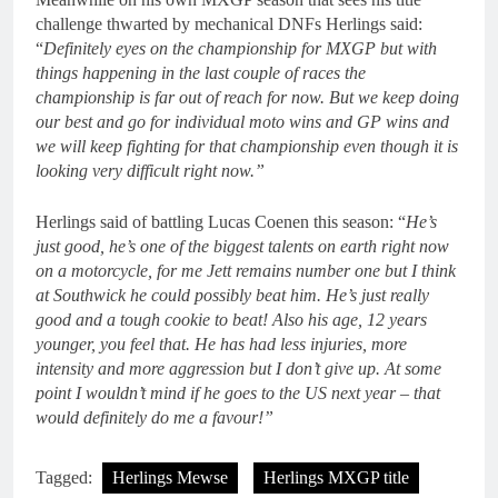
challenge thwarted by mechanical DNFs Herlings said:
“
Definitely eyes on the championship for MXGP but with
things happening in the last couple of races the
championship is far out of reach for now. But we keep doing
our best and go for individual moto wins and GP wins and
we will keep fighting for that championship even though it is
looking very difficult right now.”
Herlings said of battling Lucas Coenen this season: “
He’s
just good, he’s one of the biggest talents on earth right now
on a motorcycle, for me Jett remains number one but I think
at Southwick he could possibly beat him. He’s just really
good and a tough cookie to beat! Also his age, 12 years
younger, you feel that. He has had less injuries, more
intensity and more aggression but I don’t give up. At some
point I wouldn’t mind if he goes to the US next year – that
would definitely do me a favour!”
Tagged:
Herlings Mewse
Herlings MXGP title