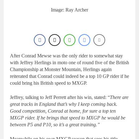
18 Hours Ago
Interview: Byron Dennis
Image: Ray Archer
– “The goal has always
been to race at the
21 Hours Ago
highest level possible”
Official: Byron Dennis
secures a fill in ride with
Cat Moto Bauerschmidt
21 Hours Ago
KTM
First look: World
Supercross opener in
After Conrad Mewse was the only rider to somewhat stay
Calgary, Canada
23 Hours Ago
with Jeffrey Herlings in moto one of round five of the British
Entry list: ADAC MX
Championship at Monster Mountain, Herlings again
Masters RD5 –
reiterated that Conrad could indeed be a top 10 GP rider if he
Gaildorf
1 Day Ago
could bring his British speed to MXGP.
Jeffrey, talking to Jeff Perrett after his win, stated: “
There are
great tracks in England that’s why I keep coming back.
Good competition, Conrad at home, for sure a top ten
MXGP rider. If he brings that speed to MXGP he would be
between P5 and P10, so it’s a great training.”
Meanwhile on his own MXGP season that sees his title