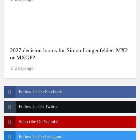
2027 decision looms for Simon Längenfelder: MX2
or MXGP?
2 days ago
Follow Us On Facebook
Follow Us On Twitter
Subscribe On Youtube
Follow Us On Instagram