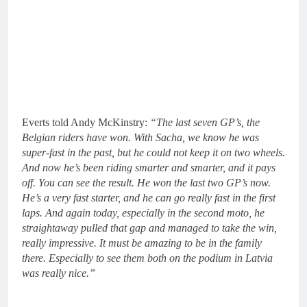
Everts told Andy McKinstry:
“The last seven GP’s, the
Belgian riders have won. With Sacha, we know he was
super-fast in the past, but he could not keep it on two wheels.
And now he’s been riding smarter and smarter, and it pays
off. You can see the result. He won the last two GP’s now.
He’s a very fast starter, and he can go really fast in the first
laps. And again today, especially in the second moto, he
straightaway pulled that gap and managed to take the win,
really impressive. It must be amazing to be in the family
there. Especially to see them both on the podium in Latvia
was really nice.”