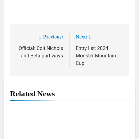
Previous:
Next:
Post
Official: Colt Nichols
Entry list: 2024
navigation
and Beta part ways
Monster Mountain
Cup
Related News