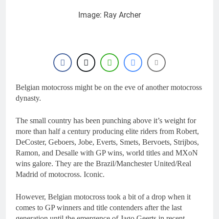
Image: Ray Archer
Belgian motocross might be on the eve of another motocross
dynasty.
The small country has been punching above it’s weight for
more than half a century producing elite riders from Robert,
DeCoster, Geboers, Jobe, Everts, Smets, Bervoets, Strijbos,
Ramon, and Desalle with GP wins, world titles and MXoN
wins galore. They are the Brazil/Manchester United/Real
Madrid of motocross. Iconic.
However, Belgian motocross took a bit of a drop when it
comes to GP winners and title contenders after the last
generation until the emergence of Jago Geerts in recent