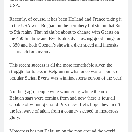
USA.
Recently, of course, it has been Holland and France taking it
to the USA with Belgian on the periphery but still in that 3rd
to 5th realm. That might be about to change with Geerts on
the 450 full time and Everts already showing good things on
a 350 and both Coenen’s showing their speed and intensity
is a match for anyone.
This recent success is all the more remarkable given the
struggle for tracks in Belgium in what once was a sport so
popular Stefan Everts was winning sports person of the year!
Not long ago, people were wondering where the next
Belgian stars were coming from and now there is four all
capable of winning Grand Prix races. Let’s hope they aren’t
the last wave of talent from a country steeped in motocross
glory.
Motocross has put Belgium on the map around the world