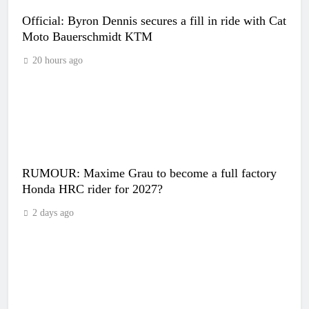
Official: Byron Dennis secures a fill in ride with Cat
Moto Bauerschmidt KTM
20 hours ago
RUMOUR: Maxime Grau to become a full factory
Honda HRC rider for 2027?
2 days ago