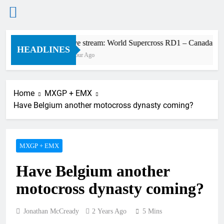
Skip
Live stream: World Supercross RD1 – Canada
to
HEADLINES
1 Hour Ago
content
Home
MXGP + EMX
Have Belgium another motocross dynasty coming?
MXGP + EMX
Have Belgium another
motocross dynasty coming?
Jonathan McCready
2 Years Ago
5 Mins