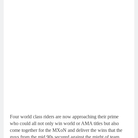
Four world class riders are now approaching their prime
who could all not only win world or AMA titles but also
come together for the MXoN and deliver the wins that the
guys from the mid 90s secured against the might of team