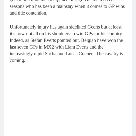
seasons who has been a mainstay when it comes to GP wins
and title contention.
Unfortunately injury has again sidelined Geerts but at least
it’s now not all on his shoulders to win GPs for his country.
Indeed, as Stefan Everts pointed out, Belgian have won the
last seven GPs in MX2 with Liam Everts and the
increasingly rapid Sacha and Lucas Coenen. The cavalry is
coming.