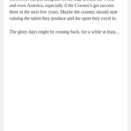
and even America, especially if the Coenen’s get success
there in the next few years. Maybe the country should start
valuing the talent they produce and the sport they excel in.
The glory days might be coming back, for a while at least…