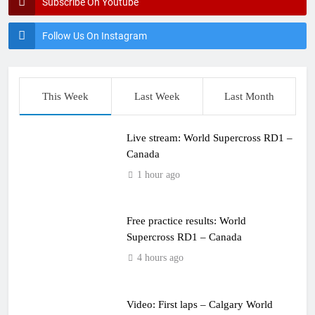
Subscribe On Youtube
Follow Us On Instagram
This Week
Last Week
Last Month
Live stream: World Supercross RD1 –
Canada
1 hour ago
Free practice results: World
Supercross RD1 – Canada
4 hours ago
Video: First laps – Calgary World