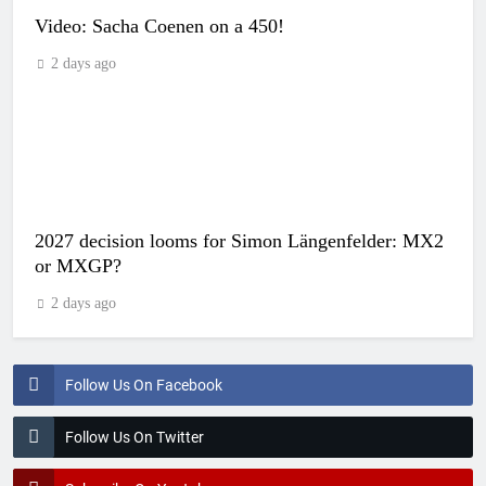
Video: Sacha Coenen on a 450!
2 days ago
2027 decision looms for Simon Längenfelder: MX2
or MXGP?
2 days ago
Follow Us On Facebook
Follow Us On Twitter