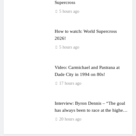
Supercross
5 hours ago
How to watch: World Supercross
2026!
5 hours ago
Video: Carmichael and Pastrana at
Dade City in 1994 on 80s!
17 hours ago
Interview: Byron Dennis – “The goal
has always been to race at the highest
level possible”
20 hours ago