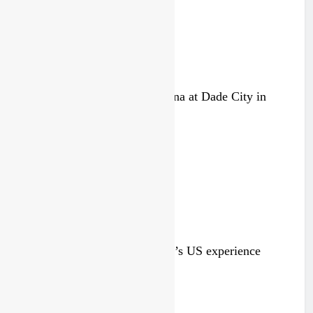
Video: Carmichael and Pastrana at Dade City in
1994 on 80s!
7 hours ago
Video: Roan van de Moosdijk’s US experience
1 day ago