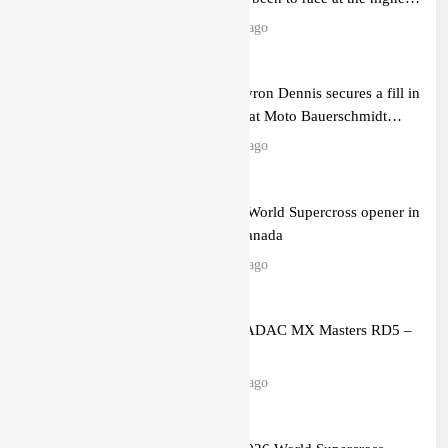
level possible”
10 hours ago
Official: Byron Dennis secures a fill in
ride with Cat Moto Bauerschmidt
KTM
10 hours ago
First look: World Supercross opener in
Calgary, Canada
12 hours ago
Entry list: ADAC MX Masters RD5 –
Gaildorf
19 hours ago