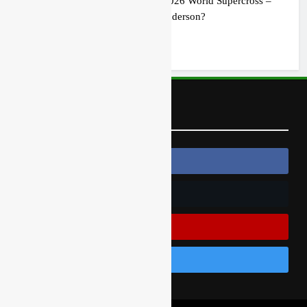
Preview: 2026 World Supercross –
Webb v Anderson?
1 day ago
Follow Us
Follow Us On Facebook
Follow Us On Twitter
Subscribe On Youtube
Follow Us On Instagram