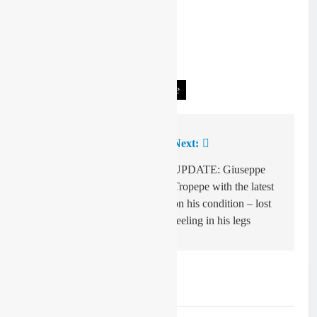
Tagged:
Deegan v Jett Lawrence
Previous:
Next:
Post
navigation
Garrett Marchbanks
UPDATE: Giuseppe
pays tribute to Aidan
Tropepe with the latest
Zingg
on his condition – lost
feeling in his legs
Related News