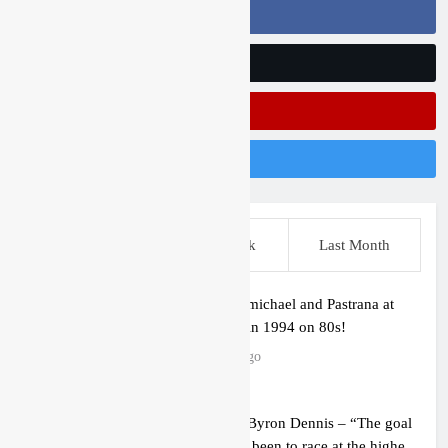
Follow Us On Facebook
Follow Us On Twitter
Subscribe On Youtube
Follow Us On Instagram
This Week
Last Week
Last Month
Video: Carmichael and Pastrana at
Dade City in 1994 on 80s!
7 hours ago
Interview: Byron Dennis – “The goal
has always been to race at the highest