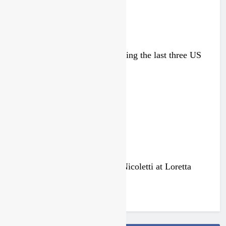
Zach Osborne considering racing the last three US
Nationals?!
1 day ago
Video: Osborne v Weimer v Nicoletti at Loretta
Lynn’s!
3 days ago