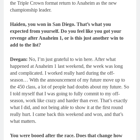
the Triple Crown format return to Anaheim as the new
championship leader.
Haiden, you won in San Diego. That’s what you
expected from yourself. Do you feel like you got your
revenge after Anaheim 1, or is this just another win to
add to the list?
Deegan:
No, I’m just grateful to win here. After what
happened at Anaheim 1 last weekend, the week was long
and complicated. I worked really hard during the off-
season… With the announcement of my future move up to
the 450 class, a lot of people had doubts about my future. So
I told myself that I was going to fully commit to my off-
season, work like crazy and harder than ever. That’s exactly
what I did, and not being able to show it at the first round
really hurt. I came back this weekend and won, and that’s
what matters.
You were booed after the race. Does that change how