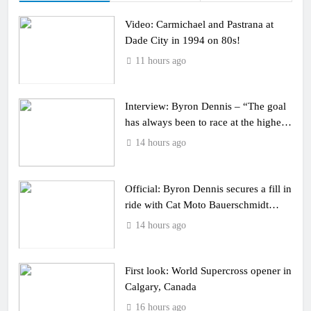
Video: Carmichael and Pastrana at
Dade City in 1994 on 80s!
11 hours ago
Interview: Byron Dennis – “The goal
has always been to race at the highest
level possible”
14 hours ago
Official: Byron Dennis secures a fill in
ride with Cat Moto Bauerschmidt
KTM
14 hours ago
First look: World Supercross opener in
Calgary, Canada
16 hours ago