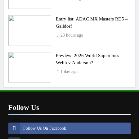
Entry list: ADAC MX Masters RD5 –
Gaildorf
23 hours ago
Preview: 2026 World Supercross –
Webb v Anderson?
1 day ago
Follow Us
Follow Us On Facebook