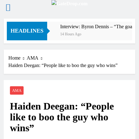
Skip
4 on 80s!
Interview: Byron Dennis – “The goal has a
to
HEADLINES
14 Hours Ago
content
Home
AMA
Haiden Deegan: “People like to boo the guy who wins”
AMA
Haiden Deegan: “People
like to boo the guy who
wins”