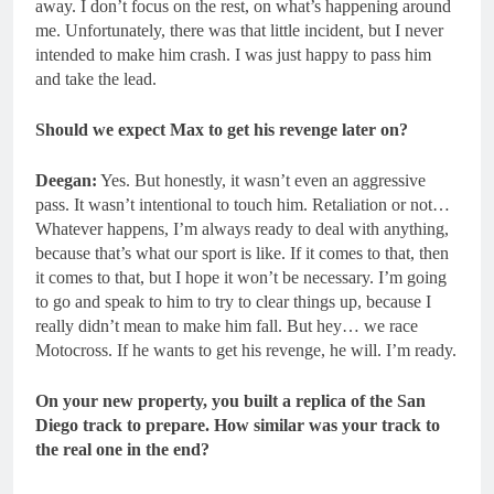
away. I don’t focus on the rest, on what’s happening around
me. Unfortunately, there was that little incident, but I never
intended to make him crash. I was just happy to pass him
and take the lead.
Should we expect Max to get his revenge later on?
Deegan:
Yes. But honestly, it wasn’t even an aggressive
pass. It wasn’t intentional to touch him. Retaliation or not…
Whatever happens, I’m always ready to deal with anything,
because that’s what our sport is like. If it comes to that, then
it comes to that, but I hope it won’t be necessary. I’m going
to go and speak to him to try to clear things up, because I
really didn’t mean to make him fall. But hey… we race
Motocross. If he wants to get his revenge, he will. I’m ready.
On your new property, you built a replica of the San
Diego track to prepare. How similar was your track to
the real one in the end?