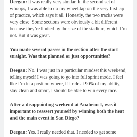
Deegan:
It was really very similar. In the second set of
whoops, I was able to do my wheel-tap on the very first lap
of practice, which says it all. Honestly, the two tracks were
very close. Some sections were obviously a bit different
because they’re limited by the size of the stadium, which I’m
not. But it was great.
You made several passes in the section after the start
straight. Was that planned or just opportunities?
Deegan:
No. I was just in a particular mindset this weekend,
telling myself I was going to go into full sprint mode. I feel
like I’m in a position where, if I ride at 90% of my ability,
stay clean and smart, I should be able to win every race.
After a disappointing weekend at Anaheim 1, was it
important to reassert yourself by winning both the heat
and the main event in San Diego?
Deegan:
Yes, I really needed that. I needed to get some