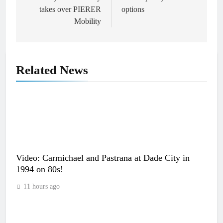
takes over PIERER
options
Mobility
Related News
Video: Carmichael and Pastrana at Dade City in
1994 on 80s!
11 hours ago