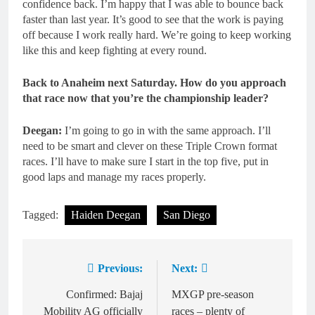
confidence back. I’m happy that I was able to bounce back
faster than last year. It’s good to see that the work is paying
off because I work really hard. We’re going to keep working
like this and keep fighting at every round.
Back to Anaheim next Saturday. How do you approach
that race now that you’re the championship leader?
Deegan:
I’m going to go in with the same approach. I’ll
need to be smart and clever on these Triple Crown format
races. I’ll have to make sure I start in the top five, put in
good laps and manage my races properly.
Tagged:
Haiden Deegan
San Diego
Previous:
Next:
Post
navigation
Confirmed: Bajaj
MXGP pre-season
Mobility AG officially
races – plenty of