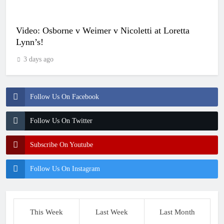
Video: Osborne v Weimer v Nicoletti at Loretta
Lynn’s!
3 days ago
Follow Us On Facebook
Follow Us On Twitter
Subscribe On Youtube
Follow Us On Instagram
This Week
Last Week
Last Month