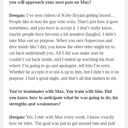
you will approach your next pass on Max?
Deegan:
I’ve seen videos of Kobe Bryant getting booed…
People like to boo the guy who wins. That’s just how it goes
sometimes, and you have to accept it. I don’t really know,
maybe people have become a bit sensitive [laughs]. I didn’t
take Max out on purpose. When you race Supercross and
dive inside like I did, you know the other rider might try to
cut back underneath you. All I did was make sure he
couldn’t cut back inside, and I ended up touching his front
wheel. I’m going to go and apologize, tell him I’m sorry.
Whether he accepts it or not is up to him, but I didn’t do it on
purpose. I had a good night, and that’s all that matters to me.
You’re teammates with Max. You train with him. Did
you know how to anticipate what he was going to do, his
strengths and weaknesses?
Deegan:
Yes, I ride with Max every week. I know exactly
how he rides. The goal was just to get around him and pull