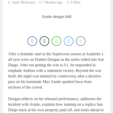
Andy McKinstry
7 Months Ago
9 Mins
Anstie deegan feld
After a dramatic start to the Supercross season at Anaheim 1,
all eyes were on Haiden Deegan as the series rolled into San
Diego. After not getting the win at A1, he responded in
emphatic fashion with a statement victory. Beyond the win
itself, the night was marked by controversy after a decisive
pass on his teammate Max Anstie sparked boos from
sections of the crowd.
Deegan reflects on his rebound performance, addresses the
incident with Anstie, explains how training on a replica San
Diego track at his own property paid off, and looks ahead to