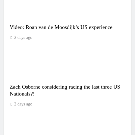
Video: Roan van de Moosdijk’s US experience
2 days ago
Zach Osborne considering racing the last three US
Nationals?!
2 days ago