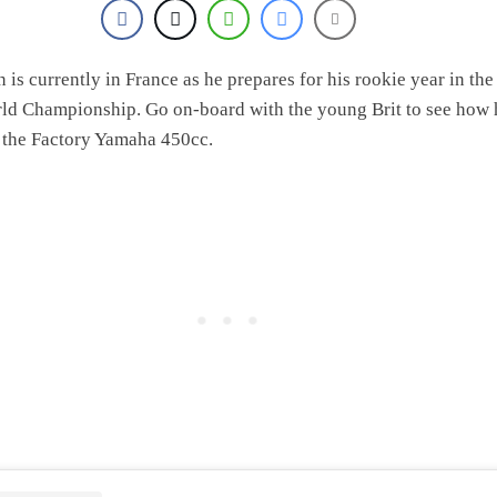
is currently in France as he prepares for his rookie year in the
 Championship. Go on-board with the young Brit to see how 
 the Factory Yamaha 450cc.