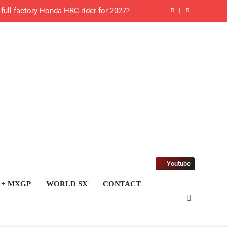
 Roan van de Moosdijk’s US experience
g racing the last three US Nationals?!
Video: Sacha Coenen on a 450!
for Simon Längenfelder: MX2 or MXGP?
 MXGB British Championship RD7 – Duns
de with Factory Red Bull KTM for 2027?
gham signs with Meuwissen Motorsports
Youtube
n signs with SR Honda for MXGP in 2027
 + MXGP
WORLD SX
CONTACT
 World Supercross – Webb v Anderson?
ll factory Honda HRC rider for 2027?