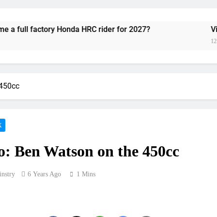
Video:
ory Honda HRC rider for 2027?
Video: Roan v
Zach Osborne considerin
12 Hours Ago
2027 decision looms 
 450cc
Entry list:
RUMOUR: Valerio Lata to secure a ri
X
Official: Jack Ellin
: Ben Watson on the 450cc
Official: Calvin Vlaandere
nstry
6 Years Ago
1 Mins