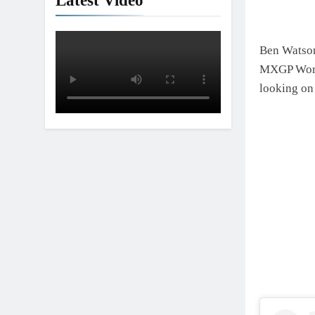
Latest Video
Ben Watson 
MXGP World
looking on