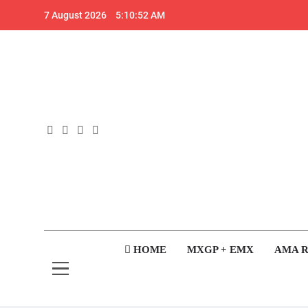
Skip
7 August 2026
5:10:52 AM
to
content
GateD
Get The Jump On 
HOME
MXGP + EMX
AMA 