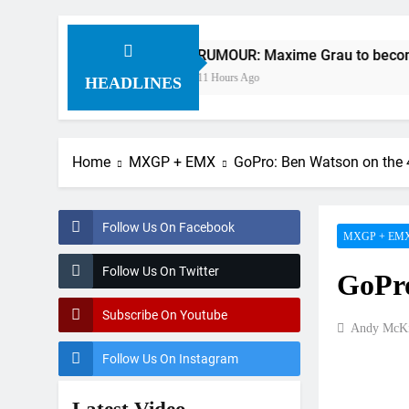
RUMOUR: Maxime Grau to become a full fact
11 Hours Ago
HEADLINES
Home
MXGP + EMX
GoPro: Ben Watson on the
Follow Us On Facebook
MXGP + EM
Follow Us On Twitter
GoPro
Subscribe On Youtube
Andy McKi
Follow Us On Instagram