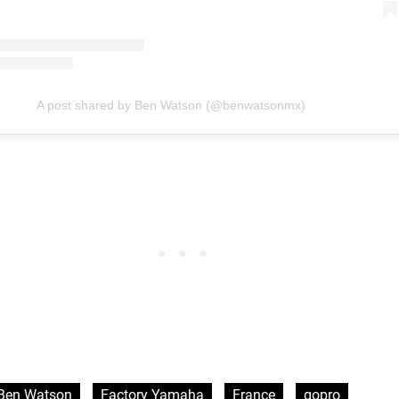
A post shared by Ben Watson (@benwatsonmx)
Ben Watson
Factory Yamaha
France
gopro