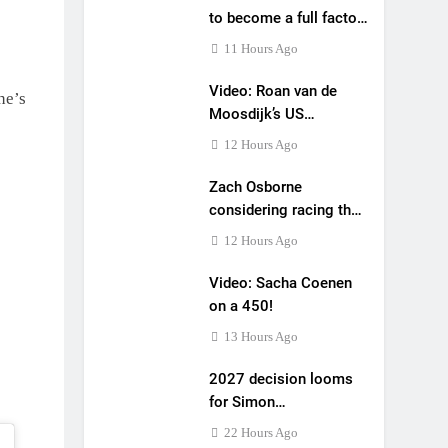
to become a full factory
Honda HRC rider for
11 Hours Ago
2027?
Video: Roan van de
he’s
Moosdijk’s US
experience
12 Hours Ago
Zach Osborne
considering racing the
last three US
12 Hours Ago
Nationals?!
Video: Sacha Coenen
on a 450!
13 Hours Ago
2027 decision looms
for Simon
Längenfelder: MX2 or
22 Hours Ago