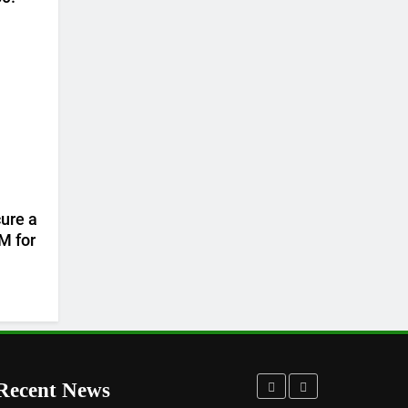
ure a
M for
Recent News