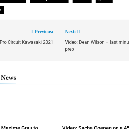
k
Previous:
Next:
 Pro Circuit Kawasaki 2021
Video: Dean Wilson – last minu
ation
prep
 News
Maxime Grau to
Video: Sacha Coenen on a 4