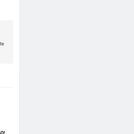
te
50!