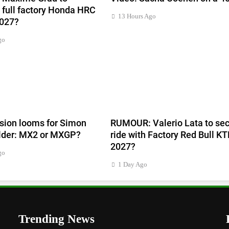
full factory Honda HRC
13 Hours Ago
2027?
go
sion looms for Simon
RUMOUR: Valerio Lata to sec
lder: MX2 or MXGP?
ride with Factory Red Bull KT
2027?
go
1 Day Ago
Trending News