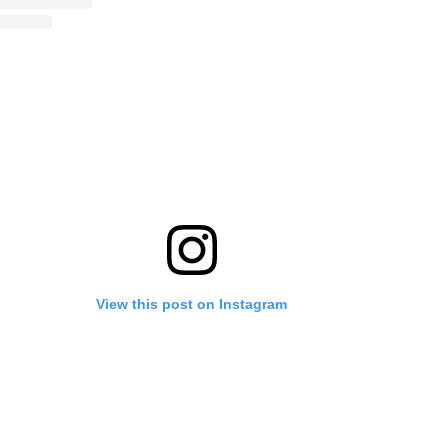
View this post on Instagram