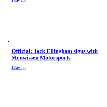
1 day ago
Official: Jack Ellingham signs with
Meuwissen Motorsports
1 day ago