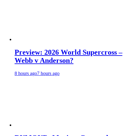
Preview: 2026 World Supercross –
Webb v Anderson?
8 hours ago
7 hours ago