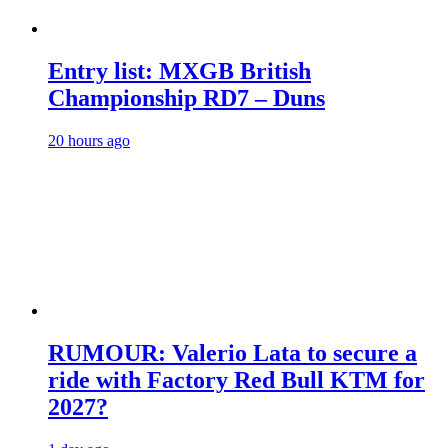
Entry list: MXGB British
Championship RD7 – Duns
20 hours ago
RUMOUR: Valerio Lata to secure a
ride with Factory Red Bull KTM for
2027?