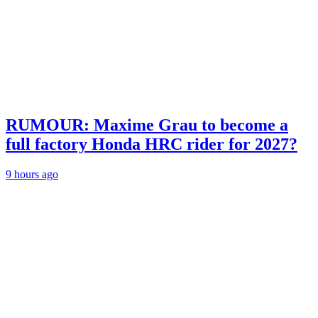
RUMOUR: Maxime Grau to become a
full factory Honda HRC rider for 2027?
9 hours ago