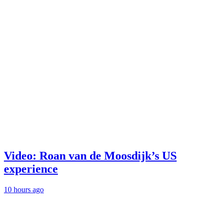
Video: Roan van de Moosdijk’s US
experience
10 hours ago