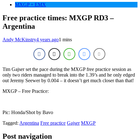
MXGP + EMX
Free practice times: MXGP RD3 –
Argentina
Andy McKinstry
4 years ago
1 mins
Tim Gajser set the pace during the MXGP free practice session as
only two riders managed to break into the 1.39’s and he only edged
out Jeremy Seewer by 0.004 – it doesn’t get much closer than that!
MXGP – Free Practice:
Pic: Honda/Shot by Bavo
Tagged:
Argentina
Free practice
Gajser
MXGP
Post navigation