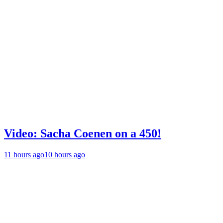
Video: Sacha Coenen on a 450!
11 hours ago
10 hours ago