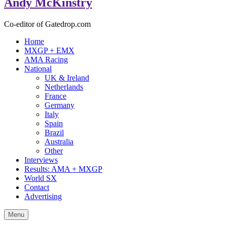
Andy McKinstry
Co-editor of Gatedrop.com
Home
MXGP + EMX
AMA Racing
National
UK & Ireland
Netherlands
France
Germany
Italy
Spain
Brazil
Australia
Other
Interviews
Results: AMA + MXGP
World SX
Contact
Advertising
Menu