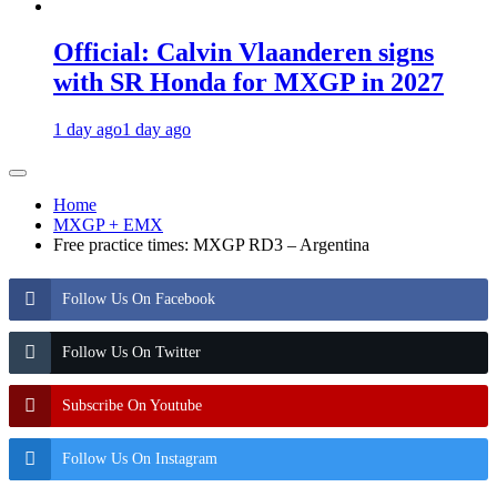
Official: Calvin Vlaanderen signs
with SR Honda for MXGP in 2027
1 day ago
1 day ago
Home
MXGP + EMX
Free practice times: MXGP RD3 – Argentina
Follow Us On Facebook
Follow Us On Twitter
Subscribe On Youtube
Follow Us On Instagram