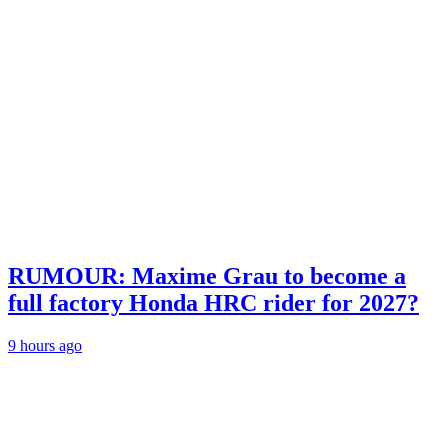
RUMOUR: Maxime Grau to become a
full factory Honda HRC rider for 2027?
9 hours ago