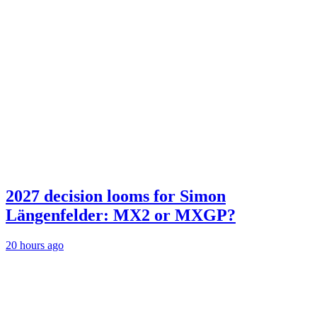
2027 decision looms for Simon
Längenfelder: MX2 or MXGP?
20 hours ago