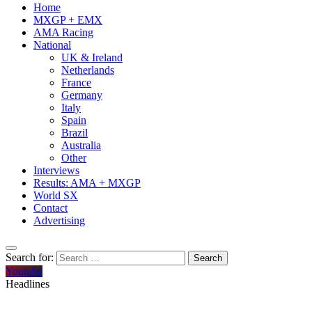
Home
MXGP + EMX
AMA Racing
National
UK & Ireland
Netherlands
France
Germany
Italy
Spain
Brazil
Australia
Other
Interviews
Results: AMA + MXGP
World SX
Contact
Advertising
Search for:
Youtube
Headlines