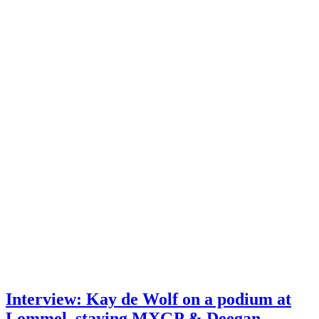
Interview: Kay de Wolf on a podium at
Lommel, staying MXGP & Deegan