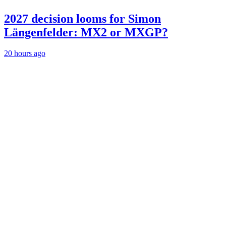
2027 decision looms for Simon
Längenfelder: MX2 or MXGP?
20 hours ago