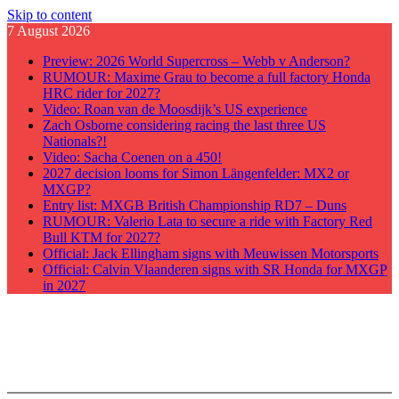
Skip to content
7 August 2026
Preview: 2026 World Supercross – Webb v Anderson?
RUMOUR: Maxime Grau to become a full factory Honda
HRC rider for 2027?
Video: Roan van de Moosdijk’s US experience
Zach Osborne considering racing the last three US
Nationals?!
Video: Sacha Coenen on a 450!
2027 decision looms for Simon Längenfelder: MX2 or
MXGP?
Entry list: MXGB British Championship RD7 – Duns
RUMOUR: Valerio Lata to secure a ride with Factory Red
Bull KTM for 2027?
Official: Jack Ellingham signs with Meuwissen Motorsports
Official: Calvin Vlaanderen signs with SR Honda for MXGP
in 2027