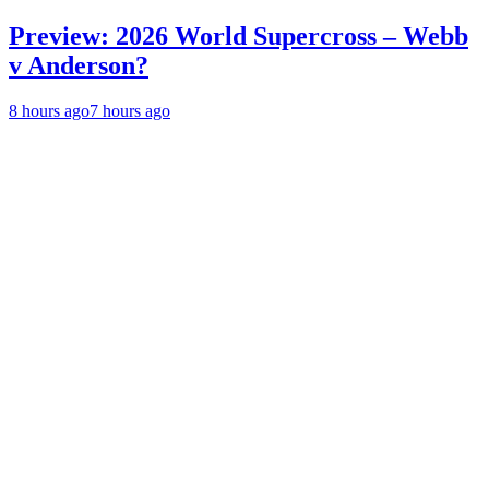
Preview: 2026 World Supercross – Webb
v Anderson?
8 hours ago
7 hours ago