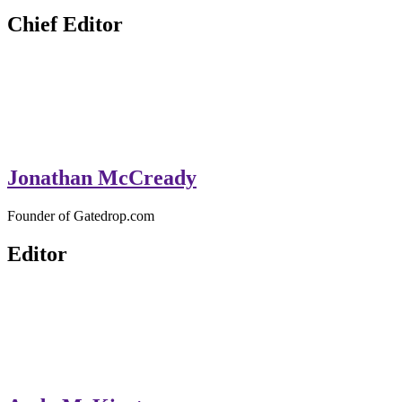
GateDrop.com
Get the jump on Motocross news
Chief Editor
Jonathan McCready
Founder of Gatedrop.com
Editor