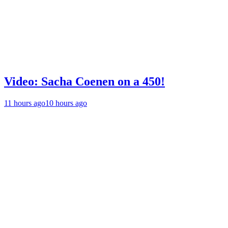
Video: Sacha Coenen on a 450!
11 hours ago
10 hours ago