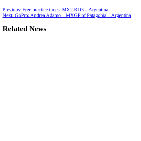
Previous:
Free practice times: MX2 RD3 – Argentina
Next:
GoPro: Andrea Adamo – MXGP of Patagonia – Argentina
Related News