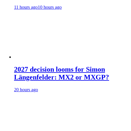
11 hours ago
10 hours ago
2027 decision looms for Simon
Längenfelder: MX2 or MXGP?
20 hours ago