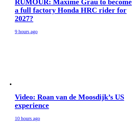
RUMOUR: Maxime Grau to become
a full factory Honda HRC rider for
2027?
9 hours ago
Video: Roan van de Moosdijk’s US
experience
10 hours ago