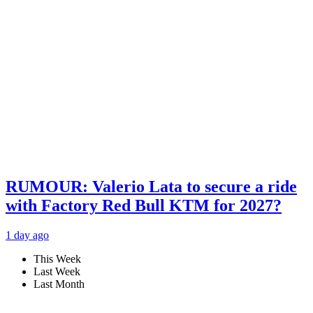
RUMOUR: Valerio Lata to secure a ride
with Factory Red Bull KTM for 2027?
1 day ago
This Week
Last Week
Last Month