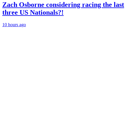
Zach Osborne considering racing the last
three US Nationals?!
10 hours ago