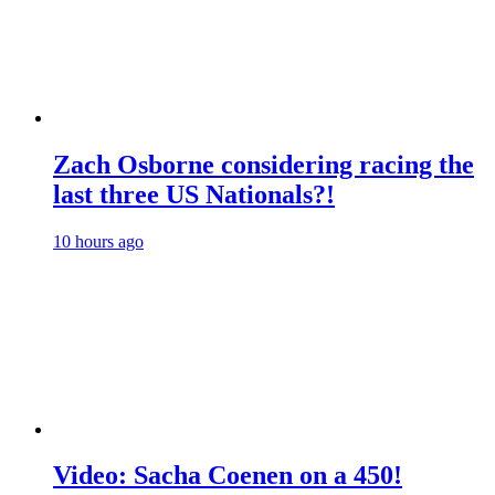
Zach Osborne considering racing the
last three US Nationals?!
10 hours ago
Video: Sacha Coenen on a 450!