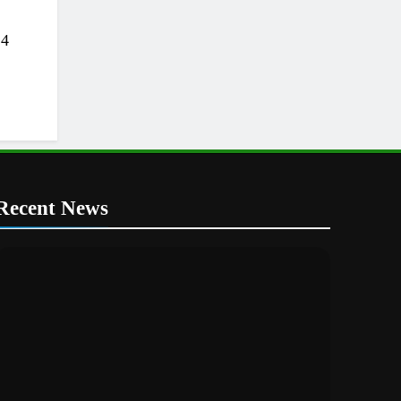
24
Recent News