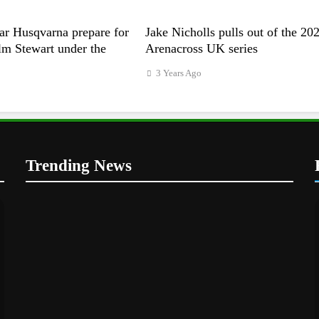
ar Husqvarna prepare for
Jake Nicholls pulls out of the 20
m Stewart under the
Arenacross UK series
3 Years Ago
Trending News