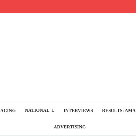
rop.com
tocross News
NATIONAL
RACING
INTERVIEWS
RESULTS: AMA
ADVERTISING