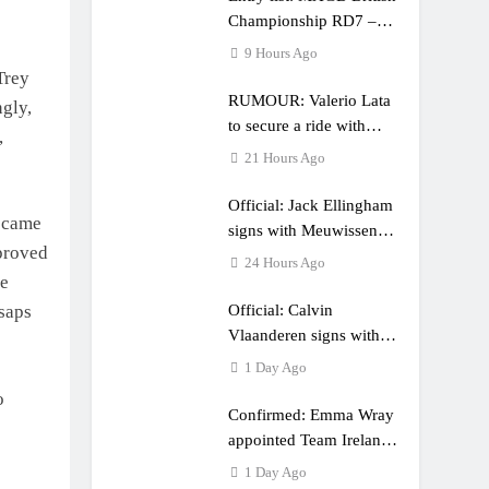
Championship RD7 –
Duns
9 Hours Ago
Trey
RUMOUR: Valerio Lata
ngly,
to secure a ride with
,
Factory Red Bull KTM
21 Hours Ago
for 2027?
Official: Jack Ellingham
s came
signs with Meuwissen
 proved
Motorsports
24 Hours Ago
he
Official: Calvin
lsaps
Vlaanderen signs with
SR Honda for MXGP in
1 Day Ago
2027
o
Confirmed: Emma Wray
appointed Team Ireland
Coupe de l’Avenir team
1 Day Ago