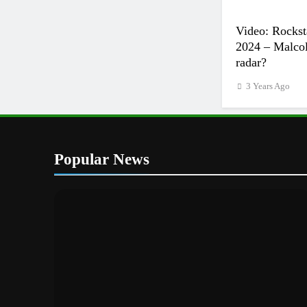
Video: Rockst
2024 – Malcol
radar?
3 Years Ago
Popular News