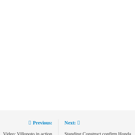
Previous:
Next:
Video: Villopoto in action
Standing Construct confirm Honda