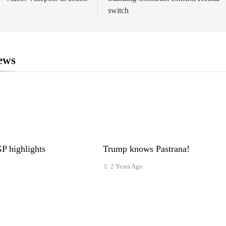
ion
switch
ews
 highlights
Trump knows Pastrana!
2 Years Ago