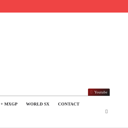
Youtube
 + MXGP
WORLD SX
CONTACT