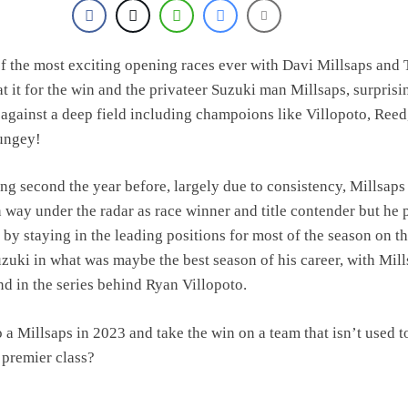
olai Skovbjerg – “A full season in MX2 next year – then I’m happy”
f the most exciting opening races ever with Davi Millsaps and 
t it for the win and the privateer Suzuki man Millsaps, surprisi
 against a deep field including champoions like Villopoto, Reed
ungey!
ing second the year before, largely due to consistency, Millsap
n way under the radar as race winner and title contender but he
 by staying in the leading positions for most of the season on t
zuki in what was maybe the best season of his career, with Mil
nd in the series behind Ryan Villopoto.
a Millsaps in 2023 and take the win on a team that isn’t used t
 premier class?