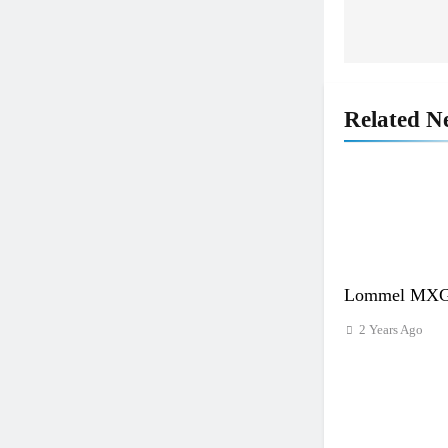
navigat
Related N
Lommel MXGP
2 Years Ago