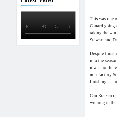
Latest Video
Interview: Nic
1 Day Ago
This was one o
Canard going a
taking the win
Stewart and D
Despite finish
into the seaso
it was no fluke
non-factory Su
finishing seco
Can Roczen do 
winning in the