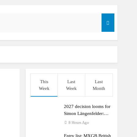
This
Last
Last
Week
Week
Month
2027 decision looms for
r compares the Honda to his Yamaha
Simon Längenfelder:
MX2 or MXGP?
8 Hours Ago
Entry list: MXGB British