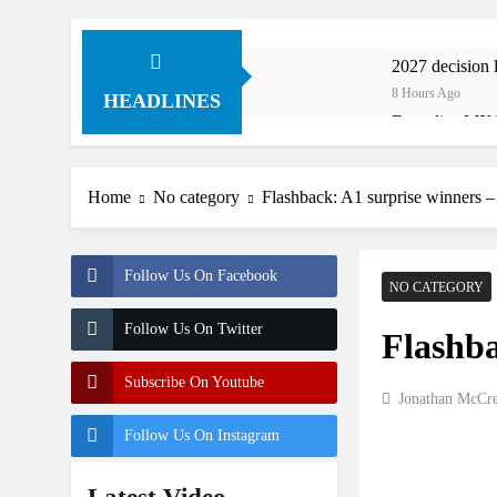
2027 decision
8 Hours Ago
HEADLINES
Entry list: M
9 Hours Ago
RUMOUR: Valer
Home
No category
Flashback: A1 surprise winners 
21 Hours Ago
Official: Jack
24 Hours Ago
Follow Us On Facebook
Official: Cal
NO CATEGORY
1 Day Ago
Follow Us On Twitter
Flashba
Confirmed: Em
1 Day Ago
Subscribe On Youtube
Video: Osborne
Jonathan McCr
1 Day Ago
Follow Us On Instagram
Interview: Z
1 Day Ago