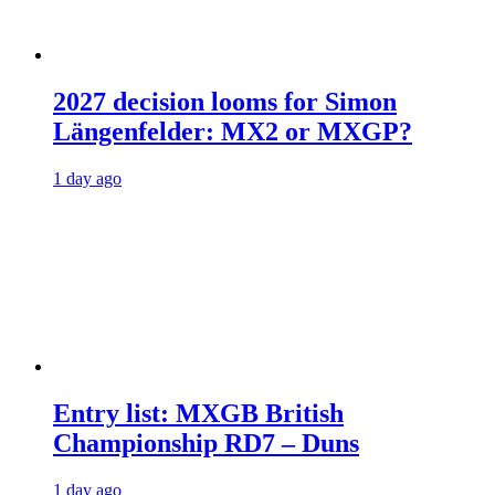
2027 decision looms for Simon
Längenfelder: MX2 or MXGP?
1 day ago
Entry list: MXGB British
Championship RD7 – Duns
1 day ago