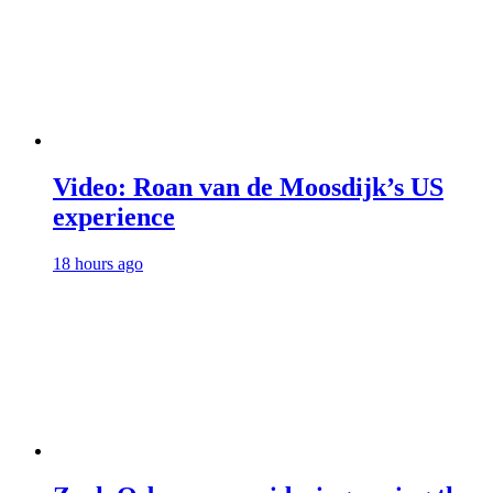
Video: Roan van de Moosdijk’s US
experience
18 hours ago