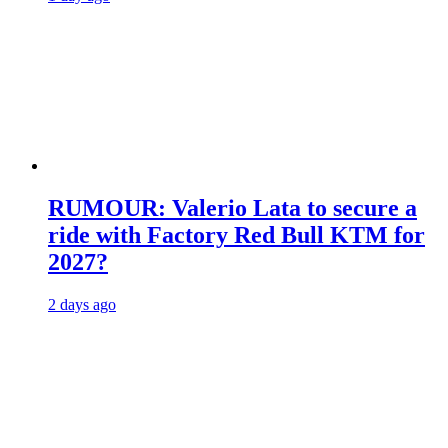
RUMOUR: Valerio Lata to secure a
ride with Factory Red Bull KTM for
2027?
2 days ago