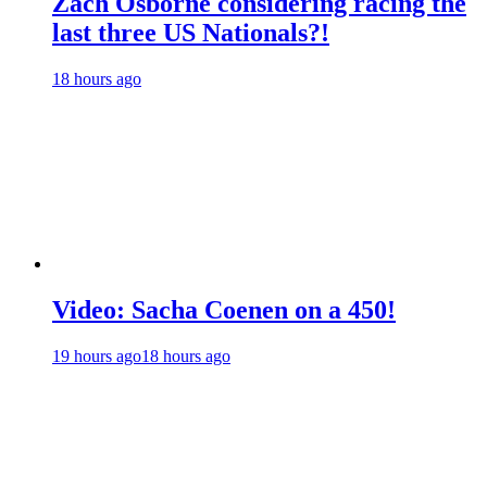
Zach Osborne considering racing the
last three US Nationals?!
18 hours ago
Video: Sacha Coenen on a 450!
19 hours ago
18 hours ago