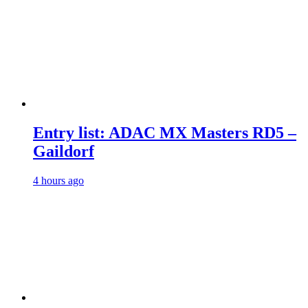
Entry list: ADAC MX Masters RD5 –
Gaildorf
4 hours ago