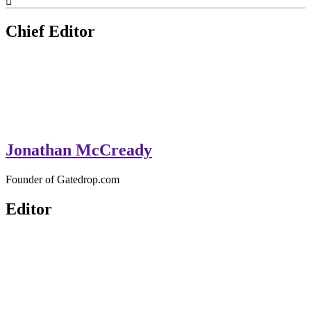
GateDrop.com
Get the jump on Motocross news
Chief Editor
Jonathan McCready
Founder of Gatedrop.com
Editor