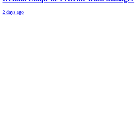
2 days ago