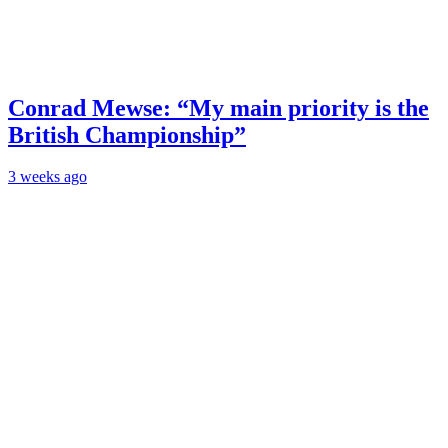
Conrad Mewse: “My main priority is the
British Championship”
3 weeks ago