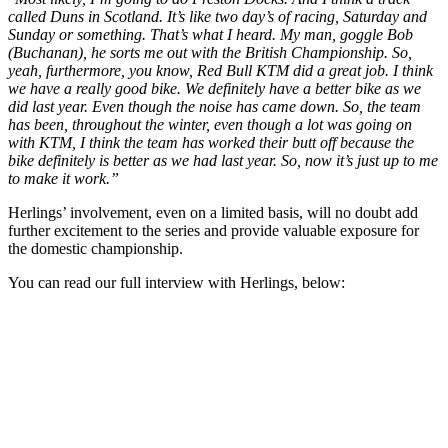
called Duns in Scotland. It’s like two day’s of racing, Saturday and
Sunday or something. That’s what I heard. My man, goggle Bob
(Buchanan), he sorts me out with the British Championship. So,
yeah, furthermore, you know, Red Bull KTM did a great job. I think
we have a really good bike. We definitely have a better bike as we
did last year. Even though the noise has came down. So, the team
has been, throughout the winter, even though a lot was going on
with KTM, I think the team has worked their butt off because the
bike definitely is better as we had last year. So, now it’s just up to me
to make it work.”
Herlings’ involvement, even on a limited basis, will no doubt add
further excitement to the series and provide valuable exposure for
the domestic championship.
You can read our full interview with Herlings, below: