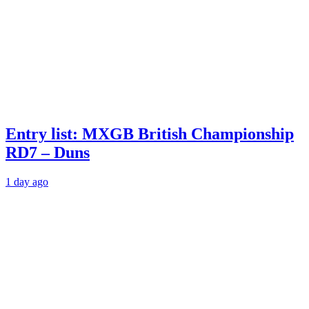
Entry list: MXGB British Championship
RD7 – Duns
1 day ago