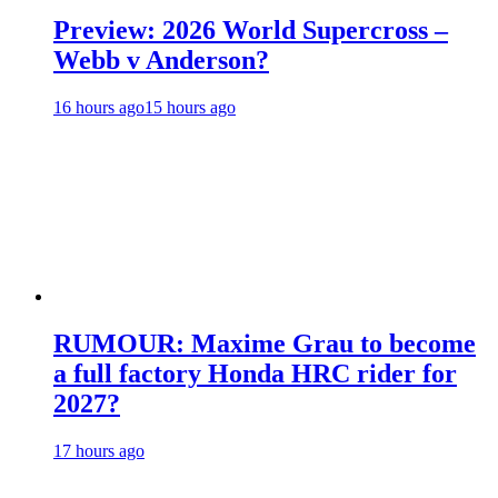
Preview: 2026 World Supercross –
Webb v Anderson?
16 hours ago
15 hours ago
RUMOUR: Maxime Grau to become
a full factory Honda HRC rider for
2027?
17 hours ago