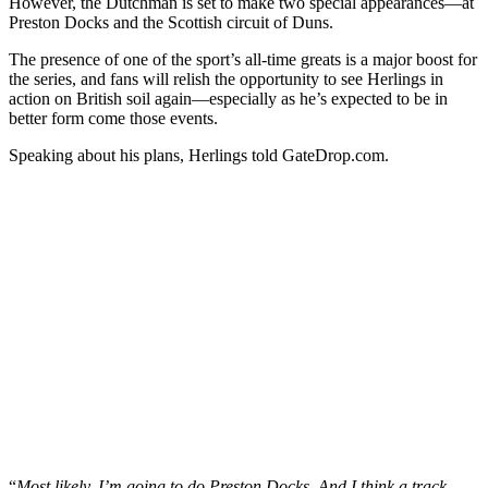
However, the Dutchman is set to make two special appearances—at
Preston Docks and the Scottish circuit of Duns.
The presence of one of the sport’s all-time greats is a major boost for
the series, and fans will relish the opportunity to see Herlings in
action on British soil again—especially as he’s expected to be in
better form come those events.
Speaking about his plans, Herlings told GateDrop.com.
“
Most likely, I’m going to do Preston Docks. And I think a track