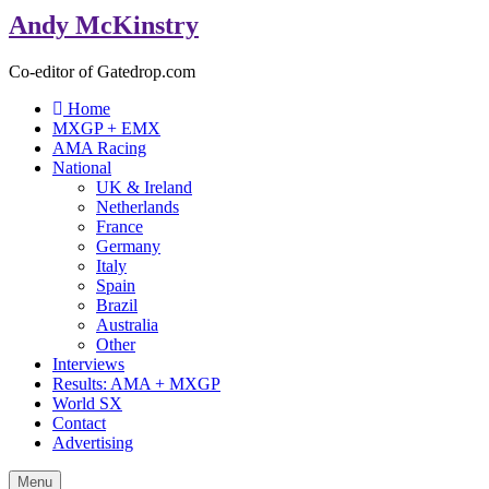
Andy McKinstry
Co-editor of Gatedrop.com
Home
MXGP + EMX
AMA Racing
National
UK & Ireland
Netherlands
France
Germany
Italy
Spain
Brazil
Australia
Other
Interviews
Results: AMA + MXGP
World SX
Contact
Advertising
Menu