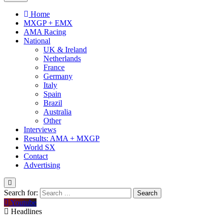
Home
MXGP + EMX
AMA Racing
National
UK & Ireland
Netherlands
France
Germany
Italy
Spain
Brazil
Australia
Other
Interviews
Results: AMA + MXGP
World SX
Contact
Advertising
Search for:
Youtube
Headlines