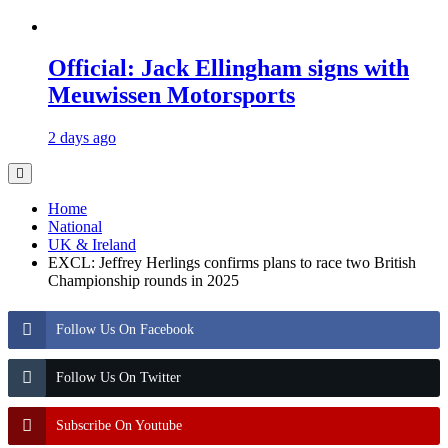
Official: Jack Ellingham signs with
Meuwissen Motorsports
2 days ago
Home
National
UK & Ireland
EXCL: Jeffrey Herlings confirms plans to race two British
Championship rounds in 2025
Follow Us On Facebook
Follow Us On Twitter
Subscribe On Youtube