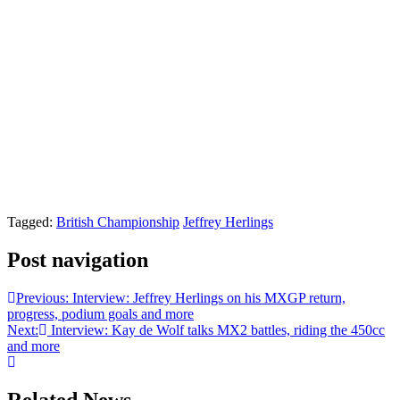
Tagged:
British Championship
Jeffrey Herlings
Post navigation
Previous:
Interview: Jeffrey Herlings on his MXGP return,
progress, podium goals and more
Next:
Interview: Kay de Wolf talks MX2 battles, riding the 450cc
and more
Related News