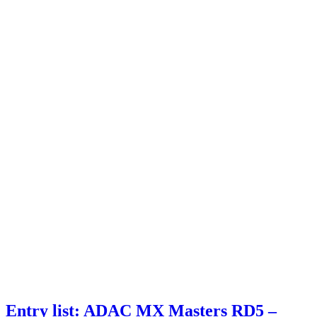
Entry list: ADAC MX Masters RD5 –