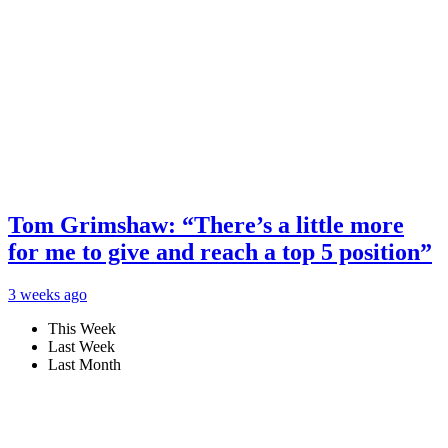
Tom Grimshaw: “There’s a little more
for me to give and reach a top 5 position”
3 weeks ago
This Week
Last Week
Last Month