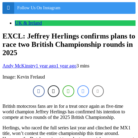
Follow Us On Instagram
UK & Ireland
EXCL: Jeffrey Herlings confirms plans to
race two British Championship rounds in
2025
Andy McKinstry
1 year ago
1 year ago
3 mins
Image: Kevin Frelaud
British motocross fans are in for a treat once again as five-time
world champion Jeffrey Herlings has confirmed his intention to
compete at two rounds of the 2025 British Championship.
Herlings, who raced the full series last year and clinched the MX1
title, won’t contest the entire championship this time around.