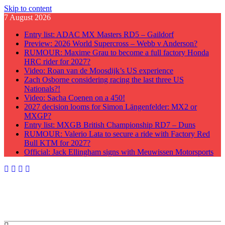
Skip to content
7 August 2026
Entry list: ADAC MX Masters RD5 – Gaildorf
Preview: 2026 World Supercross – Webb v Anderson?
RUMOUR: Maxime Grau to become a full factory Honda
HRC rider for 2027?
Video: Roan van de Moosdijk’s US experience
Zach Osborne considering racing the last three US
Nationals?!
Video: Sacha Coenen on a 450!
2027 decision looms for Simon Längenfelder: MX2 or
MXGP?
Entry list: MXGB British Championship RD7 – Duns
RUMOUR: Valerio Lata to secure a ride with Factory Red
Bull KTM for 2027?
Official: Jack Ellingham signs with Meuwissen Motorsports