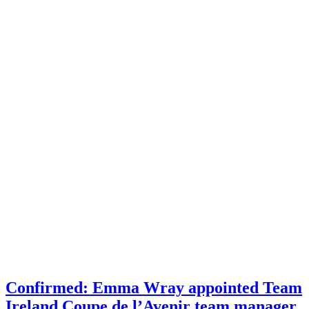
Confirmed: Emma Wray appointed Team
Ireland Coupe de l’Avenir team manager