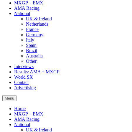
MXGP + EMX
AMA Racing
National
UK & Ireland
Netherlands
France
Germany
Italy
Spain
Brazil
Australia
Other
Interviews
Results: AMA + MXGP
World SX
Contact
Advertising
Menu
Home
MXGP + EMX
AMA Racing
National
UK & Ireland