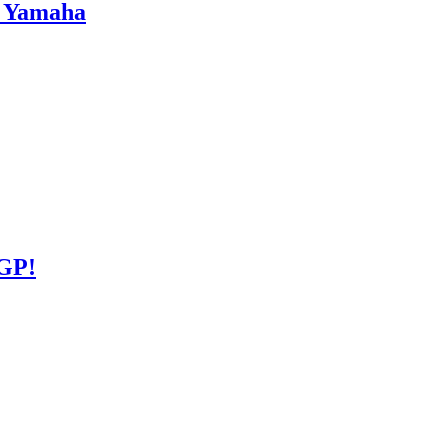
s Yamaha
GP!