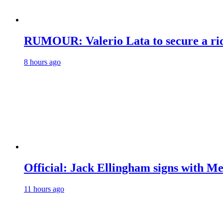
RUMOUR: Valerio Lata to secure a ri
8 hours ago
Official: Jack Ellingham signs with M
11 hours ago