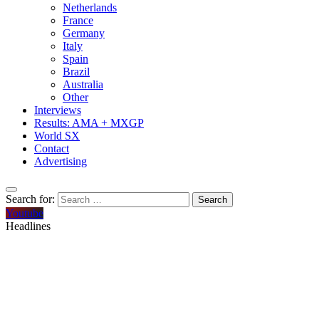
Netherlands
France
Germany
Italy
Spain
Brazil
Australia
Other
Interviews
Results: AMA + MXGP
World SX
Contact
Advertising
Search for:
Youtube
Headlines