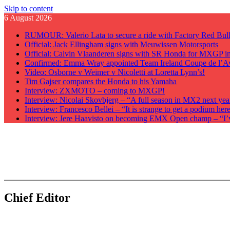
Skip to content
6 August 2026
RUMOUR: Valerio Lata to secure a ride with Factory Red Bu
Official: Jack Ellingham signs with Meuwissen Motorsports
Official: Calvin Vlaanderen signs with SR Honda for MXGP i
Confirmed: Emma Wray appointed Team Ireland Coupe de l’A
Video: Osborne v Weimer v Nicoletti at Loretta Lynn’s!
Tim Gajser compares the Honda to his Yamaha
Interview: ZXMOTO – coming to MXGP!
Interview: Nicolai Skovbjerg – “A full season in MX2 next yea
Interview: Francesco Bellei – “It is strange to get a podium he
Interview: Jere Haavisto on becoming EMX Open champ – “I’ve 
GateDrop.com
Get the jump on Motocross news
Chief Editor