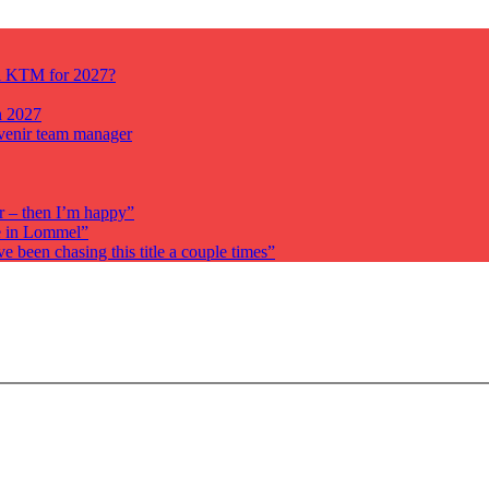
ll KTM for 2027?
n 2027
venir team manager
r – then I’m happy”
re in Lommel”
been chasing this title a couple times”