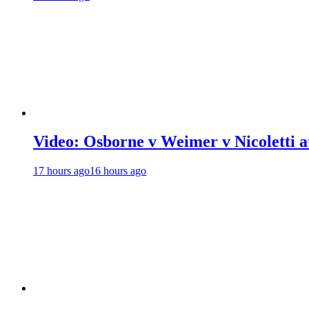
Video: Osborne v Weimer v Nicoletti a
17 hours ago
16 hours ago