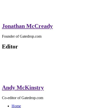
Jonathan McCready
Founder of Gatedrop.com
Editor
Andy McKinstry
Co-editor of Gatedrop.com
Home