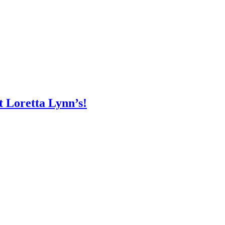
t Loretta Lynn’s!