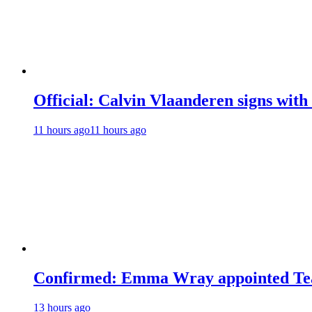
Official: Calvin Vlaanderen signs wi
11 hours ago
11 hours ago
Confirmed: Emma Wray appointed Tea
13 hours ago