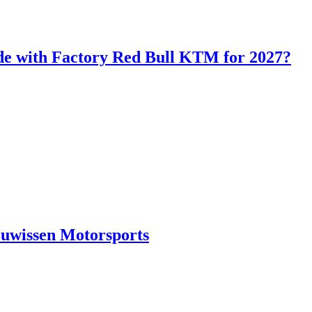
de with Factory Red Bull KTM for 2027?
euwissen Motorsports