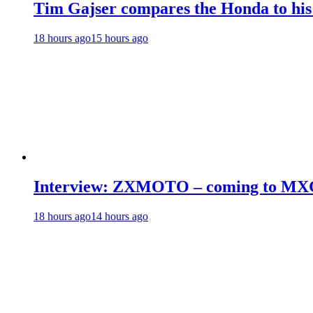
Tim Gajser compares the Honda to hi
18 hours ago
15 hours ago
Interview: ZXMOTO – coming to MX
18 hours ago
14 hours ago