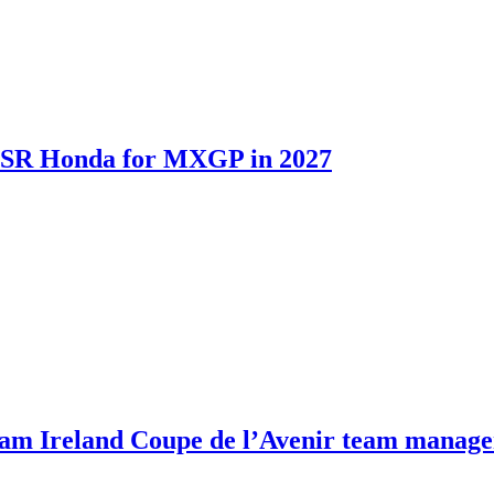
th SR Honda for MXGP in 2027
m Ireland Coupe de l’Avenir team manage