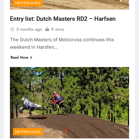
NETHERLANDS
Entry list: Dutch Masters RD2 – Harfsen
3 months ago
9 mins
The Dutch Masters of Motocross continues this
weekend in Harsfen…
Read More
NETHERLANDS