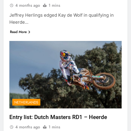
4 months ago
1 mins
Jeffrey Herlings edged Kay de Wolf in qualifying in
Heerde…
Read More
NETHERLANDS
Entry list: Dutch Masters RD1 – Heerde
4 months ago
1 mins