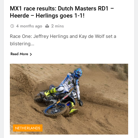
MX1 race results: Dutch Masters RD1 –
Heerde – Herlings goes 1-1!
4 months ago
2 mins
Race One: Jeffrey Herlings and Kay de Wolf set a
blistering…
Read More
NETHERLANDS