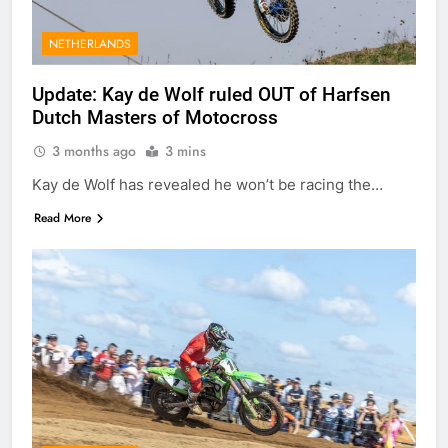
NETHERLANDS
Update: Kay de Wolf ruled OUT of Harfsen
Dutch Masters of Motocross
3 months ago
3 mins
Kay de Wolf has revealed he won’t be racing the…
Read More