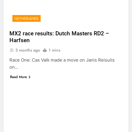
NETHERLANDS
MX2 race results: Dutch Masters RD2 –
Harfsen
3 months ago
1 mins
Race One: Cas Valk made a move on Janis Reisulis
on…
Read More