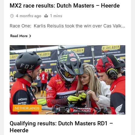
MX2 race results: Dutch Masters – Heerde
4 months ago
1 mins
Race One: Karlis Reisulis took the win over Cas Valk…
Read More
NETHERLANDS
Qualifying results: Dutch Masters RD1 –
Heerde