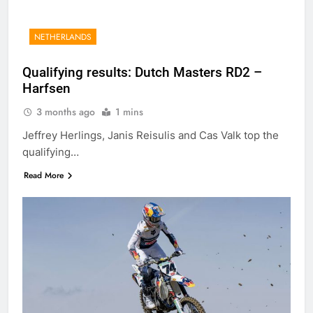
NETHERLANDS
Qualifying results: Dutch Masters RD2 –
Harfsen
3 months ago
1 mins
Jeffrey Herlings, Janis Reisulis and Cas Valk top the
qualifying…
Read More