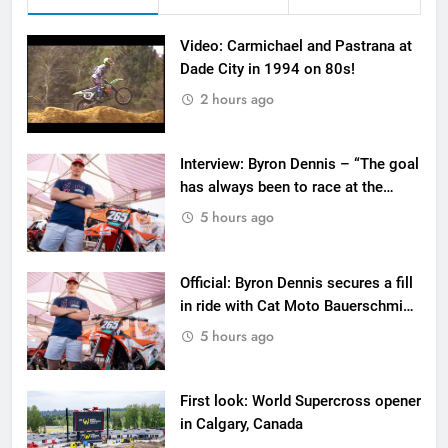
Video: Carmichael and Pastrana at
Dade City in 1994 on 80s!
2 hours ago
Interview: Byron Dennis – “The goal
has always been to race at the
highest level possible”
5 hours ago
Official: Byron Dennis secures a fill
in ride with Cat Moto Bauerschmidt
KTM
5 hours ago
First look: World Supercross opener
in Calgary, Canada