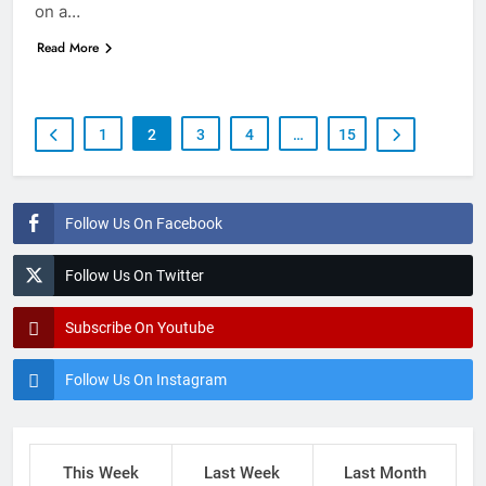
on a…
Read More
1
2
3
4
…
15
Follow Us On Facebook
Follow Us On Twitter
Subscribe On Youtube
Follow Us On Instagram
This Week
Last Week
Last Month