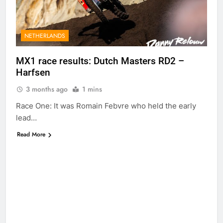
Anderson?
1 Day Ago
RUMOUR:
Maxime Grau to
become a full
NETHERLANDS
1 Day Ago
factory Honda
Video: Roan van
HRC rider for
de Moosdijk’s
MX1 race results: Dutch Masters RD2 –
2027?
US experience
Harfsen
1 Day Ago
Zach Osborne
3 months ago
1 mins
considering
racing the last
1 Day Ago
Race One: It was Romain Febvre who held the early
three US
Video: Sacha
lead…
Nationals?!
Coenen on a
450!
Read More
1 Day Ago