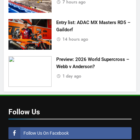
7 hours ago
Entry list: ADAC MX Masters RD5 –
Gaildorf
14 hours ago
Preview: 2026 World Supercross –
Webb v Anderson?
1 day ago
Follow Us
Follow Us On Facebook