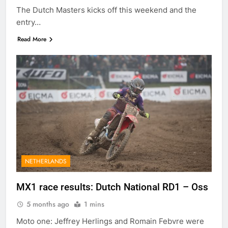
The Dutch Masters kicks off this weekend and the
entry…
Read More
NETHERLANDS
MX1 race results: Dutch National RD1 – Oss
5 months ago
1 mins
Moto one: Jeffrey Herlings and Romain Febvre were